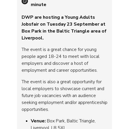
minute
DWP are hosting a Young Adults
Jobsfair on Tuesday 23 September at
Box Park in the Baltic Triangle area of
Liverpool.
The event is a great chance for young
people aged 18-24 to meet with local
employers and discover a host of
employment and career opportunities.
The event is also a great opportunity for
local employers to showcase current and
future job vacancies with an audience
seeking employment and/or apprenticeship
opportunities.
Venue:
Box Park, Baltic Triangle,
Liverpool, L8 5XJ