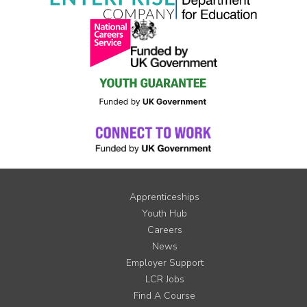
Apprenticeships
Youth Hub
Careers
News
Employer Support
LCR Jobs
Find A Course