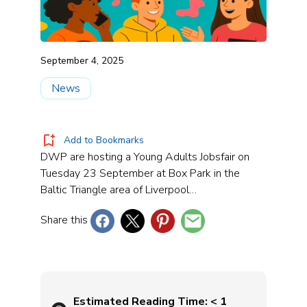
September 4, 2025
News
Add to Bookmarks
DWP are hosting a Young Adults Jobsfair on
Tuesday 23 September at Box Park in the
Baltic Triangle area of Liverpool…
Share this
Estimated Reading Time:
< 1