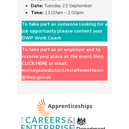
Date:
Tuesday 23 September
Time:
11.00am – 2.00pm
To take part as someone looking for a
job opportunity please content your
DWP Work Coach
To take part as an employer and to
reserve your place at the event then
CLICK HERE
or email:
merseysidedistrict.recruitmentteam
@dwp.gov.uk