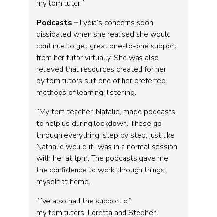
my tpm tutor.”
Podcasts –
Lydia’s concerns soon
dissipated when she realised she would
continue to get great one-to-one support
from her tutor virtually. She was also
relieved that resources created for her
by tpm tutors suit one of her preferred
methods of learning: listening.
“My tpm teacher, Natalie, made podcasts
to help us during lockdown. These go
through everything, step by step, just like
Nathalie would if I was in a normal session
with her at tpm. The podcasts gave me
the confidence to work through things
myself at home.
“I’ve also had the support of
my tpm tutors, Loretta and Stephen.