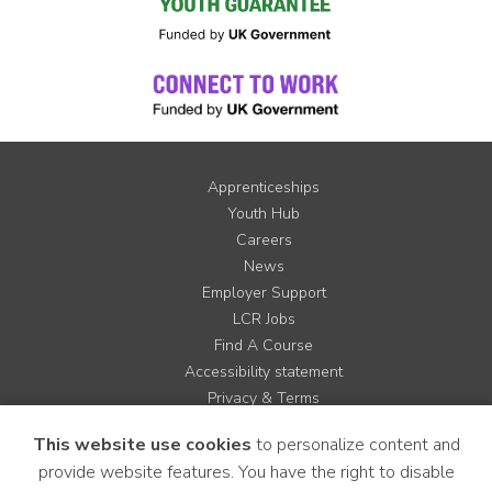
Apprenticeships
Youth Hub
Careers
News
Employer Support
LCR Jobs
Find A Course
Accessibility statement
Privacy & Terms
Contact us
This website use cookies
to personalize content and
Cookie Policy
provide website features. You have the right to disable
Site Map