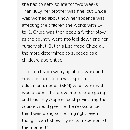
she had to self-isolate for two weeks.
Thankfully, her brother was fine, but Chloe
was worried about how her absence was
affecting the children she works with 1-
to-1. Chloe was then dealt a further blow
as the country went into lockdown and her
nursery shut. But this just made Chloe all
the more determined to succeed as a
childcare apprentice.
“I couldn’t stop worrying about work and
how the six children with special
educational needs (SEN) who I work with
would cope. This drove me to keep going
and finish my Apprenticeship. Finishing the
course would give me the reassurance
that I was doing something right, even
though I can’t show my skills’ in-person’ at
the moment.”