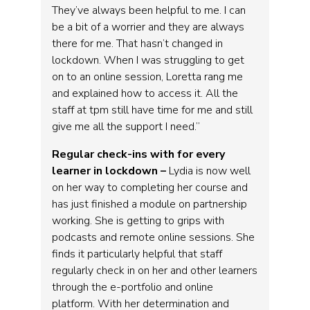
They’ve always been helpful to me. I can
be a bit of a worrier and they are always
there for me. That hasn’t changed in
lockdown. When I was struggling to get
on to an online session, Loretta rang me
and explained how to access it. All the
staff at tpm still have time for me and still
give me all the support I need.”
Regular check-ins with for every
learner in lockdown –
Lydia is now well
on her way to completing her course and
has just finished a module on partnership
working. She is getting to grips with
podcasts and remote online sessions. She
finds it particularly helpful that staff
regularly check in on her and other learners
through the e-portfolio and online
platform. With her determination and