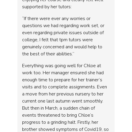
supported by her tutors:
“If there were ever any worries or
questions we had regarding work set, or
even regarding private issues outside of
college, I felt that tpm tutors were
genuinely concerned and would help to
the best of their abilities.”
Everything was going well for Chloe at
work too. Her manager ensured she had
enough time to prepare for her trainer’s
visits and to complete assignments. Even
a move from her previous nursery to her
current one last autumn went smoothly.
But then in March, a sudden chain of
events threatened to bring Chloe’s
progress to a grinding halt. Firstly, her
brother showed symptoms of Covid19, so