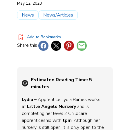
May 12, 2020
News
News/Articles
Add to Bookmarks
Share this
Estimated Reading Time:
5
minutes
Lydia –
Apprentice Lydia Barnes works
at
Little Angels Nursery
and is
completing her level 2 Childcare
apprenticeship with
tpm
. Although her
nursery is still open, it is only open to the