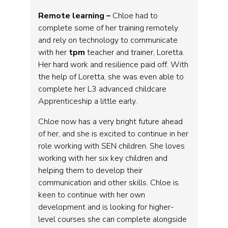
Remote learning –
Chloe had to
complete some of her training remotely
and rely on technology to communicate
with her
tpm
teacher and trainer, Loretta.
Her hard work and resilience paid off. With
the help of Loretta, she was even able to
complete her L3 advanced childcare
Apprenticeship a little early.
Chloe now has a very bright future ahead
of her, and she is excited to continue in her
role working with SEN children. She loves
working with her six key children and
helping them to develop their
communication and other skills. Chloe is
keen to continue with her own
development and is looking for higher-
level courses she can complete alongside