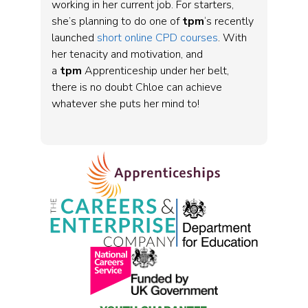
working in her current job. For starters,
she’s planning to do one of
tpm
‘s recently
launched
short online CPD courses
. With
her tenacity and motivation, and
a
tpm
Apprenticeship under her belt,
there is no doubt Chloe can achieve
whatever she puts her mind to!