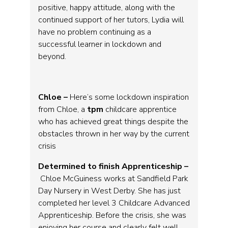
positive, happy attitude, along with the
continued support of her tutors, Lydia will
have no problem continuing as a
successful learner in lockdown and
beyond.
Chloe –
Here’s some lockdown inspiration
from Chloe, a
tpm
childcare apprentice
who has achieved great things despite the
obstacles thrown in her way by the current
crisis
Determined to finish Apprenticeship –
Chloe McGuiness works at Sandfield Park
Day Nursery in West Derby. She has just
completed her level 3 Childcare Advanced
Apprenticeship. Before the crisis, she was
enjoying her course and clearly felt well