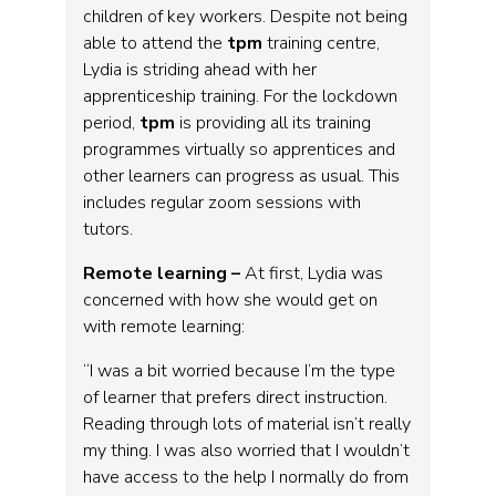
children of key workers. Despite not being
able to attend the
tpm
training centre,
Lydia is striding ahead with her
apprenticeship training. For the lockdown
period,
tpm
is providing all its training
programmes virtually so apprentices and
other learners can progress as usual. This
includes regular zoom sessions with
tutors.
Remote learning –
At first, Lydia was
concerned with how she would get on
with remote learning:
“I was a bit worried because I’m the type
of learner that prefers direct instruction.
Reading through lots of material isn’t really
my thing. I was also worried that I wouldn’t
have access to the help I normally do from