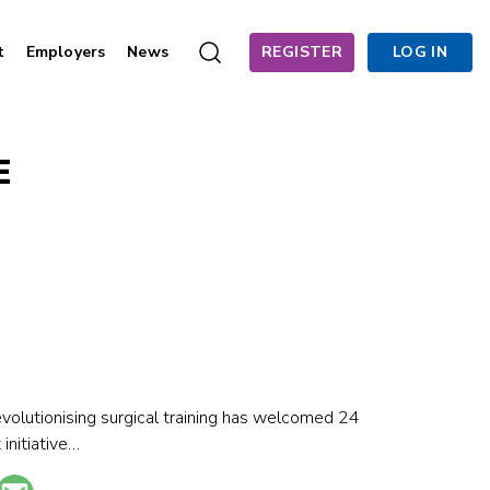
t
Employers
News
REGISTER
LOG IN
E
olutionising surgical training has welcomed 24
initiative…