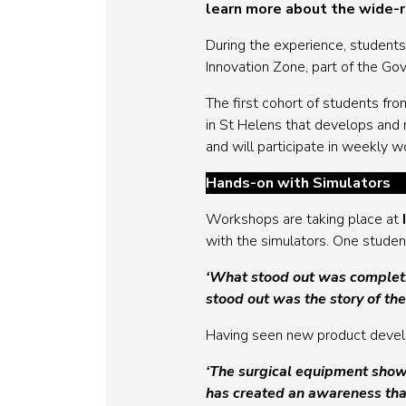
learn more about the wide-ra
During the experience, students
Innovation Zone, part of the G
The first cohort of students fr
in St Helens that develops and m
and will participate in weekly 
Hands-on with Simulators
Workshops are taking place at
with the simulators. One student
‘What stood out was completin
stood out was the story of th
Having seen new product develop
‘The surgical equipment shows
has created an awareness tha