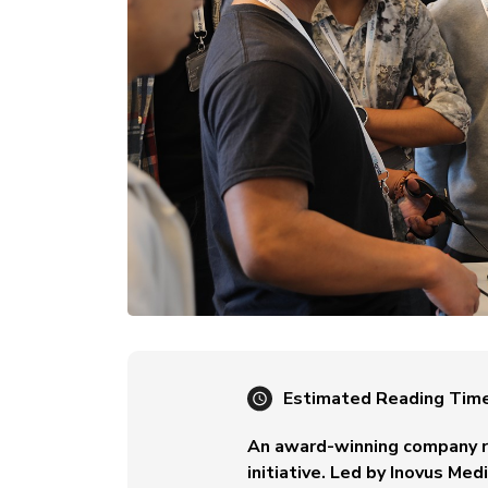
Estimated Reading Tim
An award-winning company re
initiative. Led by Inovus Me