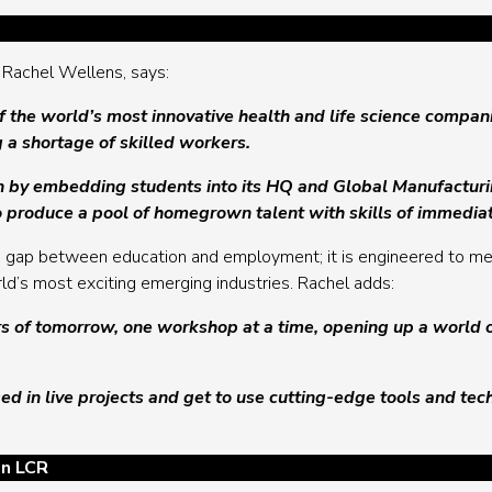
Rachel Wellens, says:
 the world’s most innovative health and life science compani
g a shortage of skilled workers.
on by embedding students into its HQ and Global Manufacturing
o produce a pool of homegrown talent with skills of immediat
e gap between education and employment; it is engineered to me
ld’s most exciting emerging industries. Rachel adds:
s of tomorrow, one workshop at a time, opening up a world of 
d in live projects and get to use cutting-edge tools and tech
in LCR