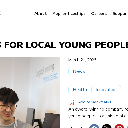
About
Apprenticeships
Careers
Suppor
LS FOR LOCAL YOUNG PEOPL
March 21, 2025
News
Health
Innovation
Add to Bookmarks
An award-winning company rev
young people to a unique pilot 