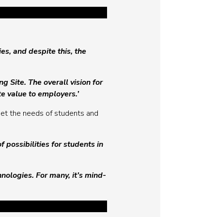
es, and despite this, the
 Site. The overall vision for
e value to employers.’
et the needs of students and
possibilities for students in
nologies. For many, it’s mind-