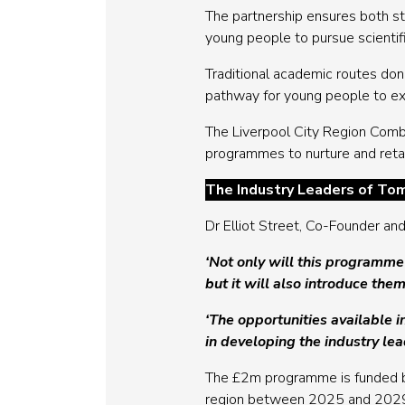
The partnership ensures both s
young people to pursue scientifi
Traditional academic routes don’
pathway for young people to expl
The Liverpool City Region Comb
programmes to nurture and retain
The Industry Leaders of To
Dr Elliot Street, Co-Founder a
‘Not only will this programme
but it will also introduce them
‘The opportunities available i
in developing the industry le
The £2m programme is funded
region between 2025 and 2029. 