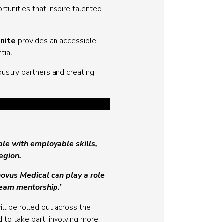
tunities that inspire talented
gnite
provides an accessible
tial.
ustry partners and creating
ple with employable skills,
region.
Inovus Medical can play a role
team mentorship.’
l be rolled out across the
to take part, involving more