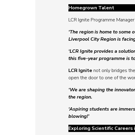
Homegrown Talent
LCR Ignite Programme Manager 
‘The region is home to some of
Liverpool City Region is facin
‘LCR Ignite provides a soluti
this five-year programme is t
LCR Ignite
not only bridges th
open the door to one of the wor
‘We are shaping the innovator
the region.
‘Aspiring students are immerse
blowing!’
Exploring Scientific Careers 