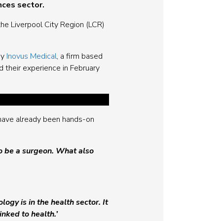
nces sector.
the Liverpool City Region (LCR)
by
Inovus Medical
, a firm based
d their experience in February
 have already been hands-on
o be a surgeon. What also
y is in the health sector. It
nked to health.’