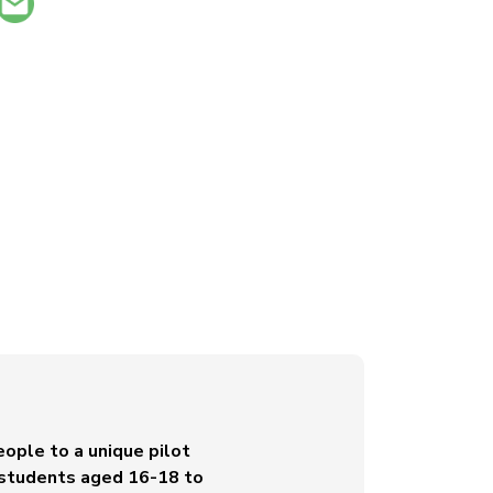
ople to a unique pilot
le students aged 16-18 to