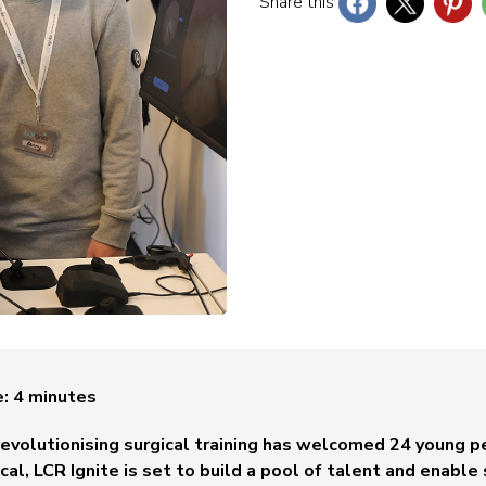
Share this
e:
4
minutes
volutionising surgical training has welcomed 24 young pe
dical, LCR Ignite is set to build a pool of talent and enab