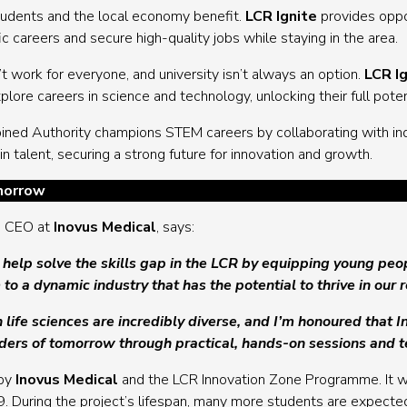
tudents and the local economy benefit.
LCR Ignite
provides oppor
c careers and secure high-quality jobs while staying in the area.
t work for everyone, and university isn’t always an option.
LCR I
ore careers in science and technology, unlocking their full poten
ined Authority champions STEM careers by collaborating with ind
 talent, securing a strong future for innovation and growth.
morrow
nd CEO at
Inovus Medical
, says:
 help solve the skills gap in the LCR by equipping young peo
 to a dynamic industry that has the potential to thrive in our 
n life sciences are incredibly diverse, and I’m honoured that 
aders of tomorrow through practical, hands-on sessions and 
 by
Inovus Medical
and the LCR Innovation Zone Programme. It wil
During the project’s lifespan, many more students are expected 