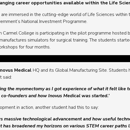
nging career opportunities available within the Life Scie
 are immersed in the cutting-edge world of Life Sciences within 
overnment’s National Investment Programme.
om Carmel College is participating in the pilot programme hosted 
anufactures simulators for surgical training. The students starte
workshops for four months.
Inovus Medical
HQ and its Global Manufacturing Site. Students
 said:
g the myomectomy as I got experience of what it felt like t
e co-founders and how Inovus Medical was started.’
ment in action, another student had this to say:
 massive technological advancement and how useful technolog
t has broadened my horizons on various STEM career paths li