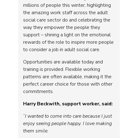
millions of people this winter, highlighting
the amazing work staff across the adult
social care sector do and celebrating the
way they empower the people they
support – shining a light on the emotional
rewards of the role to inspire more people
to consider a job in adult social care.
Opportunities are available today and
training is provided. Flexible working
patterns are often available, making it the
perfect career choice for those with other
commitments.
Harry Beckwith, support worker, said:
“
I wanted to come into care because I just
enjoy seeing people happy. I love making
them smile.