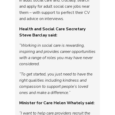
in adult social care and, crucially, search
and apply for adult social care jobs near
them – with support to perfect their CV
and advice on interviews.
Health and Social Care Secretary
Steve Barclay said:
“Working in social care is rewarding,
inspiring and provides career opportunities
with a range of roles you may have never
considered.
“To get started, you just need to have the
right qualities including kindness and
compassion to support people’s loved
ones and make a difference.
“
Minister for Care Helen Whately said:
“I want to help care providers recruit the