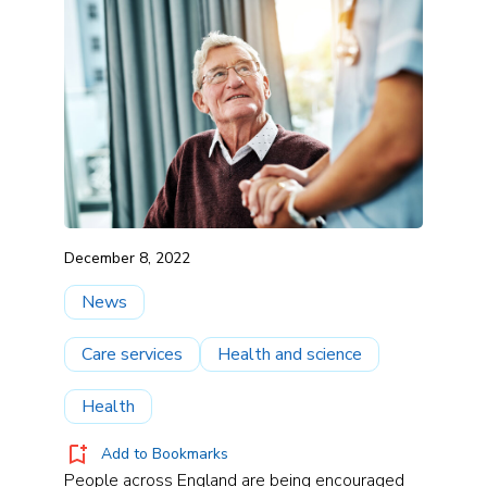
December 8, 2022
News
Care services
Health and science
Health
Add to Bookmarks
People across England are being encouraged