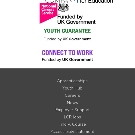
Apprenticeships
Youth Hub
Careers
News
Employer Support
LCR Jobs
Find A Course
Accessibility statement