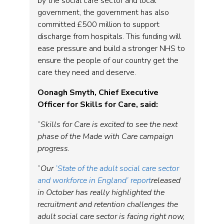
by the social care sector and local
government, the government has also
committed £500 million to support
discharge from hospitals. This funding will
ease pressure and build a stronger NHS to
ensure the people of our country get the
care they need and deserve.
Oonagh Smyth, Chief Executive
Officer for Skills for Care, said:
“
Skills for Care is excited to see the next
phase of the Made with Care campaign
progress.
“
Our
‘State of the adult social care sector
and workforce in England’ report
released
in October has really highlighted the
recruitment and retention challenges the
adult social care sector is facing right now,