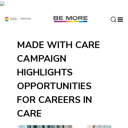
S
k
i
p
t
o
MADE WITH CARE
c
o
CAMPAIGN
n
t
HIGHLIGHTS
e
n
OPPORTUNITIES
t
FOR CAREERS IN
CARE