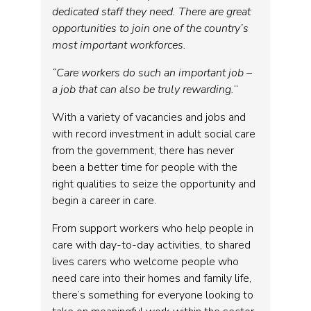
dedicated staff they need. There are great
opportunities to join one of the country’s
most important workforces.
“Care workers do such an important job –
a job that can also be truly rewarding.
“
With a variety of vacancies and jobs and
with record investment in adult social care
from the government, there has never
been a better time for people with the
right qualities to seize the opportunity and
begin a career in care.
From support workers who help people in
care with day-to-day activities, to shared
lives carers who welcome people who
need care into their homes and family life,
there’s something for everyone looking to