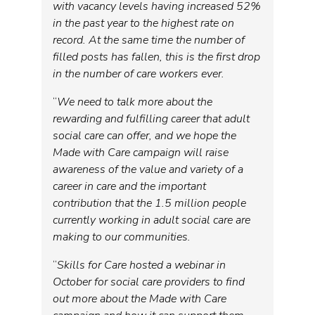
with vacancy levels having increased 52%
in the past year to the highest rate on
record. At the same time the number of
filled posts has fallen, this is the first drop
in the number of care workers ever.
“
We need to talk more about the
rewarding and fulfilling career that adult
social care can offer, and we hope the
Made with Care campaign will raise
awareness of the value and variety of a
career in care and the important
contribution that the 1.5 million people
currently working in adult social care are
making to our communities.
“
Skills for Care hosted a webinar in
October for social care providers to find
out more about the Made with Care