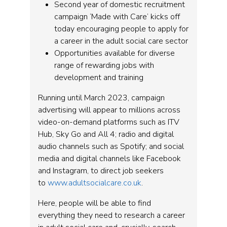
Second year of domestic recruitment
campaign ‘Made with Care’ kicks off
today encouraging people to apply for
a career in the adult social care sector
Opportunities available for diverse
range of rewarding jobs with
development and training
Running until March 2023, campaign
advertising will appear to millions across
video-on-demand platforms such as ITV
Hub, Sky Go and All 4; radio and digital
audio channels such as Spotify; and social
media and digital channels like Facebook
and Instagram, to direct job seekers
to
www.adultsocialcare.co.uk
.
Here, people will be able to find
everything they need to research a career