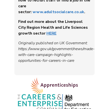
how to recruit staff or find a job in the
care
sector:
www.adultsocialcare.co.uk
.
Find out more about the Liverpool
City Region Health and Life Sciences
growth sector
HERE
Originally published on UK Government:
https://www.gov.uk/government/news/made-
with-care-campaign-highlights-
opportunities-for-careers-in-care