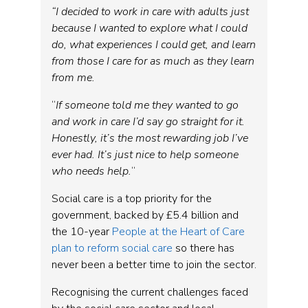
“I decided to work in care with adults just
because I wanted to explore what I could
do, what experiences I could get, and learn
from those I care for as much as they learn
from me.
“
If someone told me they wanted to go
and work in care I’d say go straight for it.
Honestly, it’s the most rewarding job I’ve
ever had. It’s just nice to help someone
who needs help.
“
Social care is a top priority for the
government, backed by £5.4 billion and
the 10-year
People at the Heart of Care
plan to reform social care
so there has
never been a better time to join the sector.
Recognising the current challenges faced