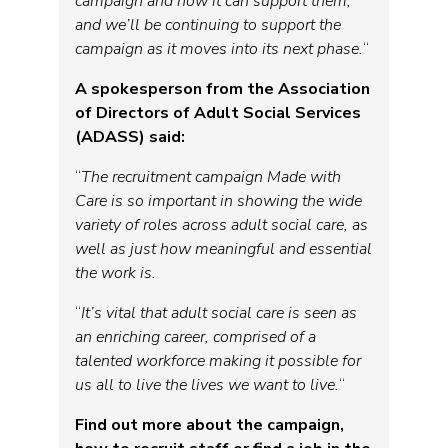
campaign and how it can support them,
and we’ll be continuing to support the
campaign as it moves into its next phase.
“
A spokesperson from the Association
of Directors of Adult Social Services
(ADASS) said:
“
The recruitment campaign Made with
Care is so important in showing the wide
variety of roles across adult social care, as
well as just how meaningful and essential
the work is.
“
It’s vital that adult social care is seen as
an enriching career, comprised of a
talented workforce making it possible for
us all to live the lives we want to live.
“
Find out more about the campaign,