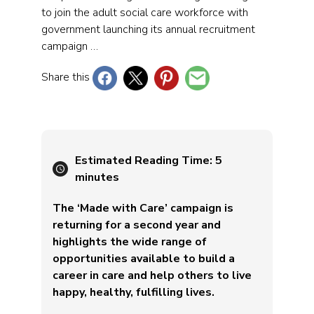
to join the adult social care workforce with
government launching its annual recruitment
campaign …
Share this
Estimated Reading Time:
5
minutes
The ‘Made with Care’ campaign is
returning for a second year and
highlights the wide range of
opportunities available to build a
career in care and help others to live
happy, healthy, fulfilling lives.