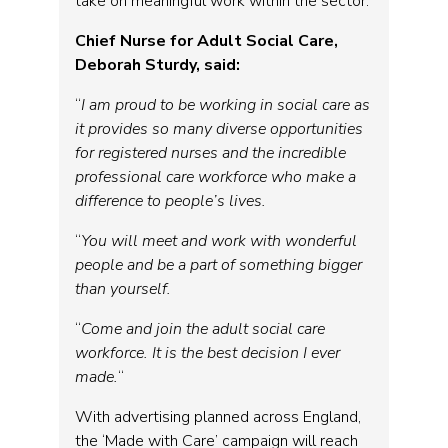
take on meaningful work within the sector.
Chief Nurse for Adult Social Care,
Deborah Sturdy, said:
“
I am proud to be working in social care as
it provides so many diverse opportunities
for registered nurses and the incredible
professional care workforce who make a
difference to people’s lives.
“
You will meet and work with wonderful
people and be a part of something bigger
than yourself.
“
Come and join the adult social care
workforce. It is the best decision I ever
made.
“
With advertising planned across England,
the ‘Made with Care’ campaign will reach