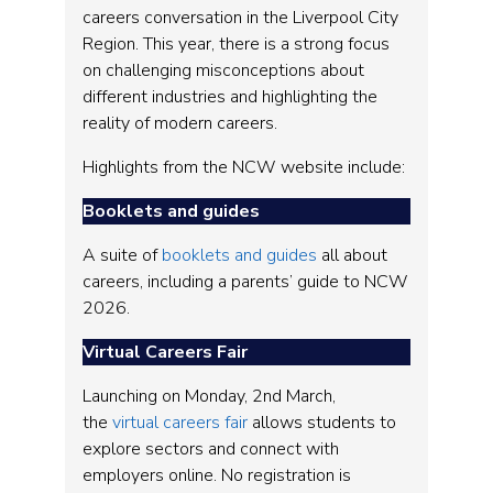
careers conversation in the Liverpool City
Region. This year, there is a strong focus
on challenging misconceptions about
different industries and highlighting the
reality of modern careers.
Highlights from the NCW website include:
Booklets and guides
A suite of
booklets and guides
all about
careers, including a parents’ guide to NCW
2026.
Virtual Careers Fair
Launching on Monday, 2nd March,
the
virtual careers fair
allows students to
explore sectors and connect with
employers online. No registration is