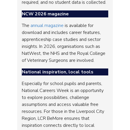
required, and no student data is collected.
NCW 2026 magazine
The
annual magazine
is available for
download and includes career features,
apprenticeship case studies and sector
insights. In 2026, organisations such as
NatWest, the NHS and the Royal College
of Veterinary Surgeons are involved.
National inspiration, local tools
Especially for school pupils and parents,
National Careers Week is an opportunity
to explore possibilities, challenge
assumptions and access valuable free
resources. For those in the Liverpool City
Region, LCR BeMore ensures that
inspiration connects directly to local