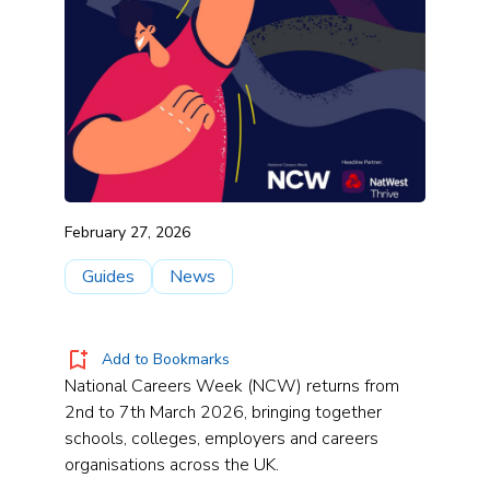
February 27, 2026
Guides
News
Add to Bookmarks
National Careers Week (NCW) returns from
2nd to 7th March 2026, bringing together
schools, colleges, employers and careers
organisations across the UK.