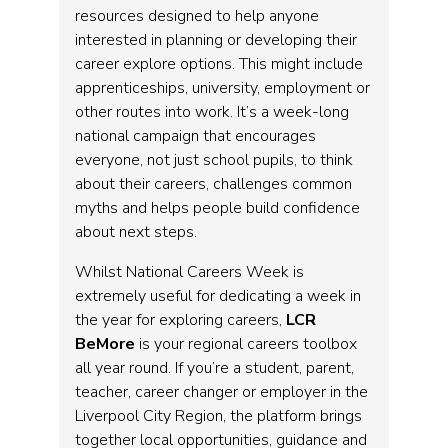
resources designed to help anyone
interested in planning or developing their
career explore options. This might include
apprenticeships, university, employment or
other routes into work. It’s a week-long
national campaign that encourages
everyone, not just school pupils, to think
about their careers, challenges common
myths and helps people build confidence
about next steps.
Whilst National Careers Week is
extremely useful for dedicating a week in
the year for exploring careers,
LCR
BeMore
is your regional careers toolbox
all year round. If you’re a student, parent,
teacher, career changer or employer in the
Liverpool City Region, the platform brings
together local opportunities, guidance and