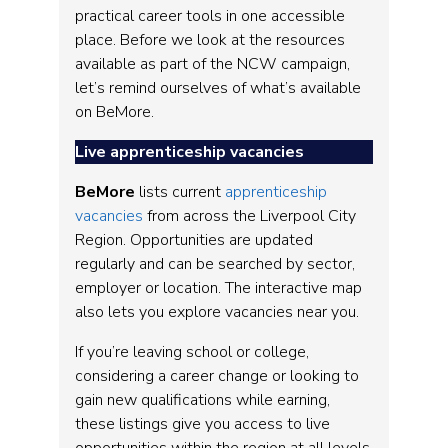
practical career tools in one accessible
place. Before we look at the resources
available as part of the NCW campaign,
let’s remind ourselves of what’s available
on BeMore.
Live apprenticeship vacancies
BeMore
lists current
apprenticeship
vacancies
from across the Liverpool City
Region. Opportunities are updated
regularly and can be searched by sector,
employer or location. The interactive map
also lets you explore vacancies near you.
If you’re leaving school or college,
considering a career change or looking to
gain new qualifications while earning,
these listings give you access to live