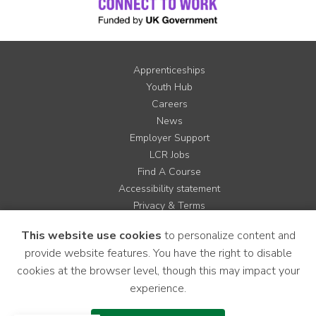
Apprenticeships
Youth Hub
Careers
News
Employer Support
LCR Jobs
Find A Course
Accessibility statement
Privacy & Terms
Contact us
This website use cookies
to personalize content and
Cookie Policy
provide website features. You have the right to disable
Site Map
cookies at the browser level, though this may impact your
experience.
Instagram
Facebook
LinkedIn
YouTube
X