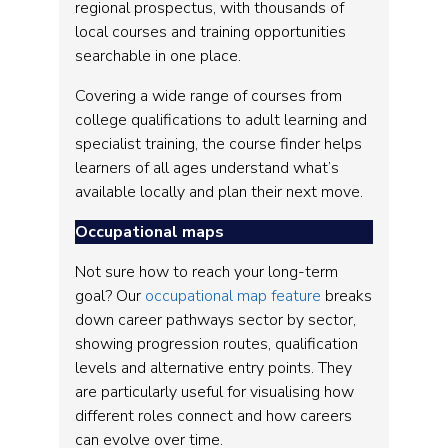
regional prospectus, with thousands of
local courses and training opportunities
searchable in one place.
Covering a wide range of courses from
college qualifications to adult learning and
specialist training, the course finder helps
learners of all ages understand what’s
available locally and plan their next move.
Occupational maps
Not sure how to reach your long-term
goal? Our
occupational map feature
breaks
down career pathways sector by sector,
showing progression routes, qualification
levels and alternative entry points. They
are particularly useful for visualising how
different roles connect and how careers
can evolve over time.