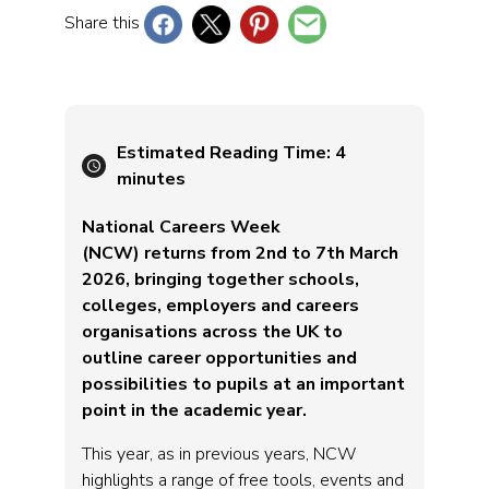
Share this
Estimated Reading Time:
4
minutes
National Careers Week
(NCW) returns from 2nd to 7th March
2026, bringing together schools,
colleges, employers and careers
organisations across the UK to
outline career opportunities and
possibilities to pupils at an important
point in the academic year.
This year, as in previous years, NCW
highlights a range of free tools, events and