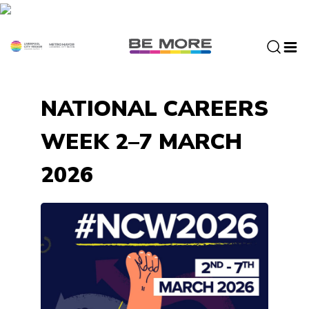
S
k
i
p
t
o
NATIONAL CAREERS
c
o
WEEK 2–7 MARCH
n
t
2026
e
n
t