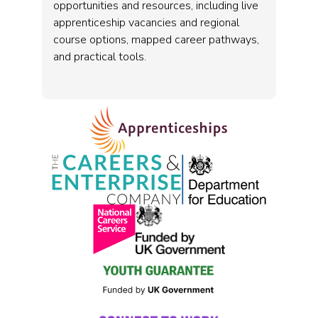
opportunities and resources, including live
apprenticeship vacancies and regional
course options, mapped career pathways,
and practical tools.