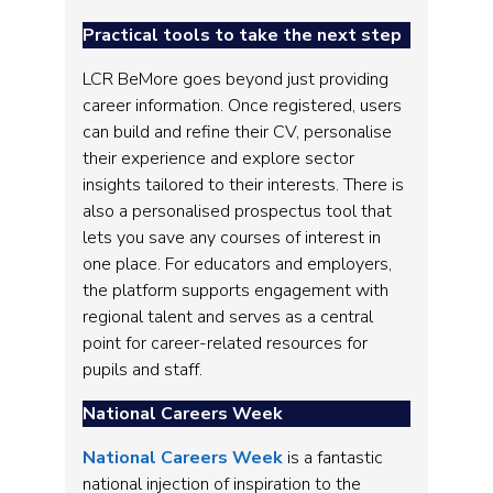
Practical tools to take the next step
LCR BeMore goes beyond just providing
career information. Once registered, users
can build and refine their CV, personalise
their experience and explore sector
insights tailored to their interests. There is
also a personalised prospectus tool that
lets you save any courses of interest in
one place. For educators and employers,
the platform supports engagement with
regional talent and serves as a central
point for career-related resources for
pupils and staff.
National Careers Week
National Careers Week
is a fantastic
national injection of inspiration to the