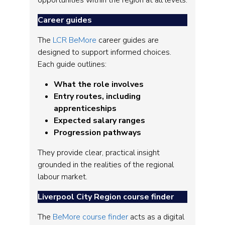
opportunities within the region at all levels.
Career guides
The
LCR BeMore
career guides are
designed to support informed choices.
Each guide outlines:
What the role involves
Entry routes, including
apprenticeships
Expected salary ranges
Progression pathways
They provide clear, practical insight
grounded in the realities of the regional
labour market.
Liverpool City Region course finder
The
BeMore course finder
acts as a digital