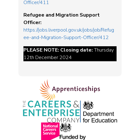
Officer/411
Refugee and Migration Support
Officer:
https://jobs.liverpool.gov.uk/jobs/job/Refug
ee-and-Migration-Support-Officer/412
PLEASE NOTE: Closing date:
Thursday
12th December 2024