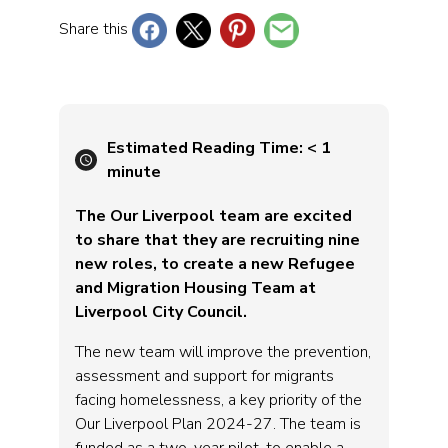
Share this
Estimated Reading Time:
< 1
minute
The Our Liverpool team are excited
to share that they are recruiting nine
new roles, to create a new Refugee
and Migration Housing Team at
Liverpool City Council.
The new team will improve the prevention,
assessment and support for migrants
facing homelessness, a key priority of the
Our Liverpool Plan 2024-27. The team is