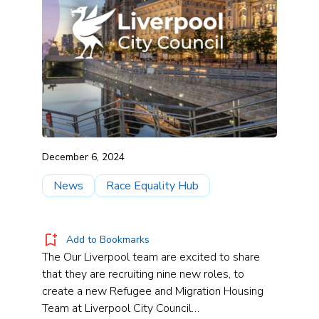
December 6, 2024
News
Race Equality Hub
Add to Bookmarks
The Our Liverpool team are excited to share
that they are recruiting nine new roles, to
create a new Refugee and Migration Housing
Team at Liverpool City Council…