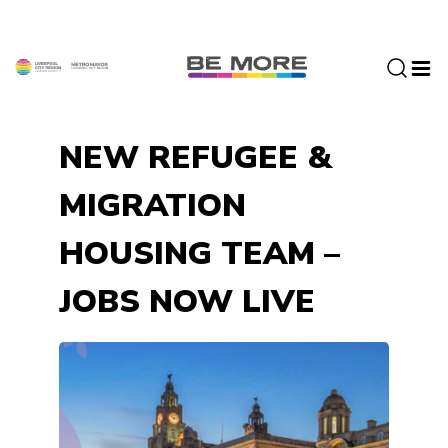
S
k
i
p
t
o
NEW REFUGEE &
c
o
MIGRATION
n
t
HOUSING TEAM –
e
n
JOBS NOW LIVE
t