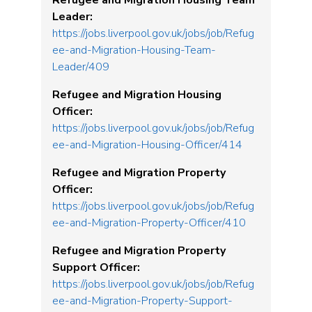
Refugee and Migration Housing Team
Leader:
https://jobs.liverpool.gov.uk/jobs/job/Refug
ee-and-Migration-Housing-Team-
Leader/409
Refugee and Migration Housing
Officer:
https://jobs.liverpool.gov.uk/jobs/job/Refug
ee-and-Migration-Housing-Officer/414
Refugee and Migration Property
Officer:
https://jobs.liverpool.gov.uk/jobs/job/Refug
ee-and-Migration-Property-Officer/410
Refugee and Migration Property
Support Officer:
https://jobs.liverpool.gov.uk/jobs/job/Refug
ee-and-Migration-Property-Support-