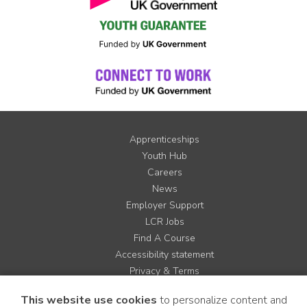
Apprenticeships
Youth Hub
Careers
News
Employer Support
LCR Jobs
Find A Course
Accessibility statement
Privacy & Terms
Contact us
This website use cookies
to personalize content and
Cookie Policy