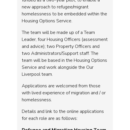
funded as a two-year pilot, to enable a
new approach to refugee/migrant
homelessness to be embedded within the
Housing Options Service.
The team will be made up of a Team
Leader, four Housing Officers (assessment
and advice); two Property Officers and
two Administrators/Support staff. The
team will be based in the Housing Options
Service and work alongside the Our
Liverpool team.
Applications are welcomed from those
with lived experience of migration and / or
homelessness.
Details and link to the online applications
for each role are as follows: