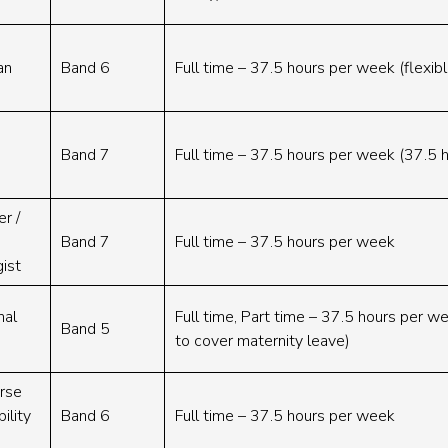
an
Band 6
Full time – 37.5 hours per week (flexib
Band 7
Full time – 37.5 hours per week (37.5 
r /
Band 7
Full time – 37.5 hours per week
gist
nal
Full time, Part time – 37.5 hours per w
Band 5
to cover maternity leave)
urse
ility
Band 6
Full time – 37.5 hours per week