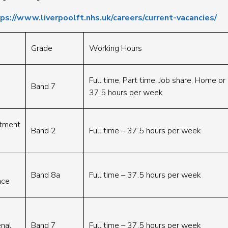
ps://www.liverpoolft.nhs.uk/careers/current-vacancies/
Grade
Working Hours
Full time, Part time, Job share, Home o
Band 7
37.5 hours per week
rtment
Band 2
Full time – 37.5 hours per week
Band 8a
Full time – 37.5 hours per week
nce
nal
Band 7
Full time – 37.5 hours per week