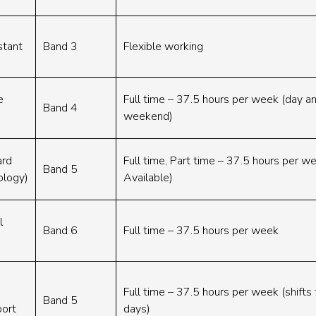
stant
Band 3
Flexible working
e
Full time – 37.5 hours per week (day an
Band 4
weekend)
ard
Full time, Part time – 37.5 hours per w
Band 5
ology)
Available)
l
Band 6
Full time – 37.5 hours per week
Full time – 37.5 hours per week (shifts 
Band 5
port
days)