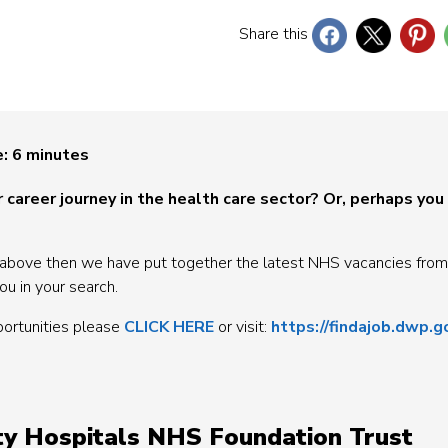
Share this
e:
6
minutes
 career journey in the health care sector? Or, perhaps you
 the above then we have put together the latest NHS vacancies from
ou in your search.
portunities please
CLICK HERE
or visit:
https://findajob.dwp.g
ity Hospitals NHS Foundation Trust