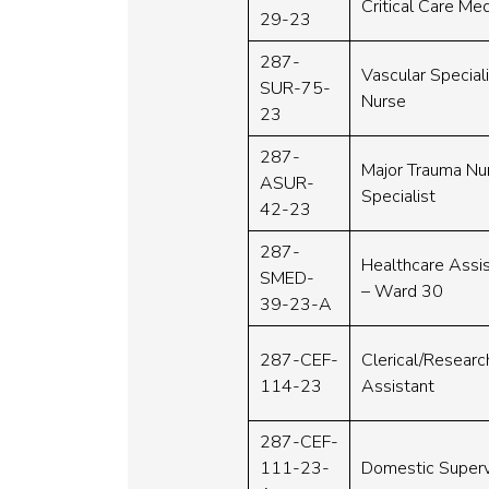
Critical Care Med
29-23
287-
Vascular Special
SUR-75-
Nurse
23
287-
Major Trauma Nu
ASUR-
Specialist
42-23
287-
Healthcare Assi
SMED-
– Ward 30
39-23-A
287-CEF-
Clerical/Researc
114-23
Assistant
287-CEF-
111-23-
Domestic Superv