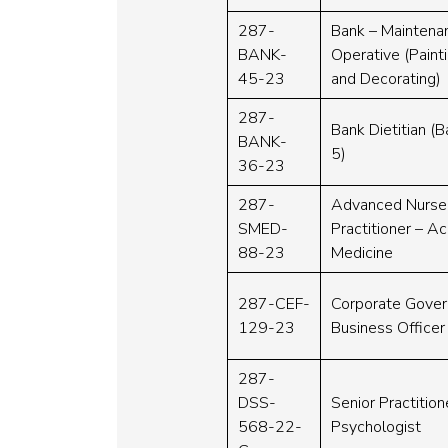
287-
Bank – Maintena
BANK-
Operative (Paint
45-23
and Decorating)
287-
Bank Dietitian (
BANK-
5)
36-23
287-
Advanced Nurse
SMED-
Practitioner – A
88-23
Medicine
287-CEF-
Corporate Gove
129-23
Business Officer
287-
DSS-
Senior Practition
568-22-
Psychologist