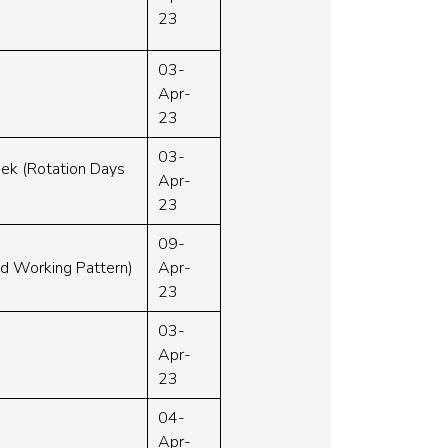
23
03-
Apr-
23
03-
eek (Rotation Days
Apr-
23
09-
ed Working Pattern)
Apr-
23
03-
Apr-
23
04-
Apr-