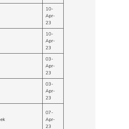
10-
Apr-
23
10-
Apr-
23
03-
Apr-
23
03-
Apr-
23
07-
week
Apr-
23