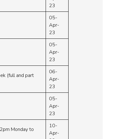
23
05-
Apr-
23
05-
Apr-
23
06-
ek (full and part
Apr-
23
05-
Apr-
23
10-
m-2pm Monday to
Apr-