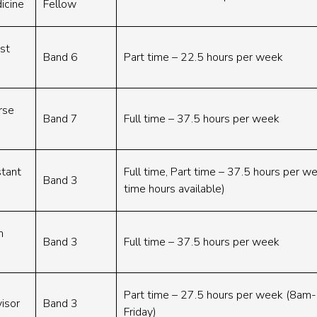
icine
Fellow
ist
Band 6
Part time – 22.5 hours per week
rse
Band 7
Full time – 37.5 hours per week
stant
Full time, Part time – 37.5 hours per we
Band 3
time hours available)
h
Band 3
Full time – 37.5 hours per week
Part time – 27.5 hours per week (8a
isor
Band 3
Friday)