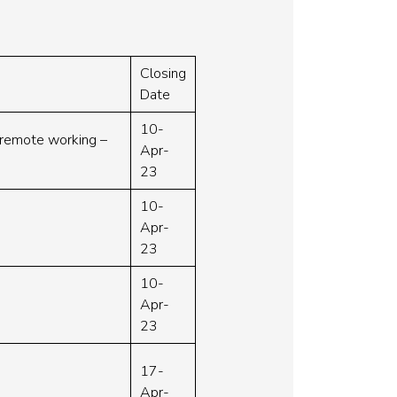
Closing
Date
10-
r remote working –
Apr-
23
10-
Apr-
23
10-
Apr-
23
17-
Apr-