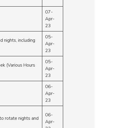
07-
Apr-
23
05-
d nights, including
Apr-
23
05-
eek (Various Hours
Apr-
23
06-
Apr-
23
06-
to rotate nights and
Apr-