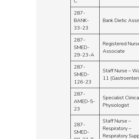
C
287-
BANK-
Bank Dietic Assi
33-23
287-
Registered Nurs
SMED-
Associate
29-23-A
287-
Staff Nurse – W
SMED-
11 (Gastroenter
126-23
287-
Specialist Clinica
AMED-5-
Physiologist
23
Staff Nurse –
287-
Respiratory –
SMED-
Respiratory Sup