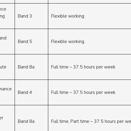
nce
ing
Band 3
Flexible working
Band
Band 5
Flexible working
cute
Band 8a
Full time – 37.5 hours per week
rnance
Band 4
Full time – 37.5 hours per week
er
Band 8a
Full time, Part time – 37.5 hours per 