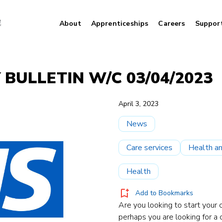
About
Apprenticeships
Careers
Suppor
 BULLETIN W/C 03/04/2023
April 3, 2023
News
Care services
Health an
Health
Add to Bookmarks
Are you looking to start your c
perhaps you are looking for a 