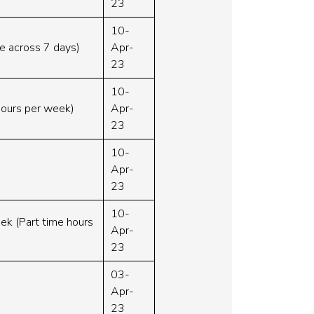
23
10-
le across 7 days)
Apr-
23
10-
hours per week)
Apr-
23
10-
Apr-
23
10-
eek (Part time hours
Apr-
23
03-
Apr-
23