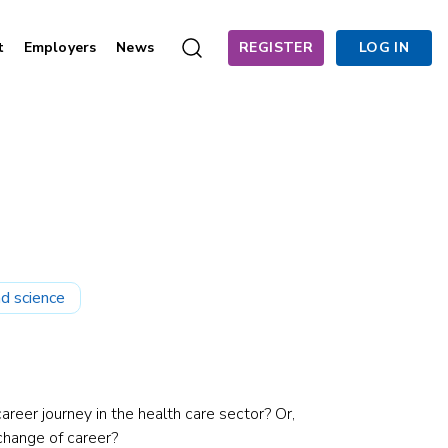
t
Employers
News
REGISTER
LOG IN
d science
areer journey in the health care sector? Or,
change of career?