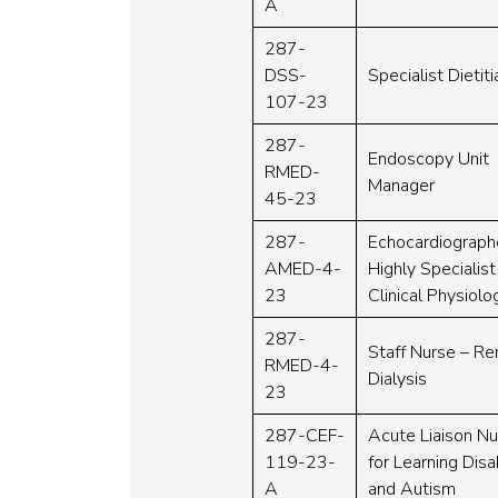
A
287-
DSS-
Specialist Dietiti
107-23
287-
Endoscopy Unit
RMED-
Manager
45-23
287-
Echocardiographe
AMED-4-
Highly Specialist
23
Clinical Physiolo
287-
Staff Nurse – Re
RMED-4-
Dialysis
23
287-CEF-
Acute Liaison N
119-23-
for Learning Disab
A
and Autism