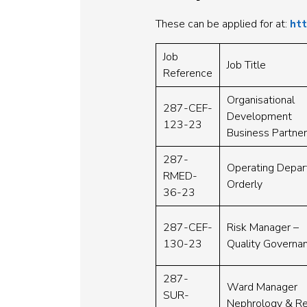
These can be applied for at:
htt
Job
Job Title
Reference
Organisational
287-CEF-
Development
123-23
Business Partner
287-
Operating Depa
RMED-
Orderly
36-23
287-CEF-
Risk Manager –
130-23
Quality Governa
287-
Ward Manager
SUR-
Nephrology & Re