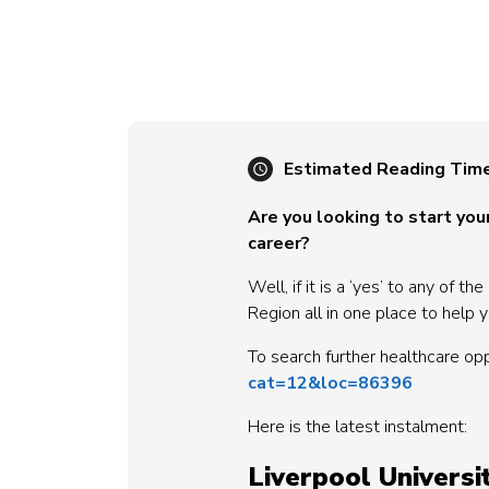
Estimated Reading Tim
Are you looking to start your
career?
Well, if it is a ‘yes’ to any of
Region all in one place to help y
To search further healthcare op
cat=12&loc=86396
Here is the latest instalment:
Liverpool Univers