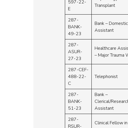
597-22-
Transplant
E
287-
Bank – Domesti
BANK-
Assistant
49-23
287-
Healthcare Assi
ASUR-
– Major Trauma 
27-23
287-CEF-
488-22-
Telephonist
C
287-
Bank –
BANK-
Clerical/Researc
51-23
Assistant
287-
Clinical Fellow in
RSUR-