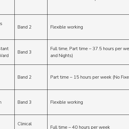
cs
Band 2
Flexible working
stant
Full time, Part time – 37.5 hours per w
Band 3
Ward
and Nights)
Band 2
Part time – 15 hours per week (No Fix
h
Band 3
Flexible working
Clinical
Full time – 40 hours per week