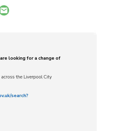
 are looking for a change of
 across the Liverpool City
ov.uk/search?