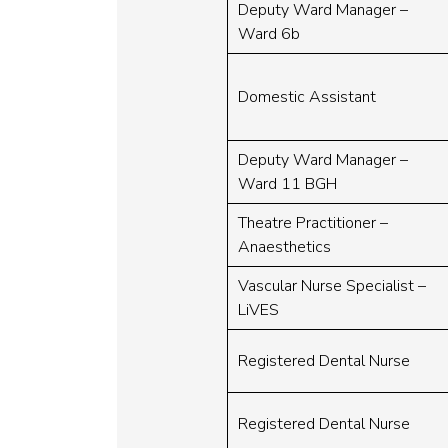
Deputy Ward Manager –
Ward 6b
Domestic Assistant
Deputy Ward Manager –
Ward 11 BGH
Theatre Practitioner –
Anaesthetics
Vascular Nurse Specialist –
LiVES
Registered Dental Nurse
Registered Dental Nurse