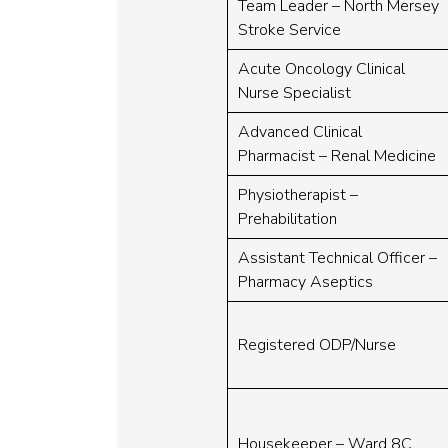
Team Leader – North Mersey
Stroke Service
Acute Oncology Clinical
Nurse Specialist
Advanced Clinical
Pharmacist – Renal Medicine
Physiotherapist –
Prehabilitation
Assistant Technical Officer –
Pharmacy Aseptics
Registered ODP/Nurse
Housekeeper – Ward 8C