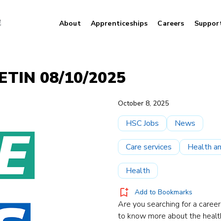
About
Apprenticeships
Careers
Suppor
TIN 08/10/2025
October 8, 2025
HSC Jobs
News
Care services
Health an
Health
Add to Bookmarks
Are you searching for a career
to know more about the healt