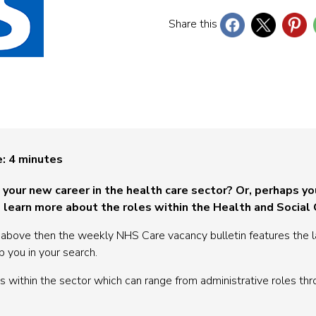
Share this
e:
4
minutes
t your new career in the health care sector? Or, perhaps yo
 learn more about the roles within the Health and Social
e above then the weekly NHS Care vacancy bulletin features the l
p you in your search.
 within the sector which can range from administrative roles thr