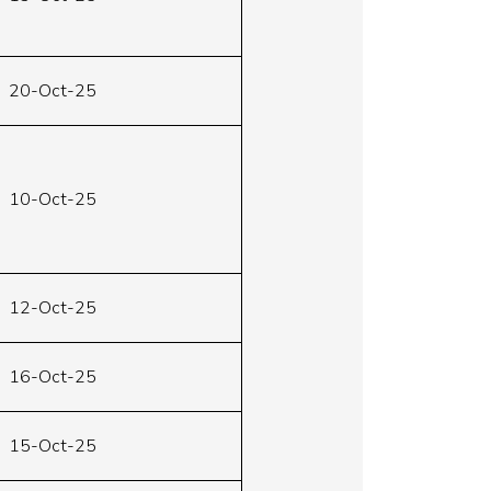
20-Oct-25
10-Oct-25
12-Oct-25
16-Oct-25
15-Oct-25