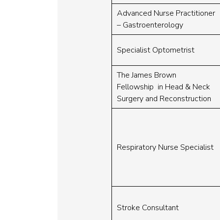
Advanced Nurse Practitioner
– Gastroenterology
Specialist Optometrist
The James Brown
Fellowship in Head & Neck
Surgery and Reconstruction
Respiratory Nurse Specialist
Stroke Consultant