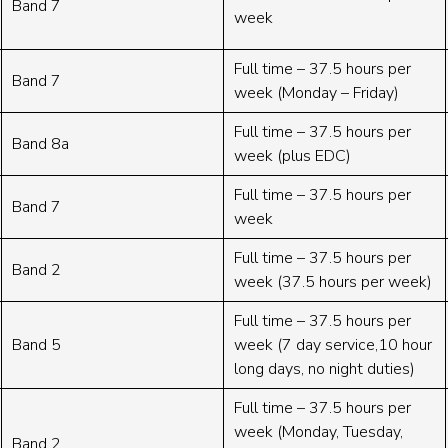
Band 7
week
Full time – 37.5 hours per
Band 7
week (Monday – Friday)
Full time – 37.5 hours per
Band 8a
week (plus EDC)
Full time – 37.5 hours per
Band 7
week
Full time – 37.5 hours per
Band 2
week (37.5 hours per week)
Full time – 37.5 hours per
Band 5
week (7 day service,10 hour
long days, no night duties)
Full time – 37.5 hours per
week (Monday, Tuesday,
Band 2