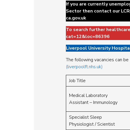
If you are currently unemplo
Sector then contact our LCR
ca.gov.uk
To search further healthcar
cat=12&loc=86396
Liverpool University Hospit
The following vacancies can be
(liverpoolft.nhs.uk)
Job Title
Medical Laboratory
Assistant – Immunology
Specialist Sleep
Physiologist / Scientist