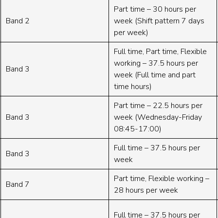
Part time – 30 hours per
Band 2
week (Shift pattern 7 days
per week)
Full time, Part time, Flexible
working – 37.5 hours per
Band 3
week (Full time and part
time hours)
Part time – 22.5 hours per
Band 3
week (Wednesday-Friday
08:45-17:00)
Full time – 37.5 hours per
Band 3
week
Part time, Flexible working –
Band 7
28 hours per week
Full time – 37.5 hours per