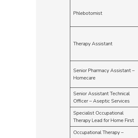
Phlebotomist
Therapy Assistant
Senior Pharmacy Assistant –
Homecare
Senior Assistant Technical
Officer – Aseptic Services
Specialist Occupational
Therapy Lead for Home First
Occupational Therapy –