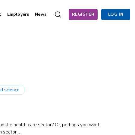
t
Employers
News
REGISTER
LOG IN
d science
 in the health care sector? Or, perhaps you want
h sector…