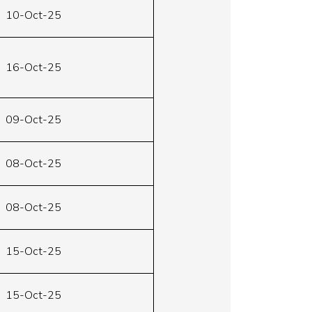
10-Oct-25
16-Oct-25
09-Oct-25
08-Oct-25
08-Oct-25
15-Oct-25
15-Oct-25