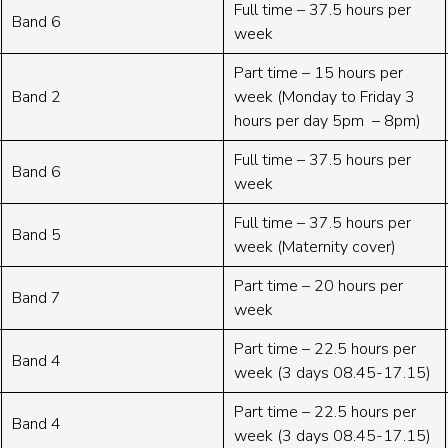
Full time – 37.5 hours per
Band 6
week
Part time – 15 hours per
Band 2
week (Monday to Friday 3
hours per day 5pm – 8pm)
Full time – 37.5 hours per
Band 6
week
Full time – 37.5 hours per
Band 5
week (Maternity cover)
Part time – 20 hours per
Band 7
week
Part time – 22.5 hours per
Band 4
week (3 days 08.45-17.15)
Part time – 22.5 hours per
Band 4
week (3 days 08.45-17.15)