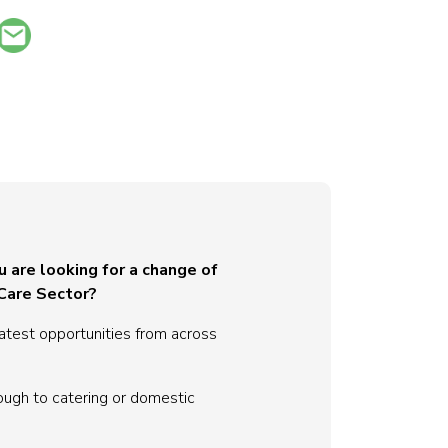
u are looking for a change of
 Care Sector?
atest opportunities from across
ough to catering or domestic