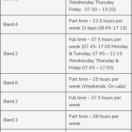
Wednesday Thursday
Friday 07:30 – 15:30)
Part time – 22.5 hours per
Band 4
week (3 days 08.45-17.15)
Full time – 37.5 hours per
week (07.45-17.00 Monday
Band 2
& Tuesday, 07.45 – 12.15
Wednesday, Thursday &
Friday 07:45 – 17:00)
Part time – 25 hours per
Band 6
week (Weekends, On calls)
Full time – 37.5 hours per
Band 2
week
Part time – 28 hours per
Band 3
week