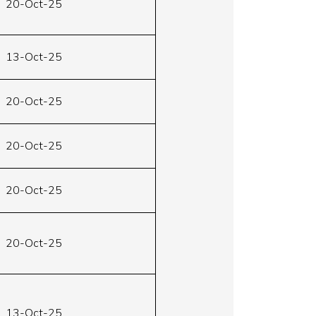
20-Oct-25
13-Oct-25
20-Oct-25
20-Oct-25
20-Oct-25
20-Oct-25
13-Oct-25