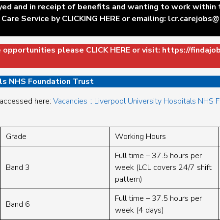
yed and in receipt of benefits and wanting to work within
 Care Service by
CLICKING HERE
or emailing:
lcr.carejobs@
e opportunities please
CLICK HERE
or visit:
https://findajo
als NHS Foundation Trust
 accessed here:
Vacancies :: Liverpool University Hospitals NHS 
Grade
Working Hours
Full time – 37.5 hours per
Band 3
week (LCL covers 24/7 shift
pattern)
Full time – 37.5 hours per
Band 6
week (4 days)