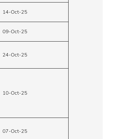
14-Oct-25
09-Oct-25
24-Oct-25
10-Oct-25
07-Oct-25