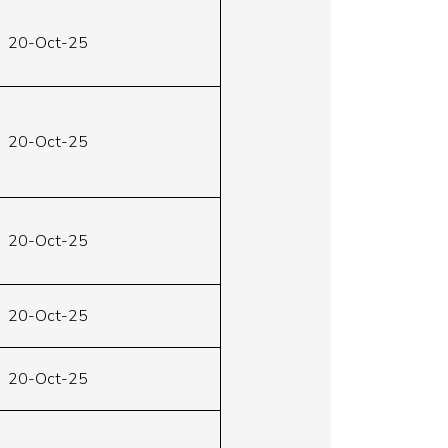
20-Oct-25
20-Oct-25
20-Oct-25
20-Oct-25
20-Oct-25