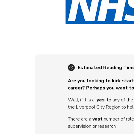
Estimated Reading Tim
Are you looking to kick star
career? Perhaps you want to
Well, if it is a ‘
yes
’ to any of th
the Liverpool City Region to hel
There are a
vast
number of roles
supervision or research.