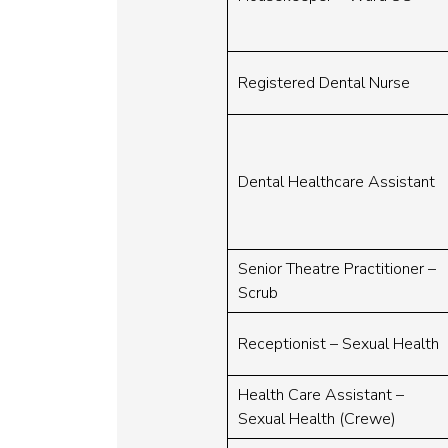
Registered Dental Nurse
Dental Healthcare Assistant
Senior Theatre Practitioner –
Scrub
Receptionist – Sexual Health
Health Care Assistant –
Sexual Health (Crewe)