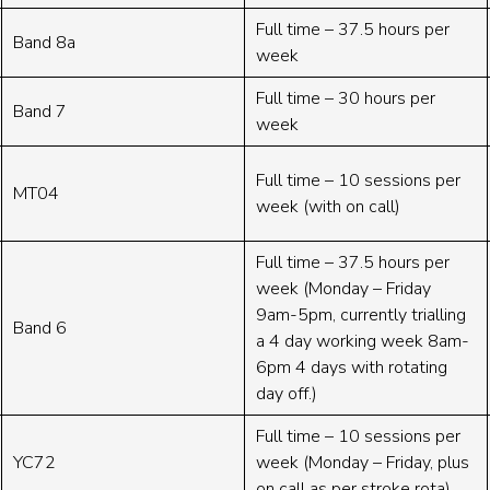
Full time – 37.5 hours per
Band 8a
week
Full time – 30 hours per
Band 7
week
Full time – 10 sessions per
MT04
week (with on call)
Full time – 37.5 hours per
week (Monday – Friday
9am-5pm, currently trialling
Band 6
a 4 day working week 8am-
6pm 4 days with rotating
day off.)
Full time – 10 sessions per
YC72
week (Monday – Friday, plus
on call as per stroke rota)