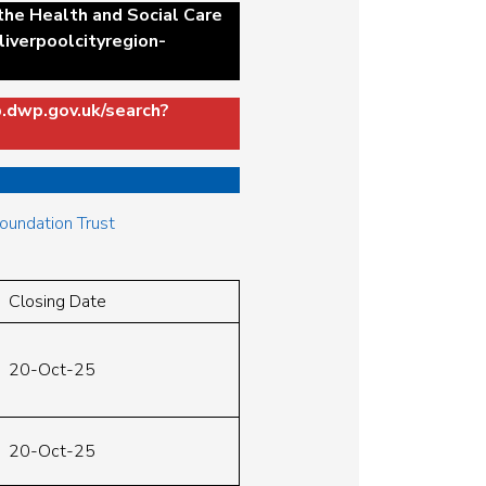
 the Health and Social Care
liverpoolcityregion-
b.dwp.gov.uk/search?
Foundation Trust
Closing Date
20-Oct-25
20-Oct-25