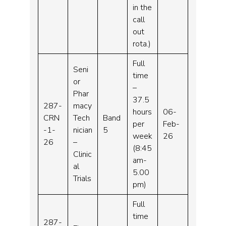
in the
call
out
rota.)
Full
Seni
time
or
–
Phar
37.5
287-
macy
hours
06-
CRN
Tech
Band
per
Feb-
-1-
nician
5
week
26
26
–
(8:45
Clinic
am-
al
5.00
Trials
pm)
Full
time
287-