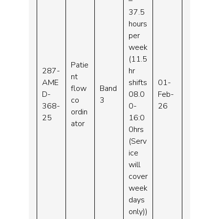
–
37.5
hours
per
week
(11.5
Patie
287-
hr
nt
AME
shifts
01-
flow
Band
D-
08.0
Feb-
co
3
368-
0-
26
ordin
25
16:0
ator
0hrs
(Serv
ice
will
cover
week
days
only))