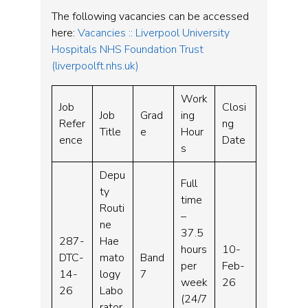
The following vacancies can be accessed
here:
Vacancies :: Liverpool University
Hospitals NHS Foundation Trust
(liverpoolft.nhs.uk)
Work
Job
Closi
Job
Grad
ing
Refer
ng
Title
e
Hour
ence
Date
s
Depu
Full
ty
time
Routi
–
ne
37.5
287-
Hae
hours
10-
DTC-
mato
Band
per
Feb-
14-
logy
7
week
26
26
Labo
(24/7
rator