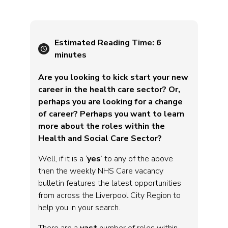
Estimated Reading Time:
6
minutes
Are you looking to kick start your new
career in the health care sector? Or,
perhaps you are looking for a change
of career? Perhaps you want to learn
more about the roles within the
Health and Social Care Sector?
Well, if it is a ‘
yes
’ to any of the above
then the weekly NHS Care vacancy
bulletin features the latest opportunities
from across the Liverpool City Region to
help you in your search.
There are a
vast
number of roles within