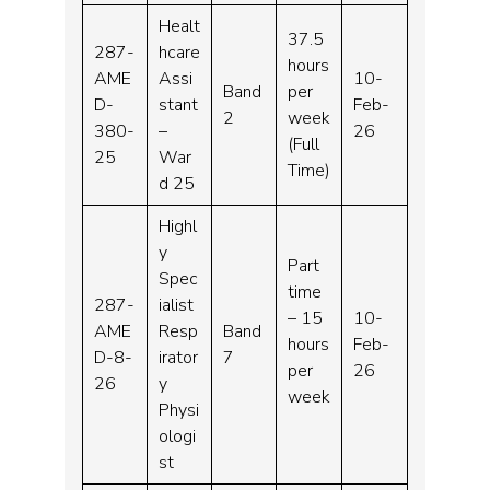
Healt
37.5
287-
hcare
hours
AME
Assi
10-
Band
per
D-
stant
Feb-
2
week
380-
–
26
(Full
25
War
Time)
d 25
Highl
y
Part
Spec
time
287-
ialist
– 15
10-
AME
Resp
Band
hours
Feb-
D-8-
irator
7
per
26
26
y
week
Physi
ologi
st