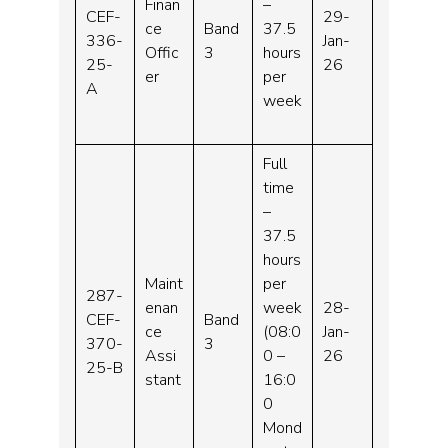
Finan
–
CEF-
29-
ce
Band
37.5
336-
Jan-
Offic
3
hours
25-
26
er
per
A
week
Full
time
–
37.5
hours
Maint
per
287-
enan
week
28-
CEF-
Band
ce
(08:0
Jan-
370-
3
Assi
0 –
26
25-B
stant
16:0
0
Mond