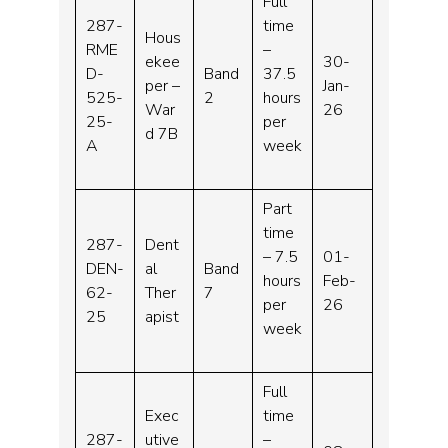
Full
287-
time
Hous
RME
–
ekee
30-
D-
Band
37.5
per –
Jan-
525-
2
hours
War
26
25-
per
d 7B
A
week
Part
time
287-
Dent
– 7.5
01-
DEN-
al
Band
hours
Feb-
62-
Ther
7
per
26
25
apist
week
Full
Exec
time
287-
utive
–