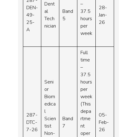
287-
Dent
–
DEN-
28-
al
Band
37.5
49-
Jan-
Tech
5
hours
25-
26
nician
per
A
week
Full
time
–
37.5
Seni
hours
or
per
Biom
week
edica
(This
l
depa
287-
05-
Scien
Band
rtme
DTC-
Feb-
tist
7
nt
7-26
26
Non-
oper