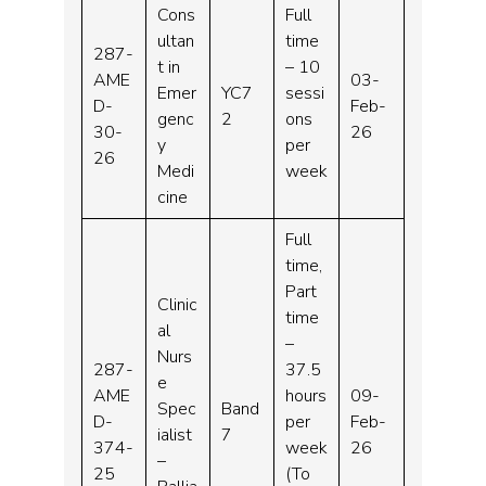
Cons
Full
ultan
time
287-
t in
– 10
AME
03-
Emer
YC7
sessi
D-
Feb-
genc
2
ons
30-
26
y
per
26
Medi
week
cine
Full
time,
Part
Clinic
time
al
–
Nurs
287-
37.5
e
AME
hours
09-
Spec
Band
D-
per
Feb-
ialist
7
374-
week
26
–
25
(To