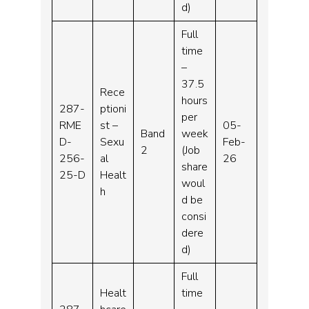
d)
Full
time
–
37.5
Rece
hours
287-
ptioni
per
RME
st –
05-
Band
week
D-
Sexu
Feb-
2
(Job
256-
al
26
share
25-D
Healt
woul
h
d be
consi
dere
d)
Full
Healt
time