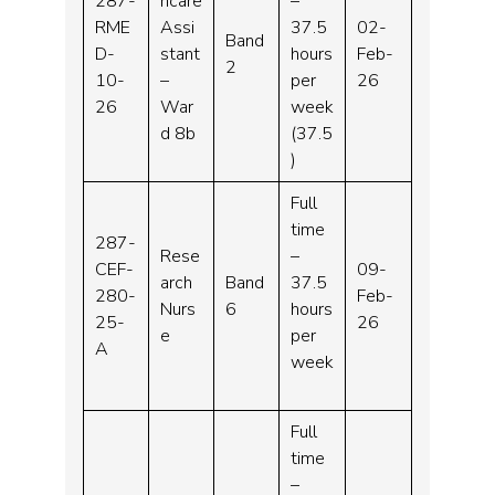
287-
hcare
–
RME
Assi
37.5
02-
Band
D-
stant
hours
Feb-
2
10-
–
per
26
26
War
week
d 8b
(37.5
)
Full
time
287-
Rese
–
CEF-
09-
arch
Band
37.5
280-
Feb-
Nurs
6
hours
25-
26
e
per
A
week
Full
time
–