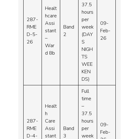
37.5
Healt
hours
hcare
287-
per
Assi
09-
RME
Band
week
stant
Feb-
D-5-
2
(DAY
–
26
26
S
War
NIGH
d 8b
TS
WEE
KEN
DS)
Full
time
Healt
–
h
37.5
287-
Care
hours
09-
RME
Assi
Band
per
Feb-
D-4-
stant
3
week