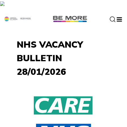
S
k
i
p
t
o
NHS VACANCY
c
o
BULLETIN
n
t
28/01/2026
e
n
t