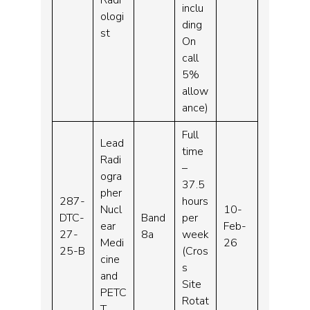
inclu
ologi
ding
st
On
call
5%
allow
ance)
Full
Lead
time
Radi
–
ogra
37.5
pher
287-
hours
Nucl
10-
DTC-
Band
per
ear
Feb-
27-
8a
week
Medi
26
25-B
(Cros
cine
s
and
Site
PETC
Rotat
T