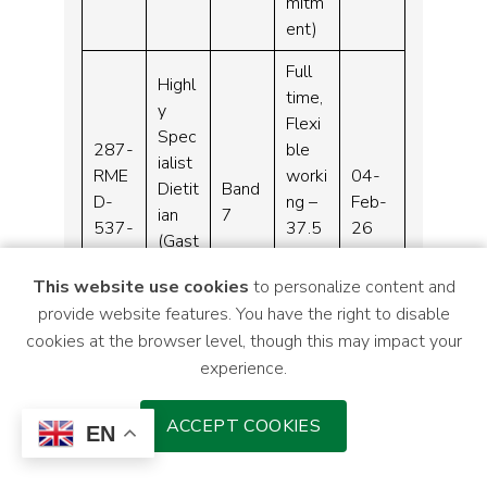
mitm
ent)
Full
Highl
time,
y
Flexi
Spec
287-
ble
ialist
RME
worki
04-
Dietit
Band
D-
ng –
Feb-
ian
7
537-
37.5
26
(Gast
25
hours
roent
per
This website use cookies
to personalize content and
erolo
week
provide website features. You have the right to disable
gy)
cookies at the browser level, though this may impact your
experience.
Clinic
Full
al
time
ACCEPT COOKIES
287-
Hae
EN
–
RME
mato
04-
Band
37.5
D-
logy
Feb-