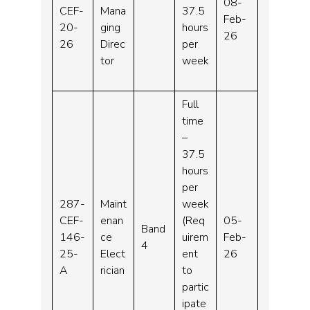
08-
CEF-
Mana
37.5
Feb-
20-
ging
hours
26
26
Direc
per
tor
week
Full
time
–
37.5
hours
per
287-
Maint
week
CEF-
enan
(Req
05-
Band
146-
ce
uirem
Feb-
4
25-
Elect
ent
26
A
rician
to
partic
ipate