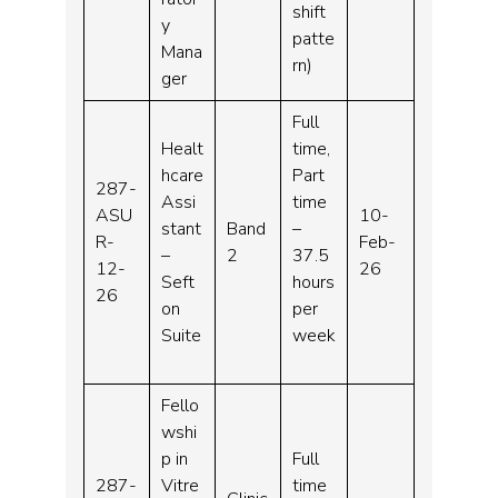
shift
y
patte
Mana
rn)
ger
Full
Healt
time,
hcare
Part
287-
Assi
time
ASU
10-
stant
Band
–
R-
Feb-
–
2
37.5
12-
26
Seft
hours
26
on
per
Suite
week
Fello
wshi
p in
Full
287-
Vitre
time