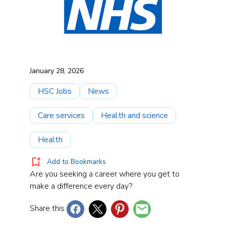
January 28, 2026
HSC Jobs
News
Care services
Health and science
Health
Add to Bookmarks
Are you seeking a career where you get to
make a difference every day?
Share this