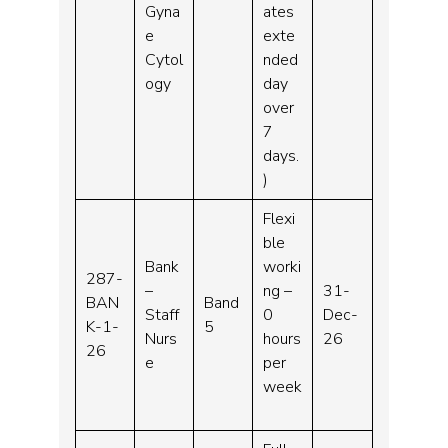
Gyna
ates
e
exte
Cytol
nded
ogy
day
over
7
days.
)
Flexi
ble
Bank
worki
287-
–
ng –
31-
BAN
Band
Staff
0
Dec-
K-1-
5
Nurs
hours
26
26
e
per
week