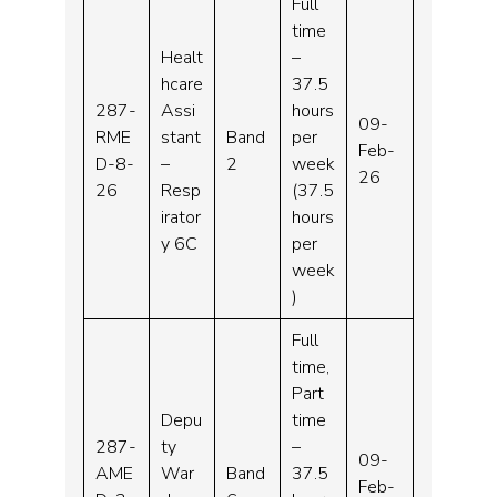
Full
time
Healt
–
hcare
37.5
287-
Assi
hours
09-
RME
stant
Band
per
Feb-
D-8-
–
2
week
26
26
Resp
(37.5
irator
hours
y 6C
per
week
)
Full
time,
Part
Depu
time
287-
ty
–
09-
AME
War
Band
37.5
Feb-