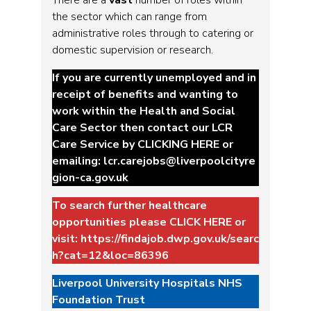
the sector which can range from
administrative roles through to catering or
domestic supervision or research.
If you are currently unemployed and in
receipt of benefits and wanting to
work within the Health and Social
Care Sector then contact our LCR
Care Service by
CLICKING HERE
or
emailing:
lcr.carejobs@liverpoolcityre
gion-ca.gov.uk
To search further healthcare
opportunities please
CLICK HERE
or
visit:
https://findajob.dwp.gov.uk/searc
h?cat=12&loc=86396
Liverpool University Hospitals NHS
Foundation Trust