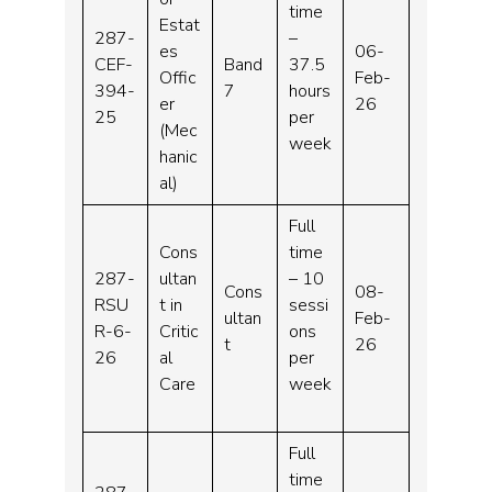
time
Estat
287-
–
es
06-
CEF-
Band
37.5
Offic
Feb-
394-
7
hours
er
26
25
per
(Mec
week
hanic
al)
Full
Cons
time
287-
ultan
– 10
Cons
08-
RSU
t in
sessi
ultan
Feb-
R-6-
Critic
ons
t
26
26
al
per
Care
week
Full
time