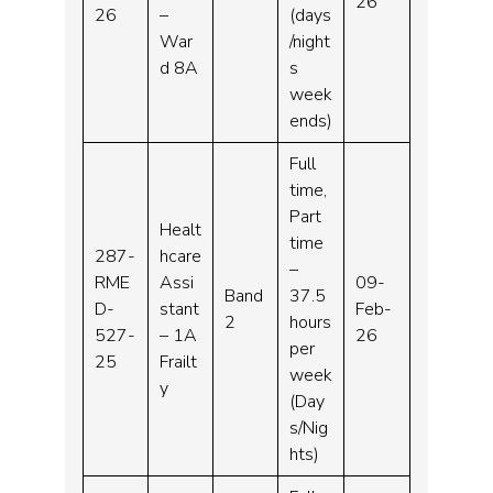
26
26
–
(days
War
/night
d 8A
s
week
ends)
Full
time,
Part
Healt
time
287-
hcare
–
RME
Assi
09-
Band
37.5
D-
stant
Feb-
2
hours
527-
– 1A
26
per
25
Frailt
week
y
(Day
s/Nig
hts)