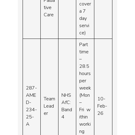
Pallia
cover
tive
a 7
Care
day
servi
ce)
Part
time
–
28.5
hours
per
287-
week
AME
NHS
(Mon
Team
10-
D-
AfC:
–
Lead
Feb-
234-
Band
Fri w
er
26
25-
4
ithin
A
worki
ng