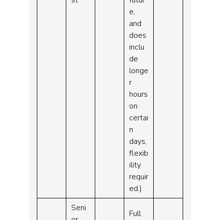
e,
and
does
inclu
de
longe
r
hours
on
certai
n
days,
flexib
ility
requir
ed.)
Seni
Full
or