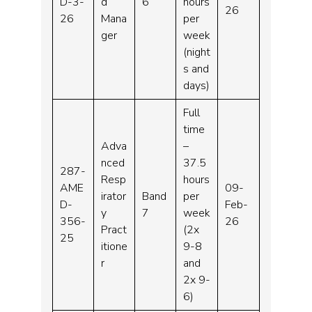
D-3-
d
6
hours
26
26
Mana
per
ger
week
(night
s and
days)
Full
time
Adva
–
nced
37.5
287-
Resp
hours
AME
09-
irator
Band
per
D-
Feb-
y
7
week
356-
26
Pract
(2x
25
itione
9-8
r
and
2x 9-
6)