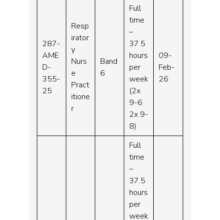
Full
time
Resp
–
irator
287-
37.5
y
AME
hours
09-
Nurs
Band
D-
per
Feb-
e
6
355-
week
26
Pract
25
(2x
itione
9-6
r
2x 9-
8)
Full
time
–
37.5
hours
per
week