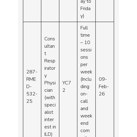
ay to
Frida
y)
Full
time
Cons
– 10
ultan
sessi
t
ons
Resp
per
irator
287-
week
y
RME
(Inclu
09-
Physi
YC7
D-
ding
Feb-
cian
2
532-
on-
26
(with
25
call
speci
and
alist
week
inter
end
est in
com
ILD)