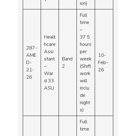
ion)
Full
time
–
Healt
37.5
hcare
hours
287-
Assi
per
AME
10-
stant
Band
week
D-
Feb-
–
2
(Shift
21-
26
War
work
26
d 33
will
ASU
inclu
de
night
s)
Full
time