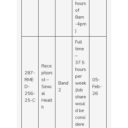
hours
of
8am
-4pm
)
Full
time
–
37.5
Rece
hours
287-
ptioni
per
RME
st –
05-
Band
week
D-
Sexu
Feb-
2
(Job
256-
al
26
share
25-C
Healt
woul
h
d be
consi
dere