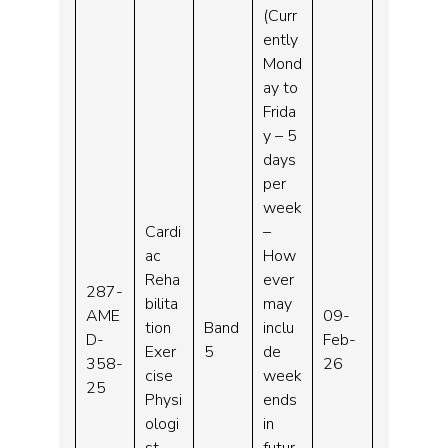
(Curr
ently
Mond
ay to
Frida
y – 5
days
per
week
Cardi
–
ac
How
Reha
ever
287-
bilita
may
AME
09-
tion
Band
inclu
D-
Feb-
Exer
5
de
358-
26
cise
week
25
Physi
ends
ologi
in
st
futur