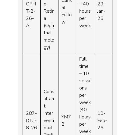
Clinic
OPH
o
– 40
29-
al
T-2-
Retin
hours
Jan-
Fello
26-
a
per
26
w
A
(Oph
week
thal
molo
gy)
Full
time
– 10
sessi
ons
Cons
per
ultan
week
t
(40
287-
Inter
10-
YM7
hours
DTC-
venti
Feb-
2
per
8-26
onal
26
week
Radi