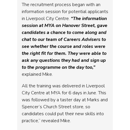
The recruitment process began with an
information session for potential applicants
in Liverpool City Centre.
“The information
session at MYA on Hanover Street, gave
candidates a chance to come along and
chat to our team of Careers Advisers to
see whether the course and roles were
the right fit for them. They were able to
ask any questions they had and sign up
to the programme on the day too,”
explained Mike.
All the training was delivered in Liverpool
City Centre at MYA for 6 days in June. This
was followed by a taster day at Marks and
Spencer’s Church Street store, so
candidates could put their new skills into
practice,” revealed Mike.