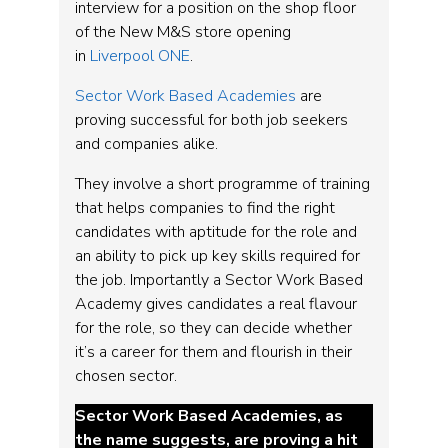
interview for a position on the shop floor
of the New M&S store opening
in
Liverpool ONE
.
Sector Work Based Academies
are
proving successful for both job seekers
and companies alike.
They involve a short programme of training
that helps companies to find the right
candidates with aptitude for the role and
an ability to pick up key skills required for
the job. Importantly a Sector Work Based
Academy gives candidates a real flavour
for the role, so they can decide whether
it’s a career for them and flourish in their
chosen sector.
Sector Work Based Academies, as
the name suggests, are proving a hit