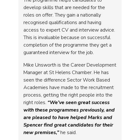
develop skills that are needed for the
roles on offer. They gain a nationally
recognised qualifications and having
access to expert CV and interview advice.
This is invaluable because on successful
completion of the programme they get a
guaranteed interview for the job.
Mike Unsworth is the Career Development
Manager at St Helens Chamber. He has
seen the difference Sector Work Based
Academies have made to the recruitment
process, getting the right people into the
right roles.
“We’ve seen great success
with these programmes previously, and
are pleased to have helped Marks and
Spencer find great candidates for their
new premises,”
he said.