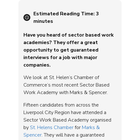
Estimated Reading Time:
3
minutes
Have you heard of sector based work
academies? They offer a great
opportunity to get guaranteed
interviews for a job with major
companies.
We look at St. Helen’s Chamber of
Commerce’s most recent Sector Based
Work Academy with Marks & Spencer.
Fifteen candidates from across the
Liverpool City Region have attended a
Sector Work Based Academy organised
by
St. Helens Chamber
for
Marks &
Spencer
. They will have a guaranteed