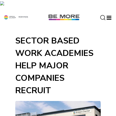
S
k
i
p
t
o
SECTOR BASED
c
o
WORK ACADEMIES
n
t
HELP MAJOR
e
n
COMPANIES
t
RECRUIT