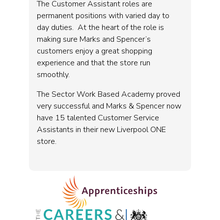
The Customer Assistant roles are
permanent positions with varied day to
day duties. At the heart of the role is
making sure Marks and Spencer’s
customers enjoy a great shopping
experience and that the store run
smoothly.
The Sector Work Based Academy proved
very successful and Marks & Spencer now
have 15 talented Customer Service
Assistants in their new Liverpool ONE
store.