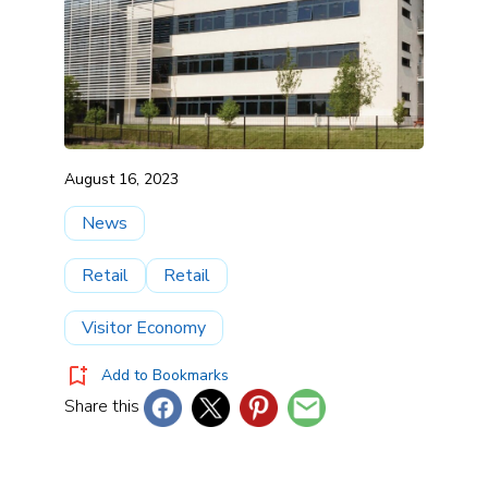
August 16, 2023
News
Retail
Retail
Visitor Economy
Add to Bookmarks
Share this