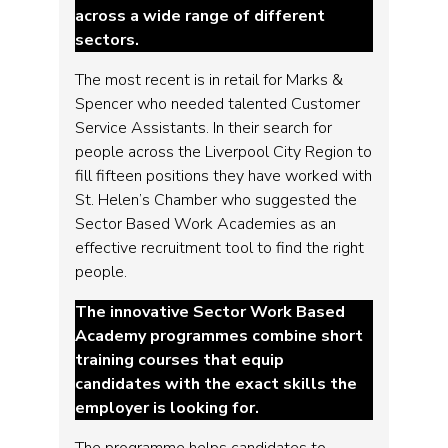
across a wide range of different
sectors.
The most recent is in retail for Marks &
Spencer who needed talented Customer
Service Assistants. In their search for
people across the Liverpool City Region to
fill fifteen positions they have worked with
St. Helen’s Chamber who suggested the
Sector Based Work Academies as an
effective recruitment tool to find the right
people.
The innovative Sector Work Based
Academy programmes combine short
training courses that equip
candidates with the exact skills the
employer is looking for.
The programme helps candidates to