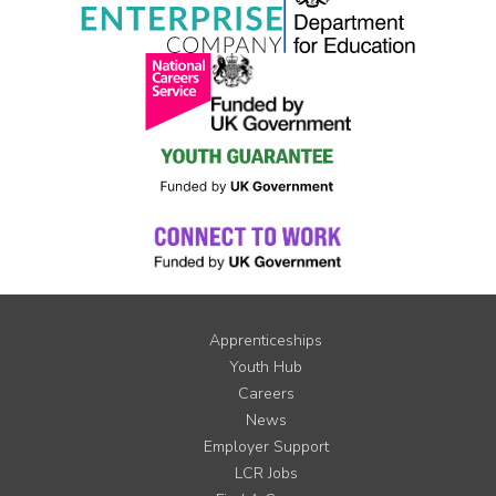
Apprenticeships
Youth Hub
Careers
News
Employer Support
LCR Jobs