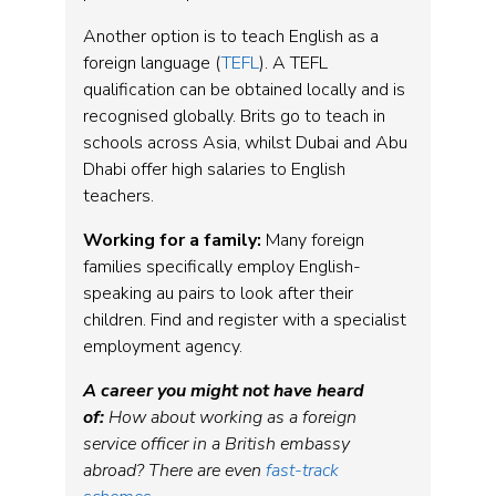
Another option is to teach English as a
foreign language (
TEFL
). A TEFL
qualification can be obtained locally and is
recognised globally. Brits go to teach in
schools across Asia, whilst Dubai and Abu
Dhabi offer high salaries to English
teachers.
Working for a family:
Many foreign
families specifically employ English-
speaking au pairs to look after their
children. Find and register with a specialist
employment agency.
A career you might not have heard
of:
How about working as a foreign
service officer in a British embassy
abroad? There are even
fast-track