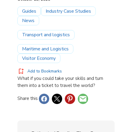
Guides
Industry Case Studies
News
Transport and logistics
Maritime and Logistics
Visitor Economy
Add to Bookmarks
What if you could take your skills and turn
them into a ticket to travel the world?
Share this