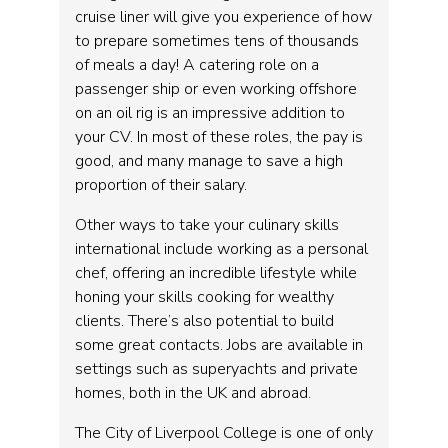
cruise liner will give you experience of how
to prepare sometimes tens of thousands
of meals a day! A catering role on a
passenger ship or even working offshore
on an oil rig is an impressive addition to
your CV. In most of these roles, the pay is
good, and many manage to save a high
proportion of their salary.
Other ways to take your culinary skills
international include working as a personal
chef, offering an incredible lifestyle while
honing your skills cooking for wealthy
clients. There’s also potential to build
some great contacts. Jobs are available in
settings such as superyachts and private
homes, both in the UK and abroad.
The City of Liverpool College is one of only