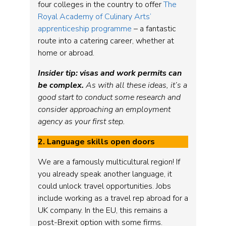
four colleges in the country to offer
The
Royal Academy of Culinary Arts’
apprenticeship programme
– a fantastic
route into a catering career, whether at
home or abroad.
Insider tip: visas and work permits can
be complex.
As with all these ideas, it’s a
good start to conduct some research and
consider approaching an employment
agency as your first step.
2. Language skills open doors
We are a famously multicultural region! If
you already speak another language, it
could unlock travel opportunities. Jobs
include working as a travel rep abroad for a
UK company. In the EU, this remains a
post-Brexit option with some firms.