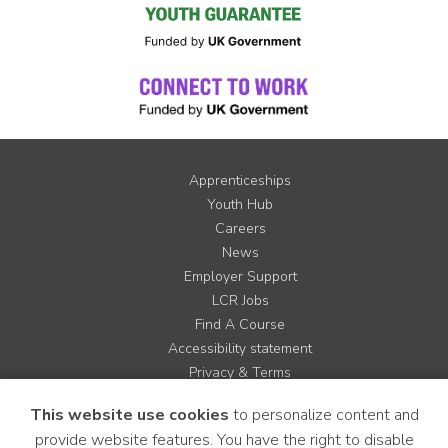
Apprenticeships
Youth Hub
Careers
News
Employer Support
LCR Jobs
Find A Course
Accessibility statement
Privacy & Terms
Contact us
This website use cookies
to personalize content and
Cookie Policy
provide website features. You have the right to disable
Site Map