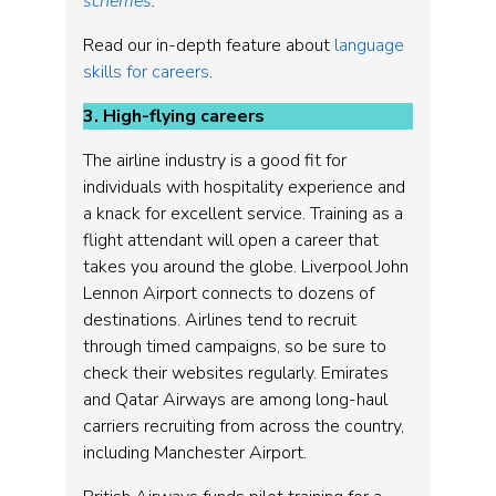
schemes
.
Read our in-depth feature about
language
skills for careers
.
3. High-flying careers
The airline industry is a good fit for
individuals with hospitality experience and
a knack for excellent service. Training as a
flight attendant will open a career that
takes you around the globe. Liverpool John
Lennon Airport connects to dozens of
destinations. Airlines tend to recruit
through timed campaigns, so be sure to
check their websites regularly. Emirates
and Qatar Airways are among long-haul
carriers recruiting from across the country,
including Manchester Airport.