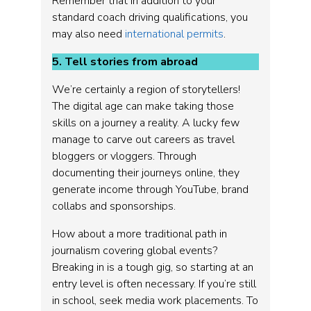
Remember that in addition to your
standard coach driving qualifications, you
may also need
international permits
.
5. Tell stories from abroad
We’re certainly a region of storytellers!
The digital age can make taking those
skills on a journey a reality. A lucky few
manage to carve out careers as travel
bloggers or vloggers. Through
documenting their journeys online, they
generate income through YouTube, brand
collabs and sponsorships.
How about a more traditional path in
journalism covering global events?
Breaking in is a tough gig, so starting at an
entry level is often necessary. If you’re still
in school, seek media work placements. To