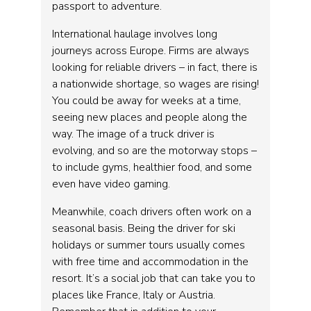
passport to adventure.
International haulage involves long
journeys across Europe. Firms are always
looking for reliable drivers – in fact, there is
a nationwide shortage, so wages are rising!
You could be away for weeks at a time,
seeing new places and people along the
way. The image of a truck driver is
evolving, and so are the motorway stops –
to include gyms, healthier food, and some
even have video gaming.
Meanwhile, coach drivers often work on a
seasonal basis. Being the driver for ski
holidays or summer tours usually comes
with free time and accommodation in the
resort. It’s a social job that can take you to
places like France, Italy or Austria.