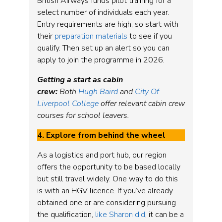
British Airways funds pilot training for a
select number of individuals each year.
Entry requirements are high, so start with
their
preparation materials
to see if you
qualify. Then set up an alert so you can
apply to join the programme in 2026.
Getting a start as cabin
crew:
Both
Hugh Baird
and
City Of
Liverpool College
offer relevant cabin crew
courses for school leavers.
4. Explore from behind the wheel
As a logistics and port hub, our region
offers the opportunity to be based locally
but still travel widely. One way to do this
is with an HGV licence. If you’ve already
obtained one or are considering pursuing
the qualification,
like Sharon did
, it can be a