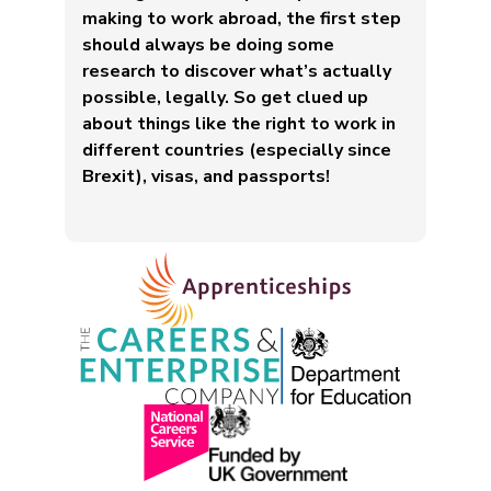
making to work abroad, the first step
should always be doing some
research to discover what’s actually
possible, legally. So get clued up
about things like the right to work in
different countries (especially since
Brexit), visas, and passports!