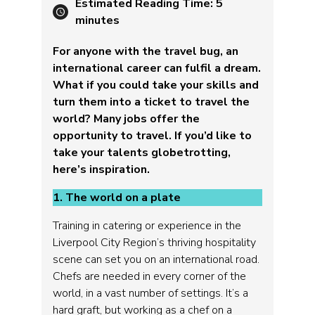
Estimated Reading Time:
5
minutes
For anyone with the travel bug, an
international career can fulfil a dream.
What if you could take your skills and
turn them into a ticket to travel the
world? Many jobs offer the
opportunity to travel. If you’d like to
take your talents globetrotting,
here’s inspiration.
1. The world on a plate
Training in catering or experience in the
Liverpool City Region’s thriving hospitality
scene can set you on an international road.
Chefs are needed in every corner of the
world, in a vast number of settings. It’s a
hard graft, but working as a chef on a