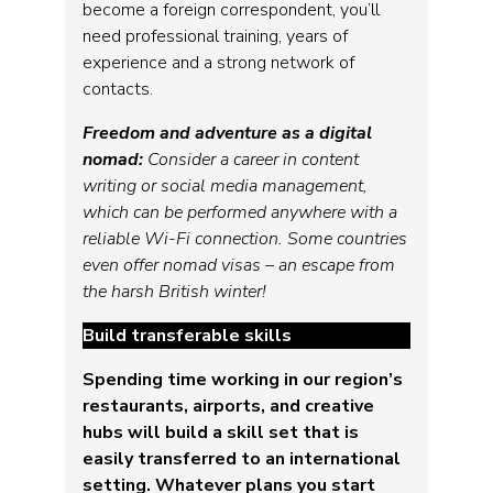
become a foreign correspondent, you’ll
need professional training, years of
experience and a strong network of
contacts.
Freedom and adventure as a digital
nomad:
Consider a career in content
writing or social media management,
which can be performed anywhere with a
reliable Wi-Fi connection. Some countries
even offer nomad visas – an escape from
the harsh British winter!
Build transferable skills
Spending time working in our region’s
restaurants, airports, and creative
hubs will build a skill set that is
easily transferred to an international
setting. Whatever plans you start