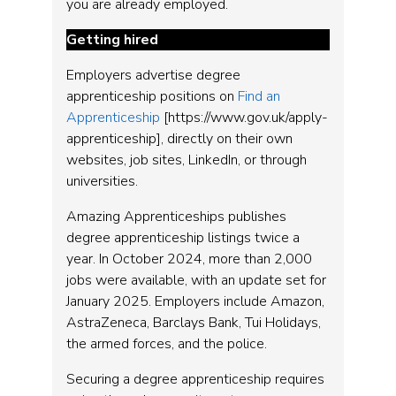
you are already employed.
Getting hired
Employers advertise degree
apprenticeship positions on
Find an
Apprenticeship
[https://www.gov.uk/apply-
apprenticeship], directly on their own
websites, job sites, LinkedIn, or through
universities.
Amazing Apprenticeships publishes
degree apprenticeship listings twice a
year. In October 2024, more than 2,000
jobs were available, with an update set for
January 2025. Employers include Amazon,
AstraZeneca, Barclays Bank, Tui Holidays,
the armed forces, and the police.
Securing a degree apprenticeship requires