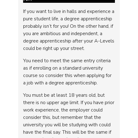
If you want to live in halls and experience a
pure student life, a degree apprenticeship
probably isn’t for you! On the other hand, if
you are ambitious and independent, a
degree apprenticeship after your A-Levels
could be right up your street.
You need to meet the same entry criteria
as if enrolling on a standard university
course so consider this when applying for
a job with a degree apprenticeship.
You must be at least 18 years old, but
there is no upper age limit. If you have prior
work experience, the employer could
consider this, but remember that the
university you will be studying with could
have the final say. This will be the same if