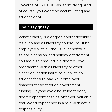
upwards of £20,000 whilst studying. And,
of course, you won’t be accumulating any
student debt.
The nitty gritty
What exactly is a degree apprenticeship?
It’s a job and a university course. You’ll be
employed with all the usual benefits: a
salary, a pension, and holiday entitlement.
You are also enrolled in a degree-level
programme with a university or other
higher education institute but with no
student fees to pay. Your employer
finances these through government
funding. Beyond avoiding student debt,
degree apprenticeships offer you valuable
real-world experience in a role with actual
responsibility.