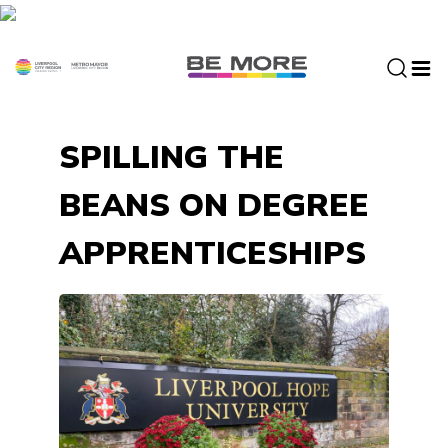
S
k
i
p
t
o
SPILLING THE
c
o
BEANS ON DEGREE
n
t
APPRENTICESHIPS
e
n
t