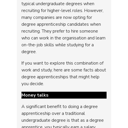
typical undergraduate degrees when
recruiting for higher-level roles. However,
many companies are now opting for
degree apprenticeship candidates when
recruiting. They prefer to hire someone
who can work in the organisation and learn
on-the-job skills while studying for a
degree.
If you want to explore this combination of
work and study, here are some facts about
degree apprenticeships that might help
you decide.
Money talks
A significant benefit to doing a degree
apprenticeship over a traditional
undergraduate degree is that as a degree
apprentice, you typically earn a salary