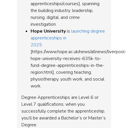
apprenticeships/courses], spanning
the building industry, leadership,
nursing, digital, and crime
investigation.
Hope University
is
launching degree
apprenticeships in
2025
[https://www.hope.ac.uk/news/allnews/liverpool-
hope-university-receives-635k-to-
fund-degree-apprenticeships-in-the-
region.html], covering teaching,
physiotherapy, youth work, and social
work.
Degree Apprenticeships are Level 6 or
Level 7 qualifications; when you
successfully complete the apprenticeship,
you’ll be awarded a Bachelor’s or Master’s
Degree.