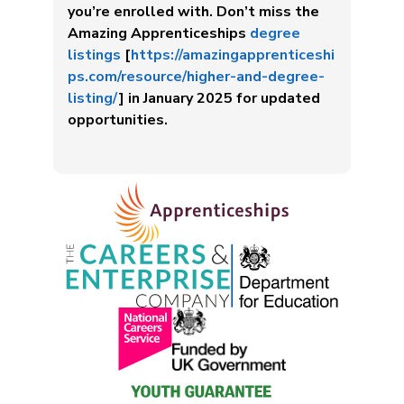
you’re enrolled with. Don’t miss the
Amazing Apprenticeships
degree
listings
[
https://amazingapprenticeshi
ps.com/resource/higher-and-degree-
listing/
] in January 2025 for updated
opportunities.