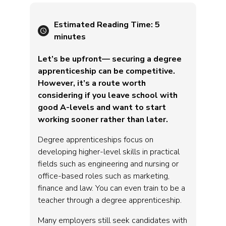
Estimated Reading Time:
5
minutes
Let’s be upfront— securing a degree
apprenticeship can be competitive.
However, it’s a route worth
considering if you leave school with
good A-levels and want to start
working sooner rather than later.
Degree apprenticeships focus on
developing higher-level skills in practical
fields such as engineering and nursing or
office-based roles such as marketing,
finance and law. You can even train to be a
teacher through a degree apprenticeship.
Many employers still seek candidates with