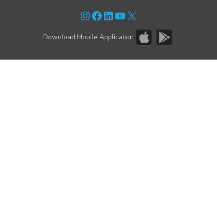
Instagram
Facebook
LinkedIn
YouTube
X
Download Mobile Application