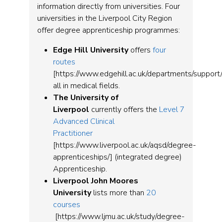
information directly from universities. Four
universities in the Liverpool City Region
offer degree apprenticeship programmes:
Edge Hill University
offers
four
routes
[https://www.edgehill.ac.uk/departments/support/r
all in medical fields.
The University of
Liverpool
currently offers the
Level 7
Advanced Clinical
Practitioner
[https://www.liverpool.ac.uk/aqsd/degree-
apprenticeships/] (integrated degree)
Apprenticeship.
Liverpool John Moores
University
lists more than
20
courses
[https://www.ljmu.ac.uk/study/degree-