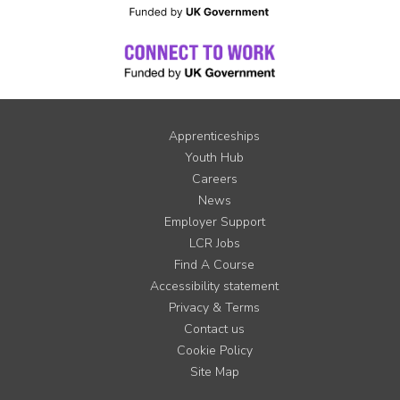
Apprenticeships
Youth Hub
Careers
News
Employer Support
LCR Jobs
Find A Course
Accessibility statement
Privacy & Terms
Contact us
Cookie Policy
Site Map