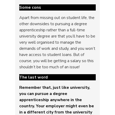
Some cons
Apart from missing out on student life, the
other downsides to pursuing a degree
apprenticeship rather than a full-time
university degree are that you’ll have to be
very well organised to manage the
demands of work and study, and you won’t
have access to student loans. But of
course, you will be getting a salary so this
shouldn’t be too much of an issue!
The last word
Remember that, just like university,
you can pursue a degree
apprenticeship anywhere in the
country. Your employer might even be
in a different city from the university