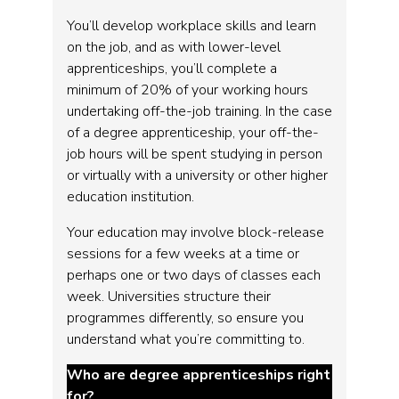
You’ll develop workplace skills and learn
on the job, and as with lower-level
apprenticeships, you’ll complete a
minimum of 20% of your working hours
undertaking off-the-job training. In the case
of a degree apprenticeship, your off-the-
job hours will be spent studying in person
or virtually with a university or other higher
education institution.
Your education may involve block-release
sessions for a few weeks at a time or
perhaps one or two days of classes each
week. Universities structure their
programmes differently, so ensure you
understand what you’re committing to.
Who are degree apprenticeships right
for?