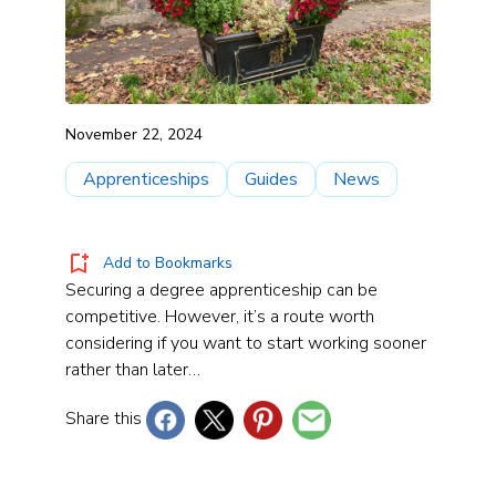
November 22, 2024
Apprenticeships
Guides
News
Add to Bookmarks
Securing a degree apprenticeship can be
competitive. However, it’s a route worth
considering if you want to start working sooner
rather than later…
Share this