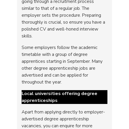
going through a recruitment process
similar to that of a regular job. The
employer sets the procedure. Preparing
thoroughly is crucial, so ensure you have a
polished CV and well-honed interview
skills.
Some employers follow the academic
timetable with a group of degree
apprentices starting in September. Many
other degree apprenticeship jobs are
advertised and can be applied for
throughout the year.
Local universities offering degree
apprenticeships
Apart from applying directly to employer-
advertised degree apprenticeship
vacancies, you can enquire for more