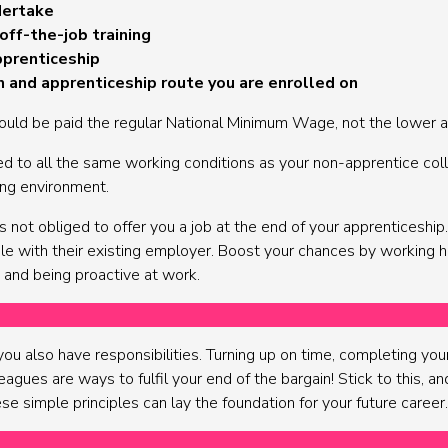
dertake
off-the-job training
pprenticeship
on and apprenticeship route you are enrolled on
ould be paid the regular National Minimum Wage, not the lower a
ed to all the same working conditions as your non-apprentice coll
ing environment.
not obliged to offer you a job at the end of your apprenticeshi
ole with their existing employer. Boost your chances by working 
 and being proactive at work.
u also have responsibilities. Turning up on time, completing your 
agues are ways to fulfil your end of the bargain! Stick to this, and
se simple principles can lay the foundation for your future career