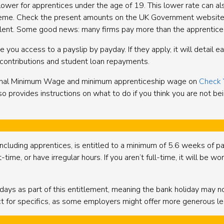
er for apprentices under the age of 19. This lower rate can also 
heme. Check the present amounts on the UK Government website 
valent. Some good news: many firms pay more than the apprentice
 you access to a payslip by payday. If they apply, it will detail 
n contributions and student loan repayments.
ional Minimum Wage and minimum apprenticeship wage on
Check 
o provides instructions on what to do if you think you are not b
ncluding apprentices, is entitled to a minimum of 5.6 weeks of pai
time, or have irregular hours. If you aren’t full-time, it will be w
ays as part of this entitlement, meaning the bank holiday may not 
t for specifics, as some employers might offer more generous lea