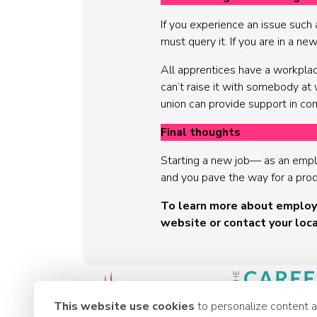
If you experience an issue such 
must query it. If you are in a ne
All apprentices have a workplace
can’t raise it with somebody at 
union can provide support in co
Final thoughts
Starting a new job— as an emplo
and you pave the way for a product
To learn more about employm
website or contact your loca
This website use cookies
to personalize content 