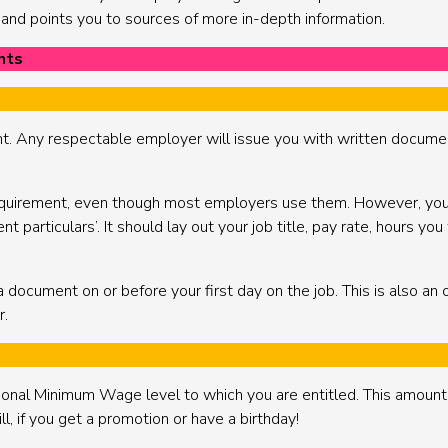
, and points you to sources of more in-depth information.
nts
nt. Any respectable employer will issue you with written docume
 requirement, even though most employers use them. However, you a
particulars’. It should lay out your job title, pay rate, hours you
a document on or before your first day on the job. This is also an 
r.
tional Minimum Wage level to which you are entitled. This amoun
l, if you get a promotion or have a birthday!