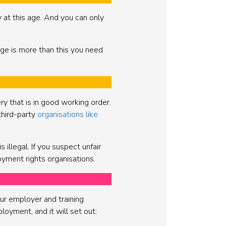
at this age. And you can only
age is more than this you need
ery that is in good working order.
third-party
organisations like
 illegal. If you suspect unfair
yment rights organisations.
ur employer and training
loyment, and it will set out: