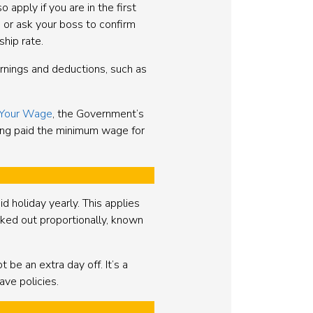
apply if you are in the first
or ask your boss to confirm
ship rate.
earnings and deductions, such as
Your Wage
, the Government’s
eing paid the minimum wage for
d holiday yearly. This applies
orked out proportionally, known
be an extra day off. It’s a
ve policies.