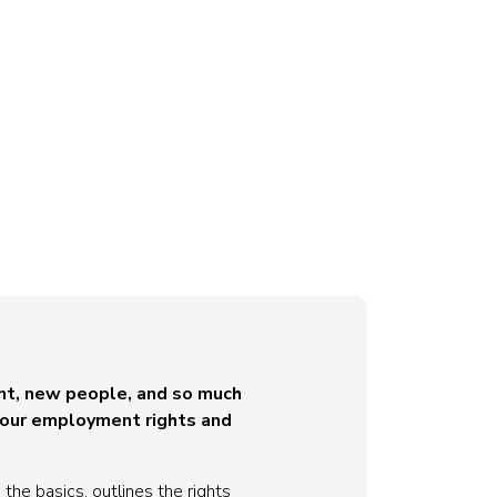
ent, new people, and so much
 your employment rights and
the basics, outlines the rights