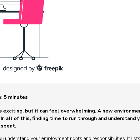
e:
5
minutes
is exciting, but it can feel overwhelming. A new environm
In all of this, finding time to run through and understand
 spent.
u understand your employment rights and responsibilities. It lists 