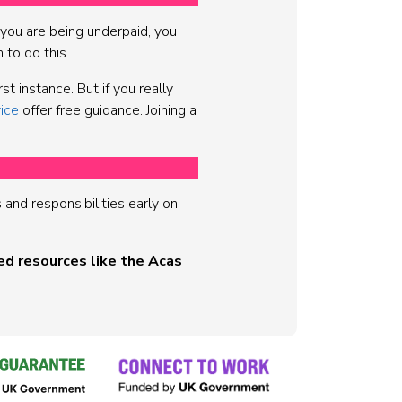
k you are being underpaid, you
h to do this.
t instance. But if you really
ice
offer free guidance. Joining a
nd responsibilities early on,
ed resources like the Acas