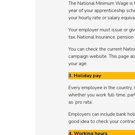
The National Minimum Wage is low
year of your apprenticeship sc
your hourly rate or salary equi
Your employer must issue or give
tax, National Insurance, pensio
You can check the current Nat
campaign website. This page als
your age.
3. Holiday pay
Every employee in the country, i
whether you work full-time, part-
as ‘pro rata’.
Employers can include bank holid
good idea to check your contrac
4. Working hours