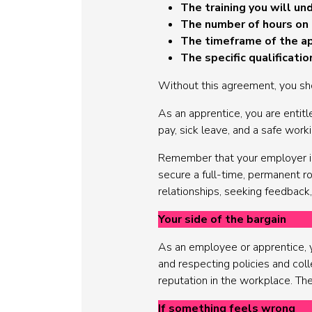
The training you will un
The number of hours on 
The timeframe of the a
The specific qualificati
Without this agreement, you sh
As an apprentice, you are entitl
pay, sick leave, and a safe work
Remember that your employer is 
secure a full-time, permanent r
relationships, seeking feedback,
Your side of the bargain
As an employee or apprentice, yo
and respecting policies and colle
reputation in the workplace. The
If something feels wrong