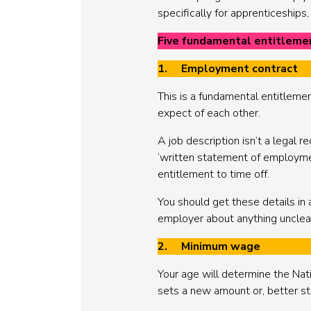
specifically for apprenticeships
Five fundamental entitleme
1. Employment contract
This is a fundamental entitleme
expect of each other.
A job description isn’t a legal
‘written statement of employment 
entitlement to time off.
You should get these details in 
employer about anything unclea
2. Minimum wage
Your age will determine the Na
sets a new amount or, better stil