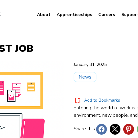
About
Apprenticeships
Careers
Suppor
RST JOB
January 31, 2025
News
Add to Bookmarks
Entering the world of work is 
environment, new people, and
Share this