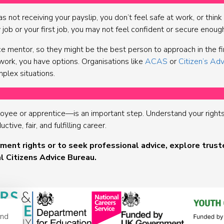
as not receiving your payslip, you don’t feel safe at work, or thin
w job or your first job, you may not feel confident or secure enoug
 mentor, so they might be the best person to approach in the firs
work, you have options. Organisations like
ACAS
or
Citizen’s Adv
mplex situations.
yee or apprentice—is an important step. Understand your rights a
ive, fair, and fulfilling career.
ent rights or to seek professional advice, explore trust
l Citizens Advice Bureau.
and