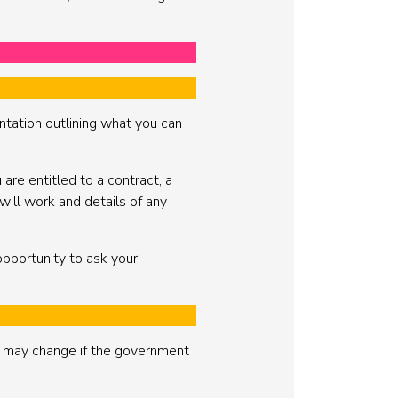
ntation outlining what you can
re entitled to a contract, a
 will work and details of any
opportunity to ask your
t may change if the government