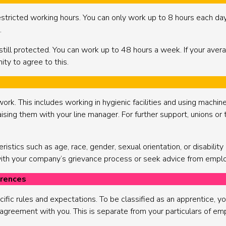
ricted working hours. You can only work up to 8 hours each day 
.
still protected. You can work up to 48 hours a week. If your aver
ity to agree to this.
work. This includes working in hygienic facilities and using machin
aising them with your line manager. For further support, unions or 
stics such as age, race, gender, sexual orientation, or disability is
 with your company’s grievance process or seek advice from emplo
erences
fic rules and expectations. To be classified as an apprentice, yo
l agreement with you. This is separate from your particulars of emp