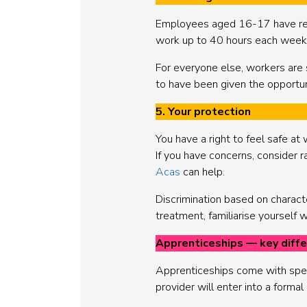
Employees aged 16-17 have rest
work up to 40 hours each week
For everyone else, workers are 
to have been given the opportun
5. Your protection
You have a right to feel safe at 
If you have concerns, consider r
Acas
can help.
Discrimination based on characteri
treatment, familiarise yourself
Apprenticeships — key diff
Apprenticeships come with speci
provider will enter into a forma