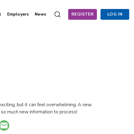
t
Employers
News
REGISTER
LOG IN
exciting, but it can feel overwhelming. A new
 so much new information to process!