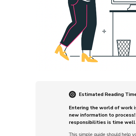
Estimated Reading Tim
Entering the world of work 
new information to process! 
responsibilities is time well
This simple guide should help yo