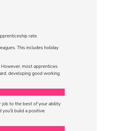
pprenticeship rate.
eagues. This includes holiday
p. However, most apprentices
hard, developing good working
job to the best of your ability
 you’ll build a positive
.