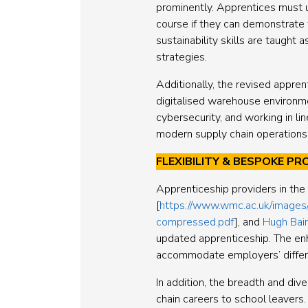
prominently. Apprentices must un
course if they can demonstrate t
sustainability skills are taught
strategies.
Additionally, the revised appren
digitalised warehouse environme
cybersecurity, and working in li
modern supply chain operations
FLEXIBILITY & BESPOKE P
Apprenticeship providers in the 
[
https://www.wmc.ac.uk/images
compressed.pdf
], and
Hugh Bai
updated apprenticeship. The e
accommodate employers’ differe
In addition, the breadth and di
chain careers to school leavers. 