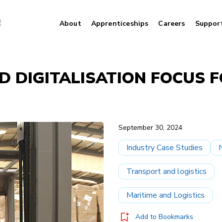
About
Apprenticeships
Careers
Suppor
D DIGITALISATION FOCUS 
September 30, 2024
Industry Case Studies
Transport and logistics
Maritime and Logistics
Add to Bookmarks