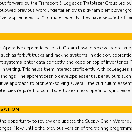
t forward by the Transport & Logistics Trailblazer Group led b
ollowed previous work undertaken by this dynamic employer group
ver apprenticeship. And more recently, they have secured a financ
perative apprenticeship, staff learn how to receive, store, and
ch as forklift trucks and racking systems. In addition, apprentice
ystems, enter data correctly, and keep on top of inventories.
d in writing. This helps them interact proficiently with colleague
andings. The apprenticeship develops essential behaviours such 
ive approach to problem-solving. Overall, the curriculum essenti
etencies required to contribute to seamless operations, increase
ISATION
 the opportunity to review and update the Supply Chain Warehou
hanges. Now, unlike the previous version of the training programme,