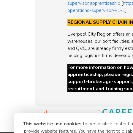
supervisor apprenticeship
[
http
operations-supervisor-v1-1
].
REGIONAL SUPPLY CHAIN 
Liverpool City Region offers an 
warehouses, our port facilities
and QVC, are already firmly est
helping logistics firms develop 
For more information on how
apprenticeship, please
regis
support-brokerage-support
recruitment and training sup
This website use cookies
to personalize content 
provide website features. You have the right to disab