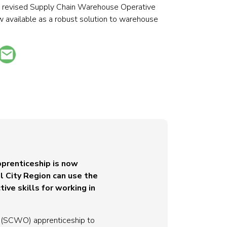
he revised Supply Chain Warehouse Operative
 available as a robust solution to warehouse
prenticeship is now
l City Region can use the
ive skills for working in
e (SCWO) apprenticeship to