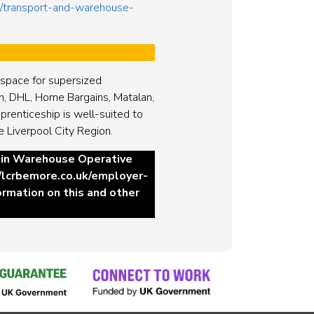
ds/transport-and-warehouse-
o space for supersized
n, DHL, Home Bargains, Matalan,
renticeship is well-suited to
e Liverpool City Region.
hain Warehouse Operative
//lcrbemore.co.uk/employer-
formation on this and other