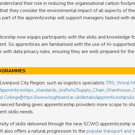
derstand their role in reducing the organisational carbon footpri
hat they consider the environmental impact of all aspects of thei
 as part of the apprenticeship will support managers tasked with 
ticeship now equips participants with the skills and knowledge fo
nt. So apprentices are familiarised with the use of AI-supported 
ne with data privacy rules, ensuring they are well-prepared for t
.
ROGRAMMES
Liverpool City Region, such as logistics specialists
TRS
,
Wirral M
/apprenticeships_standards_leaflets/Supply_Chain_Warehouse_
rd College
[
https://www.hughbaird.ac.uk/details/apprenticeship
nhanced funding gives apprenticeship providers more scope to 
nt skills needs.
versity of skills delivered through the new SCWO apprenticeship w
It also offers a natural progression to the
popular transport and