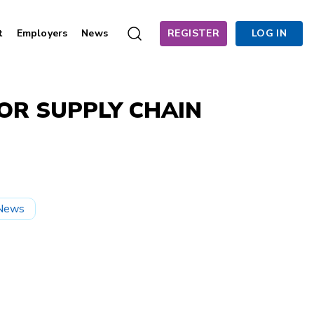
t
Employers
News
REGISTER
LOG IN
FOR SUPPLY CHAIN
News