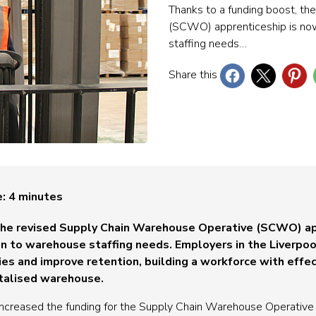
Thanks to a funding boost, t
(SCWO) apprenticeship is now
staffing needs…
Share this
e:
4
minutes
 the revised Supply Chain Warehouse Operative (SCWO) ap
ion to warehouse staffing needs.
Employers in the Liverpoo
ies and improve retention, building a workforce with effect
italised warehouse.
increased the funding for the Supply Chain Warehouse Operativ