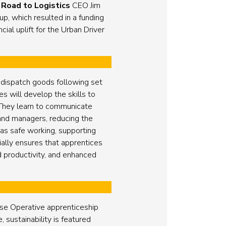
y
Road to Logistics
CEO Jim
, which resulted in a funding
ial uplift for the Urban Driver
 dispatch goods following set
s will develop the skills to
 They learn to communicate
s and managers, reducing the
as safe working, supporting
ally ensures that apprentices
d productivity, and enhanced
se Operative apprenticeship
 sustainability is featured