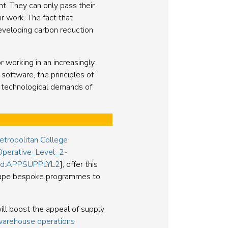
nt. They can only pass their
r work. The fact that
developing carbon reduction
r working in an increasingly
software, the principles of
he technological demands of
etropolitan College
Operative_Level_2-
s/ucd:APPSUPPLYL2
], offer this
shape bespoke programmes to
ill boost the appeal of supply
 warehouse operations