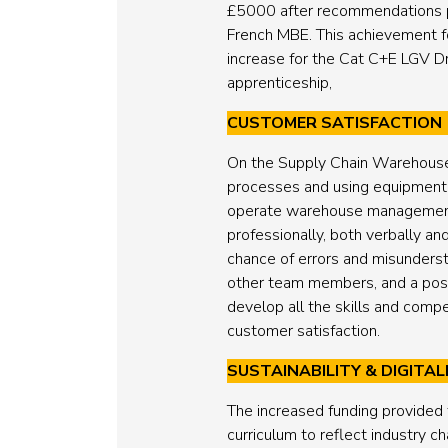
£5000 after recommendations pu
French MBE. This achievement f
increase for the Cat C+E LGV Dri
apprenticeship,
CUSTOMER SATISFACTION
On the Supply Chain Warehouse O
processes and using equipment su
operate warehouse management s
professionally, both verbally an
chance of errors and misunderst
other team members, and a posit
develop all the skills and comp
customer satisfaction.
SUSTAINABILITY & DIGITAL
The increased funding provided
curriculum to reflect industry c