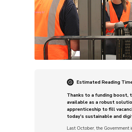
Estimated Reading Tim
Thanks to a funding boost,
available as a robust solut
apprenticeship to fill vacanc
today’s sustainable and dig
Last October, the Government 