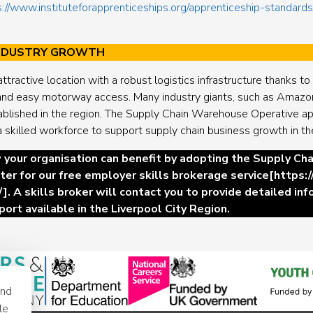
s://www.instituteforapprenticeships.org/apprenticeship-standar
INDUSTRY GROWTH
attractive location with a robust logistics infrastructure thanks t
, and easy motorway access. Many industry giants, such as Amazo
ablished in the region. The Supply Chain Warehouse Operative app
a skilled workforce to support supply chain business growth in th
 your organisation can benefit by adopting the Supply C
ter for our free employer skills brokerage service
[
https:
/
]. A skills broker will contact you to provide detailed in
port available in the Liverpool City Region.
and
le