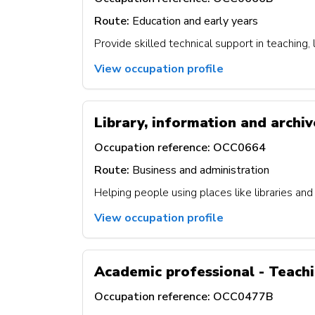
Route:
Education and early years
Provide skilled technical support in teaching,
View occupation profile
Library, information and archiv
Occupation reference:
OCC0664
Route:
Business and administration
Helping people using places like libraries and
View occupation profile
Academic professional - Teach
Occupation reference:
OCC0477B