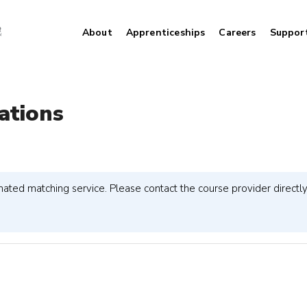
About
Apprenticeships
Careers
Suppor
ations
ted matching service. Please contact the course provider directly