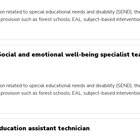
on related to special educational needs and disability (SEND), th
um provision such as forest schools, EAL, subject-based interventi
 Social and emotional well-being specialist te
on related to special educational needs and disability (SEND), th
um provision such as forest schools, EAL, subject-based interventi
ducation assistant technician