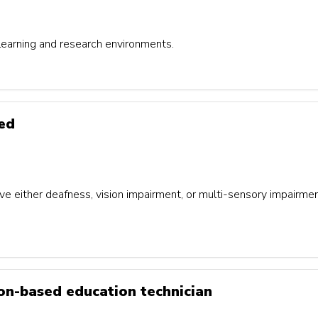
 learning and research environments.
red
either deafness, vision impairment, or multi-sensory impairment,
ion-based education technician