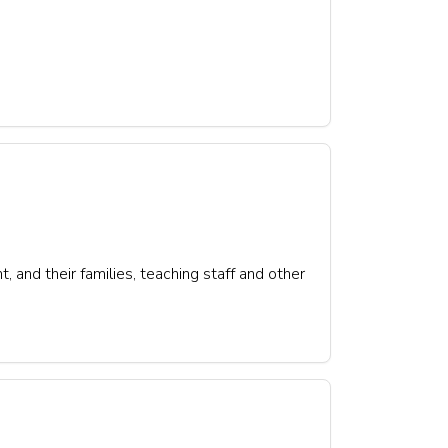
 and their families, teaching staff and other