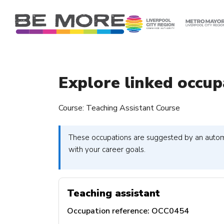
S
k
i
p
t
o
c
Explore linked occup
o
n
Course: Teaching Assistant Course
t
e
n
These occupations are suggested by an automa
t
with your career goals.
Teaching assistant
Occupation reference:
OCC0454