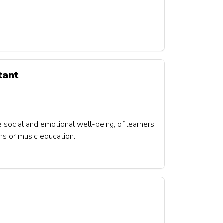
tant
e social and emotional well-being, of learners,
ons or music education.