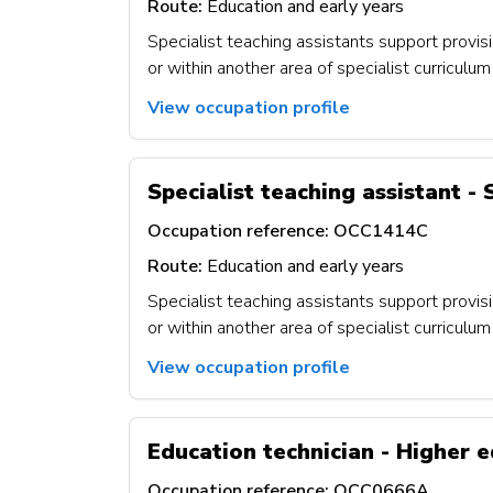
Route:
Education and early years
Specialist teaching assistants support provisi
or within another area of specialist curricul
View occupation profile
Specialist teaching assistant -
Occupation reference:
OCC1414C
Route:
Education and early years
Specialist teaching assistants support provisi
or within another area of specialist curricul
View occupation profile
Education technician - Higher e
Occupation reference:
OCC0666A