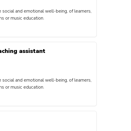
e social and emotional well-being, of learners,
ons or music education.
aching assistant
e social and emotional well-being, of learners,
ons or music education.