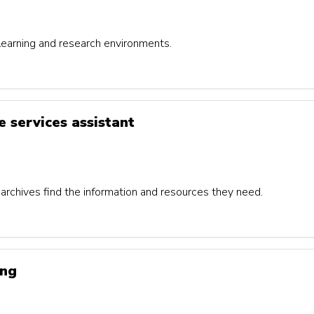
 learning and research environments.
e services assistant
 archives find the information and resources they need.
ing