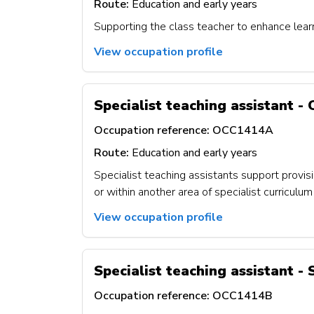
Route:
Education and early years
Supporting the class teacher to enhance lear
View occupation profile
Specialist teaching assistant - 
Occupation reference:
OCC1414A
Route:
Education and early years
Specialist teaching assistants support provisi
or within another area of specialist curricul
View occupation profile
Specialist teaching assistant -
Occupation reference:
OCC1414B