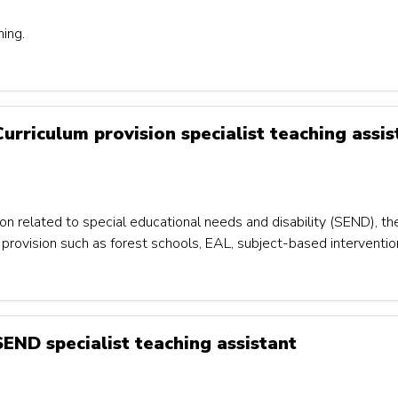
ning.
Curriculum provision specialist teaching assis
on related to special educational needs and disability (SEND), th
um provision such as forest schools, EAL, subject-based interventi
 SEND specialist teaching assistant