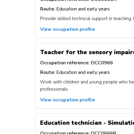
Route:
Education and early years
Provide skilled technical support in teaching,
View occupation profile
Teacher for the sensory impai
Occupation reference:
OCC0966
Route:
Education and early years
Work with children and young people who have 
professionals.
View occupation profile
Education technician - Simulat
Occupation reference:
OCC0666B