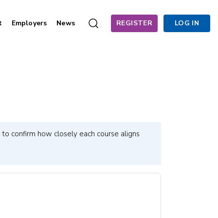
t
Employers
News
REGISTER
LOG IN
 to confirm how closely each course aligns