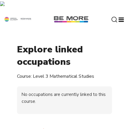
S
k
i
p
t
o
c
Explore linked
o
n
occupations
t
e
Course: Level 3 Mathematical Studies
n
t
No occupations are currently linked to this
course.