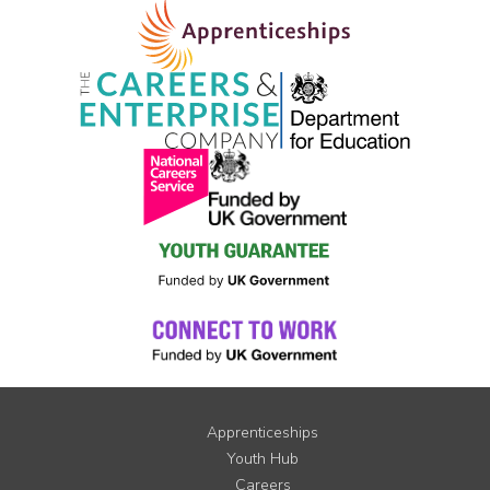
Apprenticeships
Youth Hub
Careers