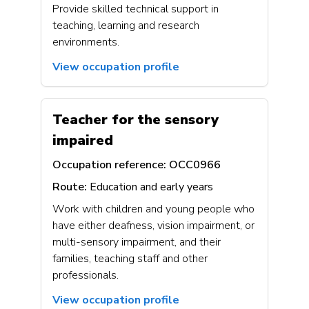
Provide skilled technical support in
teaching, learning and research
environments.
View occupation profile
Teacher for the sensory
impaired
Occupation reference:
OCC0966
Route:
Education and early years
Work with children and young people who
have either deafness, vision impairment, or
multi-sensory impairment, and their
families, teaching staff and other
professionals.
View occupation profile