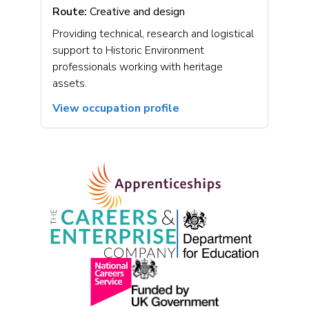
Route:
Creative and design
Providing technical, research and logistical
support to Historic Environment
professionals working with heritage
assets.
View occupation profile