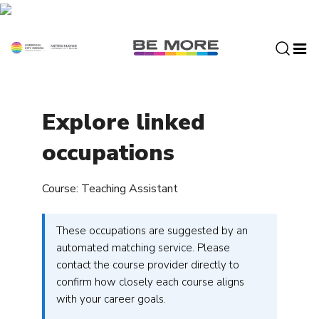
S
k
i
p
t
o
c
Explore linked
o
n
occupations
t
e
Course: Teaching Assistant
n
t
These occupations are suggested by an
automated matching service. Please
contact the course provider directly to
confirm how closely each course aligns
with your career goals.