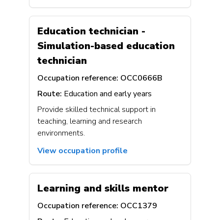
Education technician -
Simulation-based education
technician
Occupation reference:
OCC0666B
Route:
Education and early years
Provide skilled technical support in
teaching, learning and research
environments.
View occupation profile
Learning and skills mentor
Occupation reference:
OCC1379