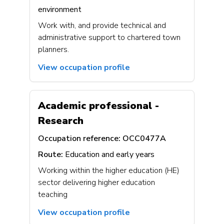
environment
Work with, and provide technical and
administrative support to chartered town
planners.
View occupation profile
Academic professional -
Research
Occupation reference:
OCC0477A
Route:
Education and early years
Working within the higher education (HE)
sector delivering higher education
teaching
View occupation profile