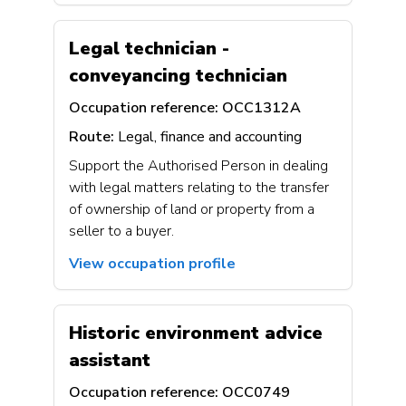
Legal technician -
conveyancing technician
Occupation reference:
OCC1312A
Route:
Legal, finance and accounting
Support the Authorised Person in dealing
with legal matters relating to the transfer
of ownership of land or property from a
seller to a buyer.
View occupation profile
Historic environment advice
assistant
Occupation reference:
OCC0749