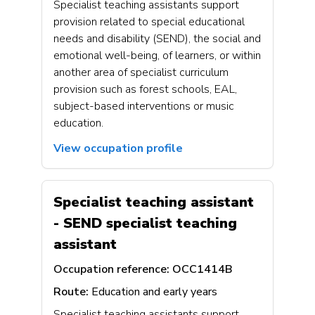
Specialist teaching assistants support
provision related to special educational
needs and disability (SEND), the social and
emotional well-being, of learners, or within
another area of specialist curriculum
provision such as forest schools, EAL,
subject-based interventions or music
education.
View occupation profile
Specialist teaching assistant
- SEND specialist teaching
assistant
Occupation reference:
OCC1414B
Route:
Education and early years
Specialist teaching assistants support