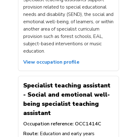
provision related to special educational
needs and disability (SEND), the social and
emotional well-being, of learners, or within
another area of specialist curriculum
provision such as forest schools, EAL,
subject-based interventions or music
education.
View occupation profile
Specialist teaching assistant
- Social and emotional well-
being specialist teaching
assistant
Occupation reference:
OCC1414C
Route:
Education and early years