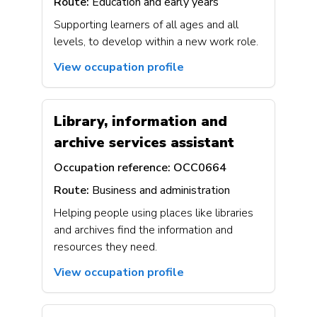
Route:
Education and early years
Supporting learners of all ages and all
levels, to develop within a new work role.
View occupation profile
Library, information and
archive services assistant
Occupation reference:
OCC0664
Route:
Business and administration
Helping people using places like libraries
and archives find the information and
resources they need.
View occupation profile