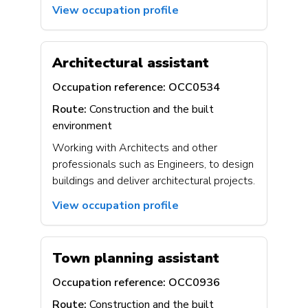
View occupation profile
Architectural assistant
Occupation reference:
OCC0534
Route:
Construction and the built
environment
Working with Architects and other
professionals such as Engineers, to design
buildings and deliver architectural projects.
View occupation profile
Town planning assistant
Occupation reference:
OCC0936
Route:
Construction and the built