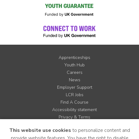
Apprenticeships
Youth Hub
Careers
News
Employer Support
LCR Jobs
Find A Course
Accessibility statement
Privacy & Terms
Contact us
This website use cookies
to personalize content and
Cookie Policy
provide website features. You have the right to disable