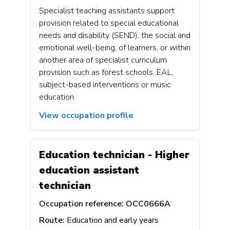
Specialist teaching assistants support
provision related to special educational
needs and disability (SEND), the social and
emotional well-being, of learners, or within
another area of specialist curriculum
provision such as forest schools, EAL,
subject-based interventions or music
education.
View occupation profile
Education technician - Higher
education assistant
technician
Occupation reference:
OCC0666A
Route:
Education and early years