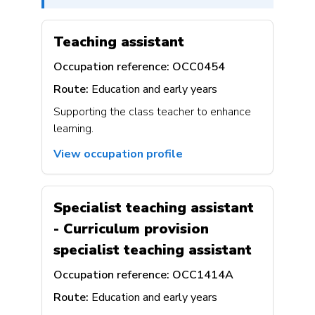
Teaching assistant
Occupation reference:
OCC0454
Route:
Education and early years
Supporting the class teacher to enhance
learning.
View occupation profile
Specialist teaching assistant
- Curriculum provision
specialist teaching assistant
Occupation reference:
OCC1414A
Route:
Education and early years