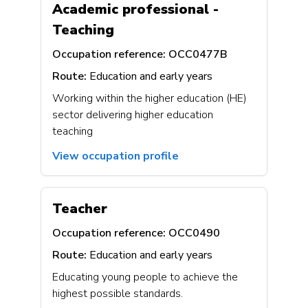
Academic professional -
Teaching
Occupation reference:
OCC0477B
Route:
Education and early years
Working within the higher education (HE)
sector delivering higher education
teaching
View occupation profile
Teacher
Occupation reference:
OCC0490
Route:
Education and early years
Educating young people to achieve the
highest possible standards.