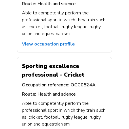
Route:
Health and science
Able to competently perform the
professional sport in which they train such
as; cricket, football, rugby league, rugby
union and equestrianism.
View occupation profile
Sporting excellence
professional - Cricket
Occupation reference:
OCC0524A
Route:
Health and science
Able to competently perform the
professional sport in which they train such
as; cricket, football, rugby league, rugby
union and equestrianism.