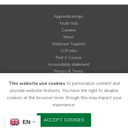
Apprenticeships
Youth Hub
Careers
News
Employer Support
LCR Jobs
Find A Course
Accessibility statement
Privacy & Terms
Contact us
This website use cookies
to personalize content and
Cookie Policy
provide website features. You have the right to disable
Site Map
cookies at the browser level, though this may impact your
experience.
Instagram
Facebook
LinkedIn
YouTube
X
ACCEPT COOKIES
EN
Download Mobile Application