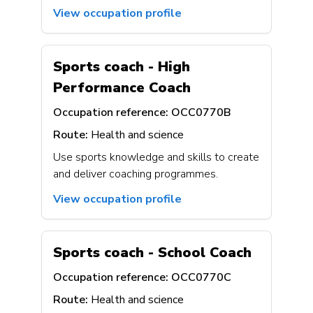
View occupation profile
Sports coach - High
Performance Coach
Occupation reference:
OCC0770B
Route:
Health and science
Use sports knowledge and skills to create
and deliver coaching programmes.
View occupation profile
Sports coach - School Coach
Occupation reference:
OCC0770C
Route:
Health and science