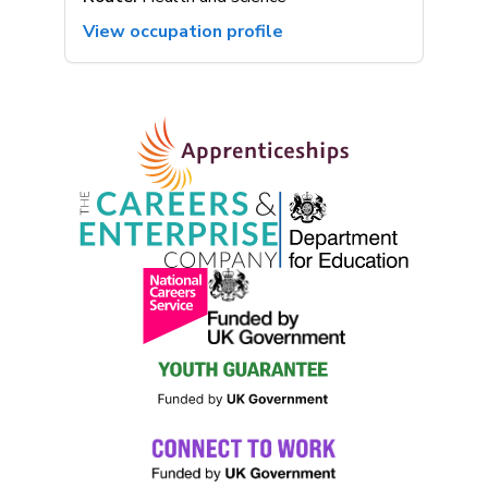
View occupation profile