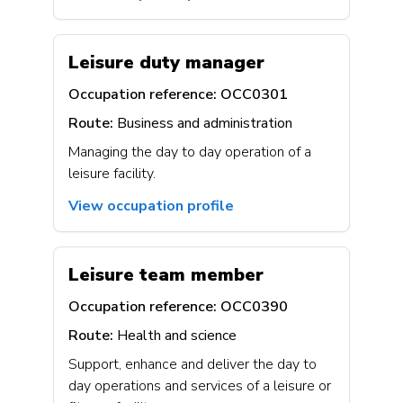
Leisure duty manager
Occupation reference:
OCC0301
Route:
Business and administration
Managing the day to day operation of a
leisure facility.
View occupation profile
Leisure team member
Occupation reference:
OCC0390
Route:
Health and science
Support, enhance and deliver the day to
day operations and services of a leisure or