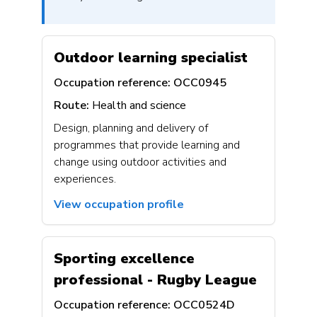
Outdoor learning specialist
Occupation reference:
OCC0945
Route:
Health and science
Design, planning and delivery of
programmes that provide learning and
change using outdoor activities and
experiences.
View occupation profile
Sporting excellence
professional - Rugby League
Occupation reference:
OCC0524D