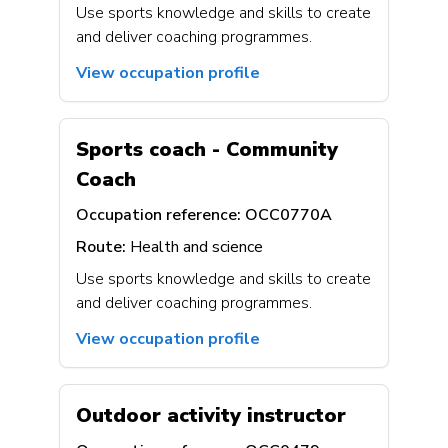
Use sports knowledge and skills to create
and deliver coaching programmes.
View occupation profile
Sports coach - Community
Coach
Occupation reference:
OCC0770A
Route:
Health and science
Use sports knowledge and skills to create
and deliver coaching programmes.
View occupation profile
Outdoor activity instructor