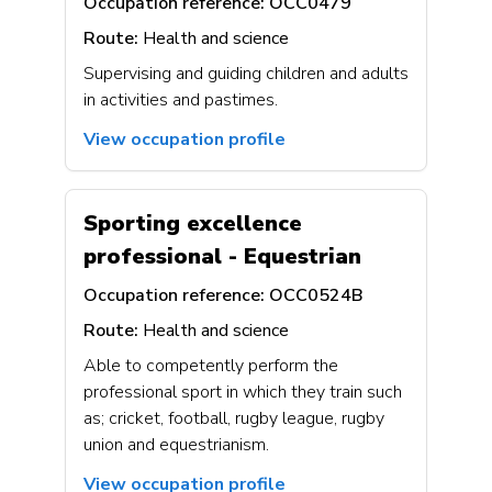
Occupation reference:
OCC0479
Route:
Health and science
Supervising and guiding children and adults
in activities and pastimes.
View occupation profile
Sporting excellence
professional - Equestrian
Occupation reference:
OCC0524B
Route:
Health and science
Able to competently perform the
professional sport in which they train such
as; cricket, football, rugby league, rugby
union and equestrianism.
View occupation profile