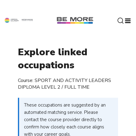
S
k
i
p
t
o
c
Explore linked
o
n
occupations
t
e
Course: SPORT AND ACTIVITY LEADERS
n
DIPLOMA LEVEL 2 / FULL TIME
t
These occupations are suggested by an
automated matching service. Please
contact the course provider directly to
confirm how closely each course aligns
with your career goals.