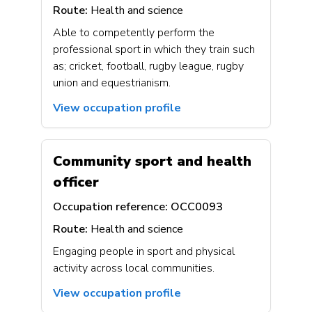
Route:
Health and science
Able to competently perform the
professional sport in which they train such
as; cricket, football, rugby league, rugby
union and equestrianism.
View occupation profile
Community sport and health
officer
Occupation reference:
OCC0093
Route:
Health and science
Engaging people in sport and physical
activity across local communities.
View occupation profile