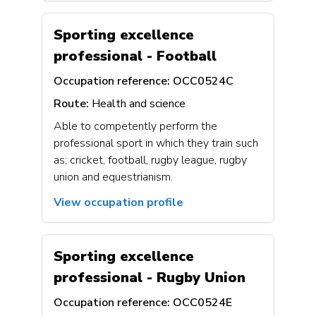
Sporting excellence
professional - Football
Occupation reference:
OCC0524C
Route:
Health and science
Able to competently perform the
professional sport in which they train such
as; cricket, football, rugby league, rugby
union and equestrianism.
View occupation profile
Sporting excellence
professional - Rugby Union
Occupation reference:
OCC0524E