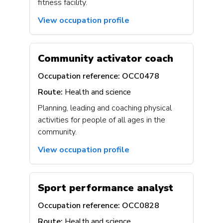
fitness facility.
View occupation profile
Community activator coach
Occupation reference:
OCC0478
Route:
Health and science
Planning, leading and coaching physical
activities for people of all ages in the
community.
View occupation profile
Sport performance analyst
Occupation reference:
OCC0828
Route:
Health and science