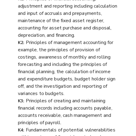
adjustment and reporting including calculation
and input of accruals and prepayments,
maintenance of the fixed asset register,
accounting for asset purchase and disposal,
depreciation, and financing.
Principles of management accounting for
K2:
example, the principles of provision of
costings, awareness of monthly and rolling
forecasting and including the principles of
financial planning, the calculation of income
and expenditure budgets, budget holder sign
off, and the investigation and reporting of
variances to budgets.
Principles of creating and maintaining
K3:
financial records including accounts payable,
accounts receivable, cash management and
principles of payroll.
Fundamentals of potential vulnerabilities
K4: