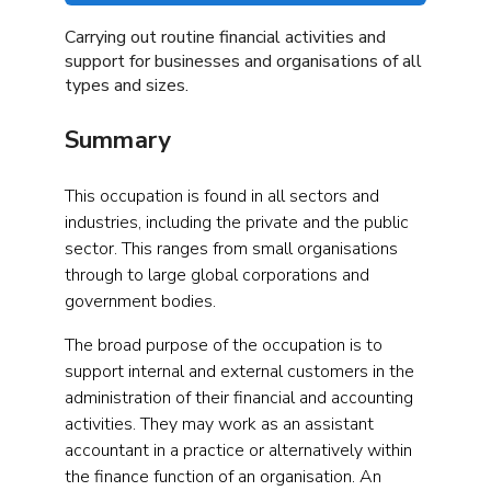
Carrying out routine financial activities and
support for businesses and organisations of all
types and sizes.
Summary
This occupation is found in all sectors and
industries, including the private and the public
sector. This ranges from small organisations
through to large global corporations and
government bodies.
The broad purpose of the occupation is to
support internal and external customers in the
administration of their financial and accounting
activities. They may work as an assistant
accountant in a practice or alternatively within
the finance function of an organisation. An