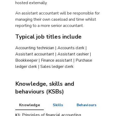
hosted externally.
An assistant accountant will be responsible for
managing their own caseload and time whilst
reporting to a more senior accountant.
Typical job titles include
Accounting technician | Accounts clerk |
Assistant accountant | Assistant cashier |
Bookkeeper | Finance assistant | Purchase
ledger clerk | Sales ledger clerk
Knowledge, skills and
behaviours (KSBs)
Knowledge
Skills
Behaviours
Principles of financial accounting,
K1: