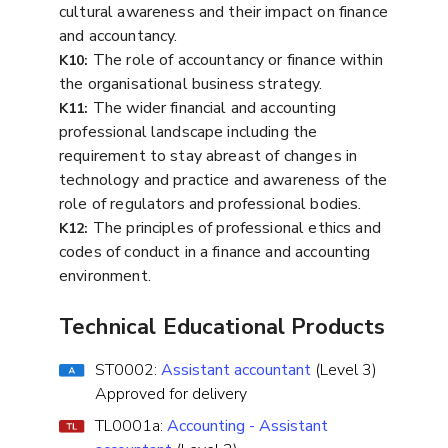
cultural awareness and their impact on finance
and accountancy.
The role of accountancy or finance within
K10:
the organisational business strategy.
The wider financial and accounting
K11:
professional landscape including the
requirement to stay abreast of changes in
technology and practice and awareness of the
role of regulators and professional bodies.
The principles of professional ethics and
K12:
codes of conduct in a finance and accounting
environment.
Technical Educational Products
ST0002:
Assistant accountant
(Level 3)
Approved for delivery
TL0001a:
Accounting - Assistant