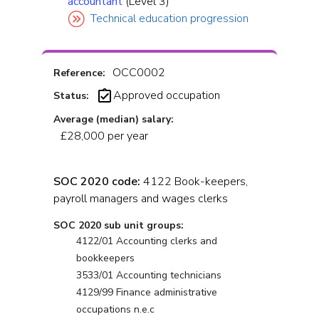
accountant
(Level 3)
Technical education progression
OCC0002
Reference:
Approved occupation
Status:
Average (median) salary:
£28,000 per year
SOC 2020 code:
4122 Book-keepers,
payroll managers and wages clerks
SOC 2020 sub unit groups:
4122/01 Accounting clerks and
bookkeepers
3533/01 Accounting technicians
4129/99 Finance administrative
occupations n.e.c