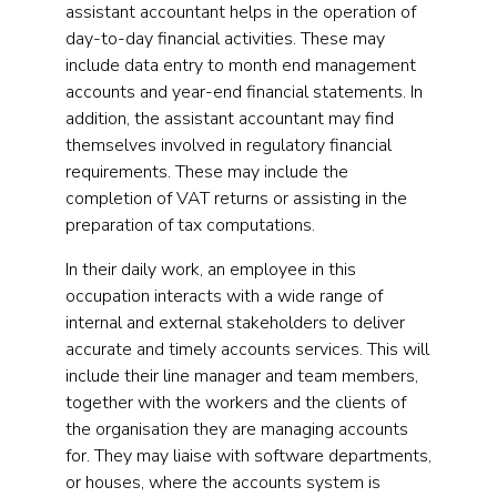
assistant accountant helps in the operation of
day-to-day financial activities. These may
include data entry to month end management
accounts and year-end financial statements. In
addition, the assistant accountant may find
themselves involved in regulatory financial
requirements. These may include the
completion of VAT returns or assisting in the
preparation of tax computations.
In their daily work, an employee in this
occupation interacts with a wide range of
internal and external stakeholders to deliver
accurate and timely accounts services. This will
include their line manager and team members,
together with the workers and the clients of
the organisation they are managing accounts
for. They may liaise with software departments,
or houses, where the accounts system is