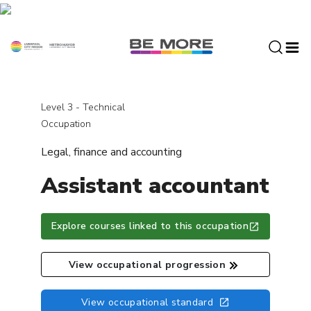
S
k
i
p
t
o
c
Level 3 - Technical
o
Occupation
n
Legal, finance and accounting
t
e
Assistant accountant
n
t
Explore courses linked to this occupation
View occupational progression
View occupational standard