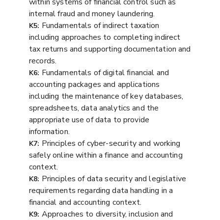
within systems of financial control such as
internal fraud and money laundering.
Fundamentals of indirect taxation
K5:
including approaches to completing indirect
tax returns and supporting documentation and
records.
Fundamentals of digital financial and
K6:
accounting packages and applications
including the maintenance of key databases,
spreadsheets, data analytics and the
appropriate use of data to provide
information.
Principles of cyber-security and working
K7:
safely online within a finance and accounting
context.
Principles of data security and legislative
K8:
requirements regarding data handling in a
financial and accounting context.
Approaches to diversity, inclusion and
K9: