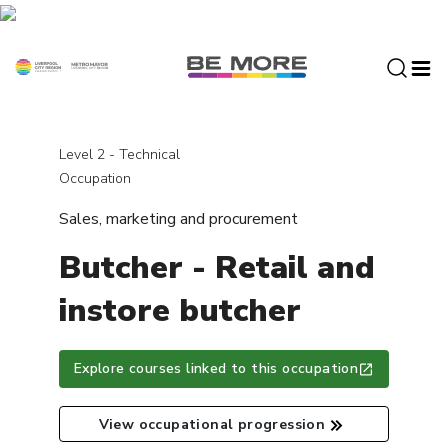
S
k
i
p
t
o
c
Level 2 - Technical
o
Occupation
n
Sales, marketing and procurement
t
e
Butcher - Retail and
n
t
instore butcher
Explore courses linked to this occupation
View occupational progression