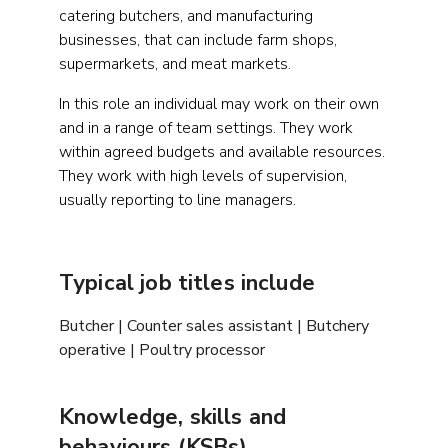
catering butchers, and manufacturing
businesses, that can include farm shops,
supermarkets, and meat markets.
In this role an individual may work on their own
and in a range of team settings. They work
within agreed budgets and available resources.
They work with high levels of supervision,
usually reporting to line managers.
Typical job titles include
Butcher | Counter sales assistant | Butchery
operative | Poultry processor
Knowledge, skills and
behaviours (KSBs)