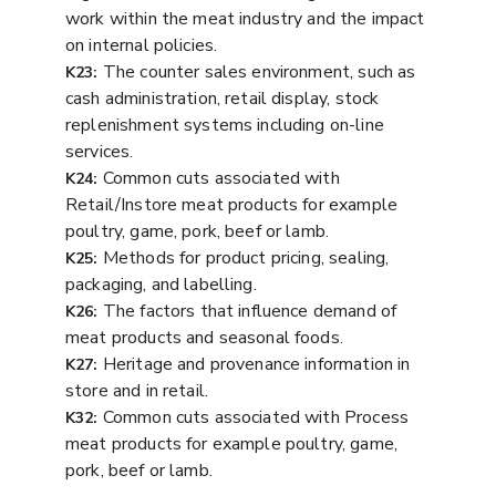
work within the meat industry and the impact
on internal policies.
The counter sales environment, such as
K23:
cash administration, retail display, stock
replenishment systems including on-line
services.
Common cuts associated with
K24:
Retail/Instore meat products for example
poultry, game, pork, beef or lamb.
Methods for product pricing, sealing,
K25:
packaging, and labelling.
The factors that influence demand of
K26:
meat products and seasonal foods.
Heritage and provenance information in
K27:
store and in retail.
Common cuts associated with Process
K32:
meat products for example poultry, game,
pork, beef or lamb.