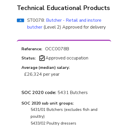
Technical Educational Products
ST0078:
Butcher - Retail and instore
butcher
(Level 2) Approved for delivery
OCC0078B
Reference:
Approved occupation
Status:
Average (median) salary:
£26,324 per year
SOC 2020 code:
5431 Butchers
SOC 2020 sub unit groups:
5431/01 Butchers (excludes fish and
poultry)
5433/02 Poultry dressers