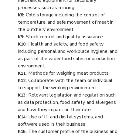
mechanical equipment for secondary
processes such as mincing
Cold storage including the control of
K8:
temperature, and safe movement of meat in
the butchery environment.
Stock control and quality assurance.
K9:
Health and safety, and food safety
K10:
including personal and workplace hygiene, and
as part of the wider food sales or production
environment.
Methods for weighing meat products.
K11:
Collaborate with the team or individual
K12:
to support the working environment.
Relevant legislation and regulation such
K13:
as data protection, food safety and allergens
and how they impact on their role.
Use of IT and digital systems, and
K14:
software used in their business.
The customer profile of the business and
K15: