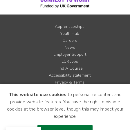
Apprenticeships
Youth Hub
Careers
News
Employer Support
LCR Jobs
Find A Course
Accessibility statement
Privacy & Terms
Contact us
This website use cookies
to personalize content and
Cookie Policy
provide website features. You have the right to disable
Site Map
cookies at the browser level, though this may impact your
experience.
Instagram
Facebook
LinkedIn
YouTube
X