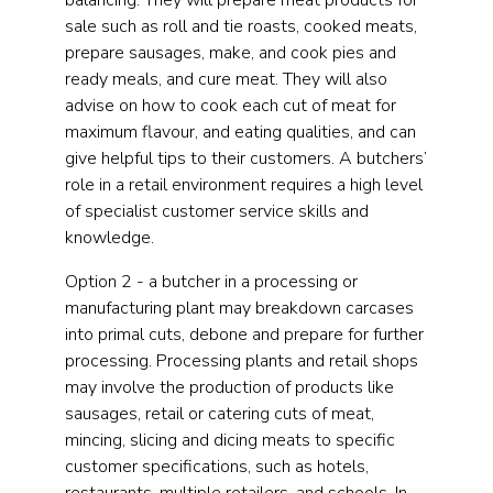
balancing. They will prepare meat products for
sale such as roll and tie roasts, cooked meats,
prepare sausages, make, and cook pies and
ready meals, and cure meat. They will also
advise on how to cook each cut of meat for
maximum flavour, and eating qualities, and can
give helpful tips to their customers. A butchers’
role in a retail environment requires a high level
of specialist customer service skills and
knowledge.
Option 2 - a butcher in a processing or
manufacturing plant may breakdown carcases
into primal cuts, debone and prepare for further
processing. Processing plants and retail shops
may involve the production of products like
sausages, retail or catering cuts of meat,
mincing, slicing and dicing meats to specific
customer specifications, such as hotels,