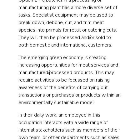
Option 2 - a butcher in a processing or
manufacturing plant has a more diverse set of
tasks. Specialist equipment may be used to
break down, debone, cut, and trim meat
species into primals for retail or catering cuts.
They will then be processed and/or sold to
both domestic and international customers.
The emerging green economy is creating
increasing opportunities for meat services and
manufactured/processed products. This may
require activities to be focussed on raising
awareness of the benefits of carrying out
transactions or purchases or products within an
environmentally sustainable model.
In their daily work, an employee in this
occupation interacts with a wide range of
internal stakeholders such as members of their
own team, or other departments such as sales,