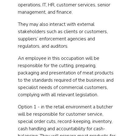
operations, IT, HR, customer services, senior
management, and finance.
They may also interact with external
stakeholders such as clients or customers,
suppliers’ enforcement agencies and
regulators, and auditors.
An employee in this occupation will be
responsible for the cutting, preparing,
packaging and presentation of meat products
to the standards required of the business and
specialist needs of commercial customers,
complying with all relevant legislation.
Option 1 - in the retail environment a butcher
will be responsible for customer service,
special order cuts, record-keeping, inventory,
cash handling and accountability for cash-