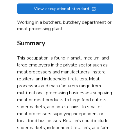
View occupational standard
Working in a butchers, butchery department or
meat processing plant.
Summary
This occupation is found in small, medium, and
large employers in the private sector such as
meat processors and manufacturers, instore
retailers, and independent retailers. Meat
processors and manufacturers range from
multi-national processing businesses supplying
meat or meat products to large food outlets,
supermarkets, and hotel chains; to smaller
meat processors supplying independent or
local food businesses. Retailers could include
supermarkets, independent retailers, and farm