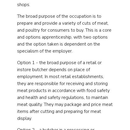
shops.
The broad purpose of the occupation is to
prepare and provide a variety of cuts of meat,
and poultry for consumers to buy. This is a core
and options apprenticeship, with two options
and the option taken is dependent on the
specialism of the employer.
Option 1 - the broad purpose of a retail or
instore butcher depends on place of
employment. In most retail establishments,
they are responsible for receiving and storing
meat products in accordance with food safety
and health and safety regulations, to maintain
meat quality. They may package and price meat
items after cutting and preparing for meat
display.