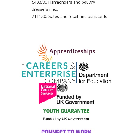
5433/99 Fishmongers and poultry
dressers n.e.c.
7111/00 Sales and retail and assistants