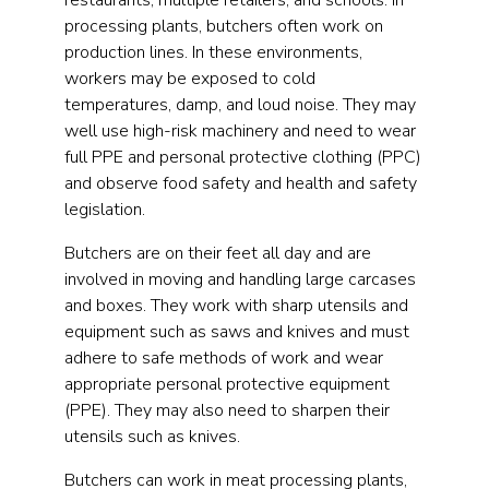
restaurants, multiple retailers, and schools. In
processing plants, butchers often work on
production lines. In these environments,
workers may be exposed to cold
temperatures, damp, and loud noise. They may
well use high-risk machinery and need to wear
full PPE and personal protective clothing (PPC)
and observe food safety and health and safety
legislation.
Butchers are on their feet all day and are
involved in moving and handling large carcases
and boxes. They work with sharp utensils and
equipment such as saws and knives and must
adhere to safe methods of work and wear
appropriate personal protective equipment
(PPE). They may also need to sharpen their
utensils such as knives.
Butchers can work in meat processing plants,