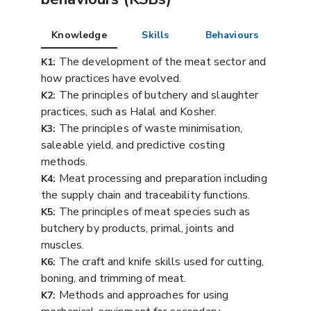
Knowledge
Skills
Behaviours
The development of the meat sector and
K1:
how practices have evolved.
The principles of butchery and slaughter
K2:
practices, such as Halal and Kosher.
The principles of waste minimisation,
K3:
saleable yield, and predictive costing
methods.
Meat processing and preparation including
K4:
the supply chain and traceability functions.
The principles of meat species such as
K5:
butchery by products, primal, joints and
muscles.
The craft and knife skills used for cutting,
K6:
boning, and trimming of meat.
Methods and approaches for using
K7: