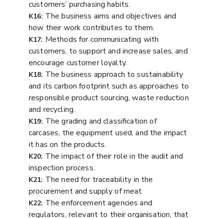
customers’ purchasing habits.
The business aims and objectives and
K16:
how their work contributes to them.
Methods for communicating with
K17:
customers, to support and increase sales, and
encourage customer loyalty.
The business approach to sustainability
K18:
and its carbon footprint such as approaches to
responsible product sourcing, waste reduction
and recycling.
The grading and classification of
K19:
carcases, the equipment used, and the impact
it has on the products.
The impact of their role in the audit and
K20:
inspection process.
The need for traceability in the
K21:
procurement and supply of meat.
The enforcement agencies and
K22:
regulators, relevant to their organisation, that