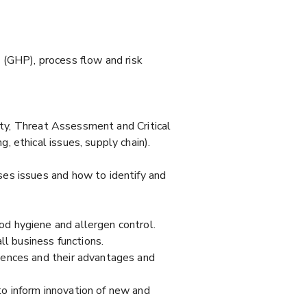
GHP), process flow and risk
city, Threat Assessment and Critical
 ethical issues, supply chain).
es issues and how to identify and
d hygiene and allergen control.
l business functions.
iences and their advantages and
o inform innovation of new and