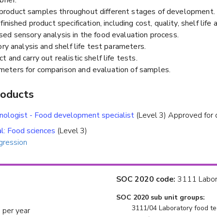
roduct samples throughout different stages of development.
nished product specification, including cost, quality, shelf life a
ed sensory analysis in the food evaluation process.
ory analysis and shelf life test parameters.
and carry out realistic shelf life tests.
eters for comparison and evaluation of samples.
roducts
hnologist - Food development specialist
(Level 3) Approved for 
al: Food sciences
(Level 3)
gression
SOC 2020 code:
3111 Labora
SOC 2020 sub unit groups:
3111/04 Laboratory food te
 per year