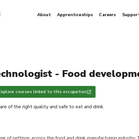
About
Apprenticeships
Careers
Suppor
echnologist - Food developme
Explore courses linked to this occupation
re of the right quality and safe to eat and drink.
nge of settings across the food and drink manufacturing industry. T