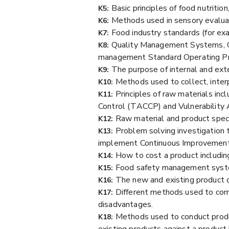
Basic principles of food nutritio
K5:
Methods used in sensory evalua
K6:
Food industry standards (for exa
K7:
Quality Management Systems, G
K8:
management Standard Operating P
The purpose of internal and ext
K9:
Methods used to collect, inter
K10:
Principles of raw materials inc
K11:
Control (TACCP) and Vulnerability A
Raw material and product specif
K12:
Problem solving investigation 
K13:
implement Continuous Improvements
How to cost a product including
K14:
Food safety management system
K15:
The new and existing product 
K16:
Different methods used to comm
K17:
disadvantages.
Methods used to conduct produ
K18:
existing products against a product b