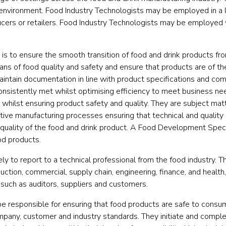
environment. Food Industry Technologists may be employed in a l
ucers or retailers. Food Industry Technologists may be employed wi
is to ensure the smooth transition of food and drink products f
ans of food quality and safety and ensure that products are of th
aintain documentation in line with product specifications and co
consistently met whilst optimising efficiency to meet business n
hilst ensuring product safety and quality. They are subject matter
ive manufacturing processes ensuring that technical and quality
 quality of the food and drink product. A Food Development Speci
od products.
kely to report to a technical professional from the food industry. T
uction, commercial, supply chain, engineering, finance, and healt
 such as auditors, suppliers and customers.
be responsible for ensuring that food products are safe to consu
pany, customer and industry standards. They initiate and comple