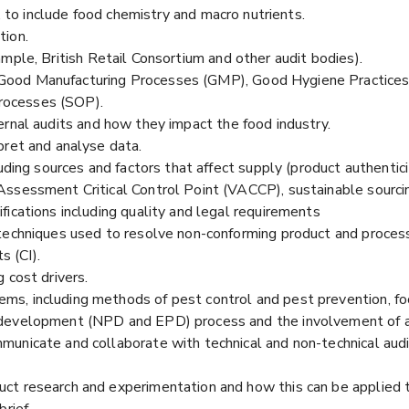
n, to include food chemistry and macro nutrients.
tion.
mple, British Retail Consortium and other audit bodies).
ood Manufacturing Processes (GMP), Good Hygiene Practices (
rocesses (SOP).
ernal audits and how they impact the food industry.
pret and analyse data.
luding sources and factors that affect supply (product authenti
ssessment Critical Control Point (VACCP), sustainable sourcing,
ications including quality and legal requirements
techniques used to resolve non-conforming product and process
 (CI).
 cost drivers.
s, including methods of pest control and pest prevention, foo
development (NPD and EPD) process and the involvement of al
unicate and collaborate with technical and non-technical aud
ct research and experimentation and how this can be applied t
rief.