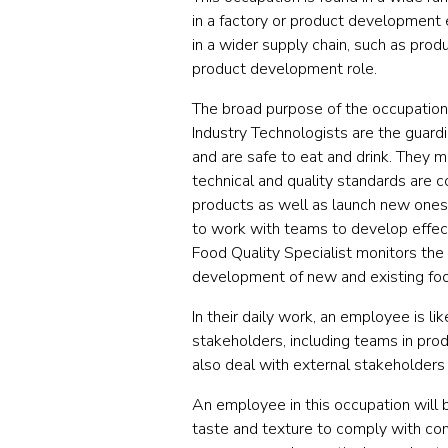
in a factory or product development 
in a wider supply chain, such as prod
product development role.
The broad purpose of the occupation 
Industry Technologists are the guardi
and are safe to eat and drink. They m
technical and quality standards are 
products as well as launch new ones w
to work with teams to develop effect
Food Quality Specialist monitors the
development of new and existing fo
In their daily work, an employee is li
stakeholders, including teams in prod
also deal with external stakeholders
An employee in this occupation will 
taste and texture to comply with com