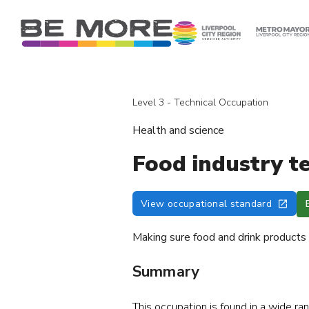
S
k
i
p
t
o
Level 3 - Technical Occupation
c
o
Health and science
n
t
Food industry t
e
n
View occupational standard
t
Making sure food and drink products a
Summary
This occupation is found in a wide ra