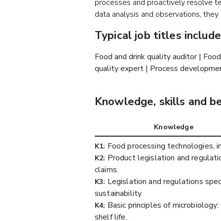
processes and proactively resolve tech
data analysis and observations, th
Typical job titles include
Food and drink quality auditor | Fo
quality expert | Process developmen
Knowledge, skills and b
Knowledge
Food processing technologies, inc
K1:
Product legislation and regulatio
K2:
claims.
Legislation and regulations spec
K3:
sustainability.
Basic principles of microbiolog
K4:
shelf life.