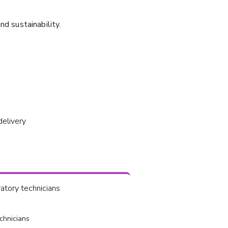
nd sustainability.
delivery
tory technicians
chnicians