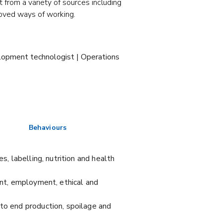
t from a variety of sources including
oved ways of working.
elopment technologist | Operations
Behaviours
s, labelling, nutrition and health
ent, employment, ethical and
 to end production, spoilage and