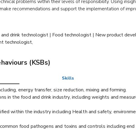
nical problems within their levels of responsibility. Using insigh
ey make recommendations and support the implementation of impr
od and drink technologist | Food technologist | New product dev
t technologist,
ehaviours (KSBs)
Skills
luding, energy transfer, size reduction, mixing and forming.
ns in the food and drink industry, including weights and measure
ified within the industry including Health and safety, environm
y: common food pathogens and toxins and controls including end