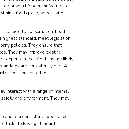
arge or small food manufacturer, or
thin a food quality specialist or
rom concept to consumption. Food
e highest standard, meet legislation
mpany policies. They ensure that
eeds. They may improve existing
 experts in their field and are likely
 standards are consistently met. A
alist contributes to the
hey interact with a range of internal
h, safety and environment. They may
me and of a consistent appearance,
te tasks following standard