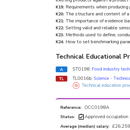
Requirements when producing p
K19:
The structure and content of a fi
K20:
The importance of evidence bas
K21:
Setting valid and reliable sens
K22:
Methods used to define, conduct 
K23:
How to set benchmarking param
K24:
Technical Educational P
ST0198:
Food industry tec
TL0016b:
Science - Technic
Technical education pro
OCC0198A
Reference:
Approved occupation
Status:
£26,259
Average (median) salary: