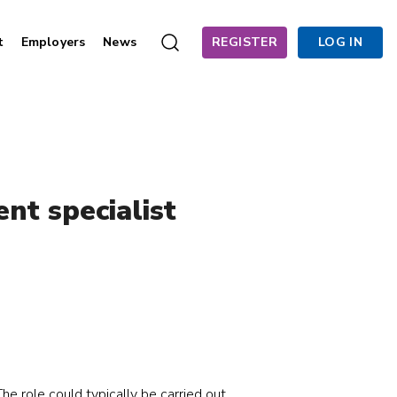
t
Employers
News
REGISTER
LOG IN
nt specialist
he role could typically be carried out