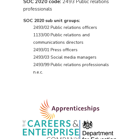
SOC 2020 code:
2493 Public relations
professionals
SOC 2020 sub unit groups:
2493/02 Public relations officers
1133/00 Public relations and
communications directors
2493/01 Press officers
2493/03 Social media managers
2493/99 Public relations professionals
n.e.c.