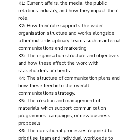
Current affairs, the media, the public
K1:
relations industry, and how they impact their
role.
How their role supports the wider
K2:
organisation structure and works alongside
other multi-disciplinary teams such as internal
communications and marketing.
The organisation structure and objectives
K3:
and how these affect the work with
stakeholders or clients.
The structure of communication plans and
K4:
how these feed into the overall
communications strategy.
The creation and management of
K5:
materials which support communication
programmes, campaigns, or new business
proposals.
The operational processes required to
K6:
prioritise team and individual workloads to