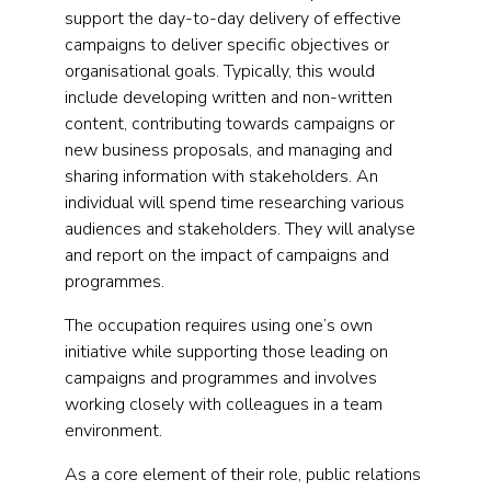
support the day-to-day delivery of effective
campaigns to deliver specific objectives or
organisational goals. Typically, this would
include developing written and non-written
content, contributing towards campaigns or
new business proposals, and managing and
sharing information with stakeholders. An
individual will spend time researching various
audiences and stakeholders. They will analyse
and report on the impact of campaigns and
programmes.
The occupation requires using one’s own
initiative while supporting those leading on
campaigns and programmes and involves
working closely with colleagues in a team
environment.
As a core element of their role, public relations