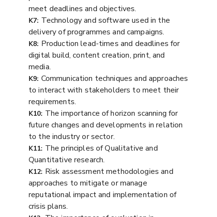
meet deadlines and objectives.
Technology and software used in the
K7:
delivery of programmes and campaigns.
Production lead-times and deadlines for
K8:
digital build, content creation, print, and
media.
Communication techniques and approaches
K9:
to interact with stakeholders to meet their
requirements.
The importance of horizon scanning for
K10:
future changes and developments in relation
to the industry or sector.
The principles of Qualitative and
K11:
Quantitative research.
Risk assessment methodologies and
K12:
approaches to mitigate or manage
reputational impact and implementation of
crisis plans.