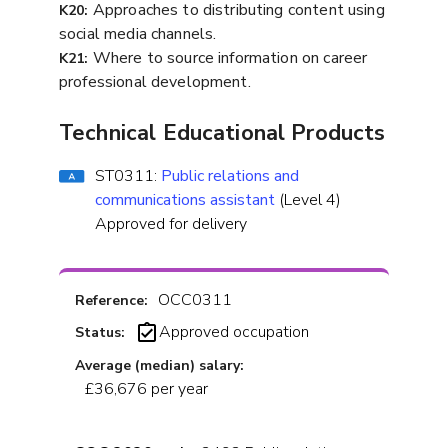
Approaches to distributing content using
K20:
social media channels.
Where to source information on career
K21:
professional development.
Technical Educational Products
ST0311:
Public relations and
communications assistant
(Level 4)
Approved for delivery
OCC0311
Reference:
Approved occupation
Status:
Average (median) salary:
£36,676 per year