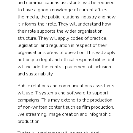
and communications assistants will be required
to have a good knowledge of current affairs,
the media, the public relations industry and how
it informs their role. They will understand how
their role supports the wider organisation
structure. They will apply codes of practice,
legislation, and regulation in respect of their
organisation’s areas of operation. This will apply
not only to legal and ethical responsibilities but
will include the central placement of inclusion
and sustainability.
Public relations and communications assistants
will use IT systems and software to support
campaigns. This may extend to the production
of non-written content such as film production,
live streaming, image creation and infographic
production.