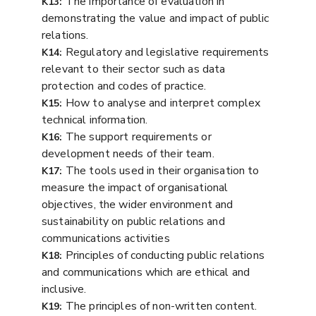
The importance of evaluation in
K13:
demonstrating the value and impact of public
relations.
Regulatory and legislative requirements
K14:
relevant to their sector such as data
protection and codes of practice.
How to analyse and interpret complex
K15:
technical information.
The support requirements or
K16:
development needs of their team.
The tools used in their organisation to
K17:
measure the impact of organisational
objectives, the wider environment and
sustainability on public relations and
communications activities
Principles of conducting public relations
K18:
and communications which are ethical and
inclusive.
The principles of non-written content.
K19: