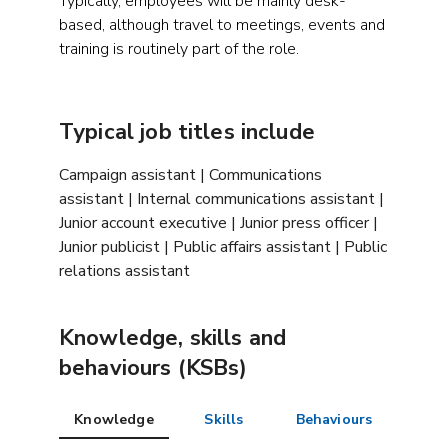
Typically, employees will be mainly desk-
based, although travel to meetings, events and
training is routinely part of the role.
Typical job titles include
Campaign assistant | Communications
assistant | Internal communications assistant |
Junior account executive | Junior press officer |
Junior publicist | Public affairs assistant | Public
relations assistant
Knowledge, skills and
behaviours (KSBs)
Knowledge
Skills
Behaviours