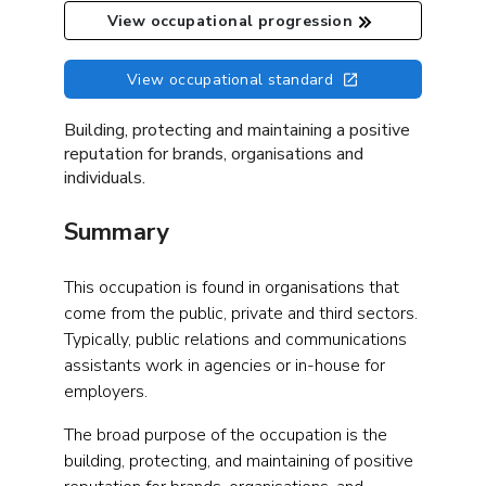
View occupational progression
View occupational standard
Building, protecting and maintaining a positive
reputation for brands, organisations and
individuals.
Summary
This occupation is found in organisations that
come from the public, private and third sectors.
Typically, public relations and communications
assistants work in agencies or in-house for
employers.
The broad purpose of the occupation is the
building, protecting, and maintaining of positive