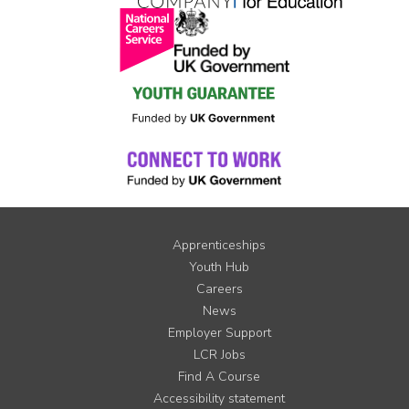
Apprenticeships
Youth Hub
Careers
News
Employer Support
LCR Jobs
Find A Course
Accessibility statement