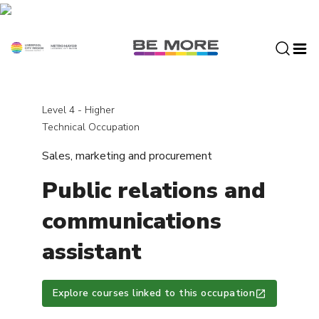
S
k
i
p
t
o
c
Level 4 - Higher
o
Technical Occupation
n
Sales, marketing and procurement
t
e
Public relations and
n
t
communications
assistant
Explore courses linked to this occupation