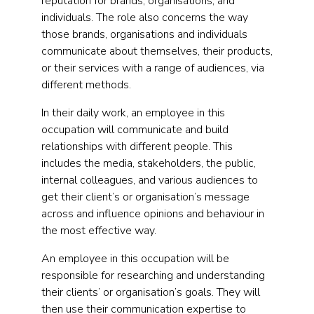
reputation for brands, organisations, and
individuals. The role also concerns the way
those brands, organisations and individuals
communicate about themselves, their products,
or their services with a range of audiences, via
different methods.
In their daily work, an employee in this
occupation will communicate and build
relationships with different people. This
includes the media, stakeholders, the public,
internal colleagues, and various audiences to
get their client’s or organisation’s message
across and influence opinions and behaviour in
the most effective way.
An employee in this occupation will be
responsible for researching and understanding
their clients’ or organisation’s goals. They will
then use their communication expertise to