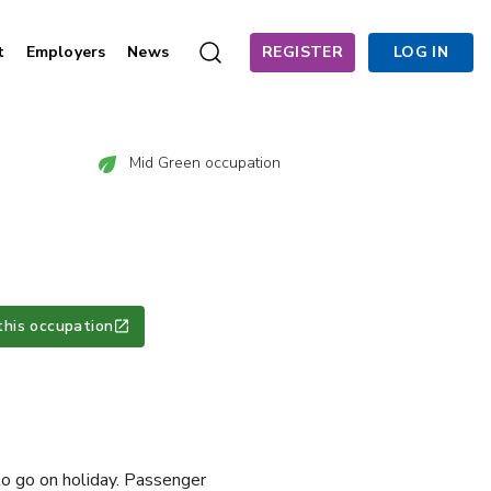
t
Employers
News
REGISTER
LOG IN
Mid Green occupation
this occupation
to go on holiday. Passenger