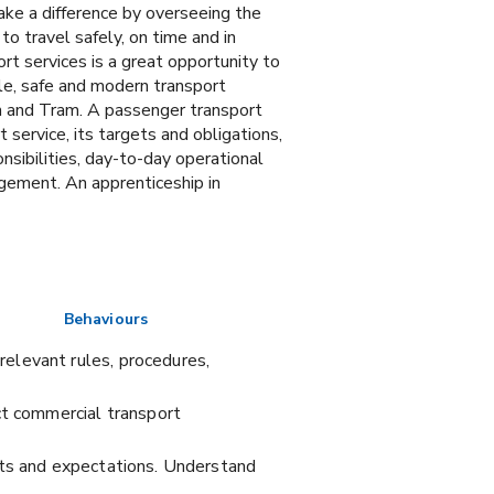
ake a difference by overseeing the
to travel safely, on time and in
rt services is a great opportunity to
ible, safe and modern transport
ach and Tram. A passenger transport
 service, its targets and obligations,
nsibilities, day-to-day operational
ement. An apprenticeship in
Behaviours
elevant rules, procedures,
ct commercial transport
hts and expectations. Understand