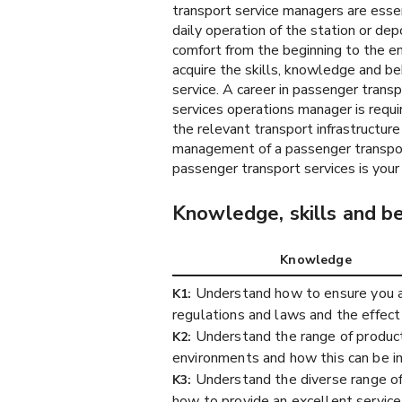
transport service managers are essen
daily operation of the station or dep
comfort from the beginning to the en
acquire the skills, knowledge and beh
service. A career in passenger trans
services operations manager is requir
the relevant transport infrastructure
management of a passenger transpor
passenger transport services is your 
Knowledge, skills and b
Knowledge
Understand how to ensure you an
K1:
regulations and laws and the effect
Understand the range of product
K2:
environments and how this can be 
Understand the diverse range of
K3:
how to provide an excellent service