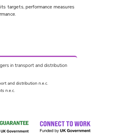
, its targets, performance measures
ormance.
rs in transport and distribution
rt and distribution n.e.c.
ts n.e.c.