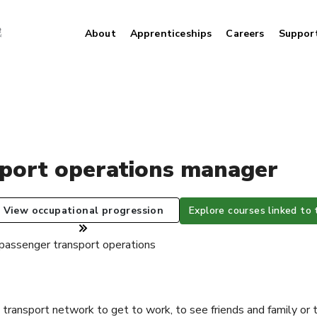
About
Apprenticeships
Careers
Suppor
sport operations manager
View occupational progression
Explore courses linked to 
 passenger transport operations
 transport network to get to work, to see friends and family or 