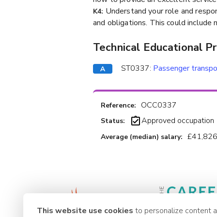
Understand your role and respons
K4:
and obligations. This could include 
Technical Educational P
ST0337:
Passenger transpo
OCC0337
Reference:
Approved occupation
Status:
£41,826
Average (median) salary:
This website use cookies
to personalize content 