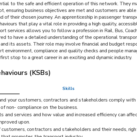
tial to the safe and efficient operation of this network. They m
ot, ensuring business objectives are met and customers are able 
d of their chosen journey. An apprenticeship in passenger transpo
aviours that play a vital role in providing a high quality, access
port services allows you to follow a profession in Rail, Bus, Co
ed to have a detailed understanding of the operational transport
 and its assets. Their role may involve financial and budget respo
t environment, compliance and quality checks and people manag
first stop to a great career in an exciting and dynamic industry.
ehaviours (KSBs)
Skills
d your customers, contractors and stakeholders comply with r
 of non- compliance on the business.
s and services and how value and increased efficiency can affe
improved upon.
 customers, contractors and stakeholders and their needs, rig
 that promotes the transport industry.