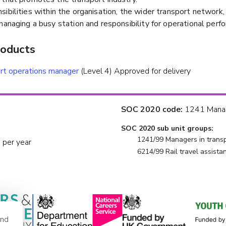
ibilities within the organisation, the wider transport network
managing a busy station and responsibility for operational perf
roducts
rt operations manager
(Level 4) Approved for delivery
SOC 2020 code:
1241 Manage
SOC 2020 sub unit groups:
1241/99 Managers in transpo
 per year
6214/99 Rail travel assistan
and