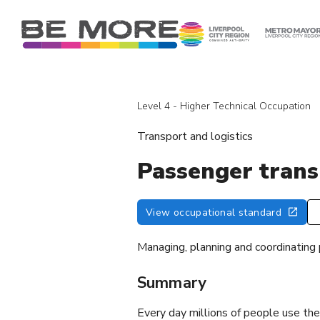
S
k
i
p
t
o
Level 4 - Higher Technical Occupation
c
o
Transport and logistics
n
t
Passenger tran
e
n
View occupational standard
t
Managing, planning and coordinating
Summary
Every day millions of people use the