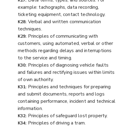
Data terms, types, and sources. For
K27:
example: tachographs, data recording,
ticketing equipment, contact technology.
Verbal and written communication
K28:
techniques.
Principles of communicating with
K29:
customers, using automated, verbal or other
methods regarding delays and interruptions
to the service and timing.
Principles of diagnosing vehicle faults
K30:
and failures and rectifying issues within limits
of own authority.
Principles and techniques for preparing
K31:
and submit documents, reports and logs
containing performance, incident and technical
information.
Principles of safeguard lost property.
K32:
Principles of driving a tram.
K34: