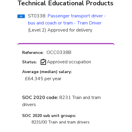
Technical Educational Products
ST0338:
Passenger transport driver -
bus and coach or tram - Tram Driver
(Level 2) Approved for delivery
OCC0338B
Reference:
Approved occupation
Status:
Average (median) salary:
£64,345 per year
SOC 2020 code:
8231 Train and tram
drivers
SOC 2020 sub unit groups:
8231/00 Train and tram drivers