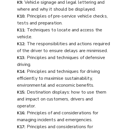
Vehicle signage and legal lettering and
K9:
where and why it should be displayed.
Principles of pre-service vehicle checks,
K10:
tests and preparation.
Techniques to locate and access the
K11:
vehicle.
The responsibilities and actions required
K12:
of the driver to ensure delays are minimised.
Principles and techniques of defensive
K13:
driving.
Principles and techniques for driving
K14:
efficiently to maximise sustainability,
environmental and economic benefits.
Destination displays: how to use them
K15:
and impact on customers, drivers and
operator.
Principles of and considerations for
K16:
managing incidents and emergencies.
Principles and considerations for
K17: