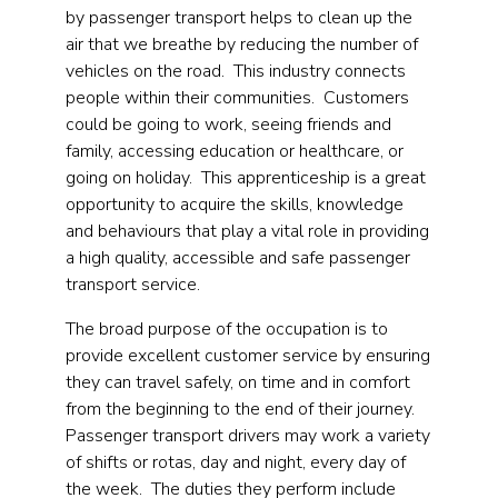
by passenger transport helps to clean up the
air that we breathe by reducing the number of
vehicles on the road. This industry connects
people within their communities. Customers
could be going to work, seeing friends and
family, accessing education or healthcare, or
going on holiday. This apprenticeship is a great
opportunity to acquire the skills, knowledge
and behaviours that play a vital role in providing
a high quality, accessible and safe passenger
transport service.
The broad purpose of the occupation is to
provide excellent customer service by ensuring
they can travel safely, on time and in comfort
from the beginning to the end of their journey.
Passenger transport drivers may work a variety
of shifts or rotas, day and night, every day of
the week. The duties they perform include