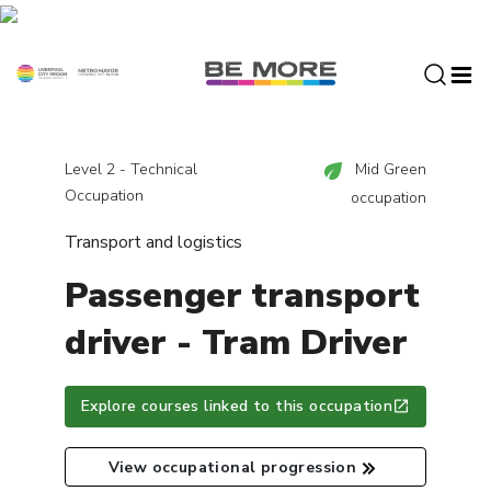
S
k
i
p
t
o
c
Level 2 - Technical
Mid Green
o
Occupation
occupation
n
Transport and logistics
t
e
Passenger transport
n
t
driver - Tram Driver
Explore courses linked to this occupation
View occupational progression