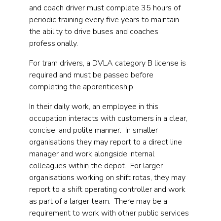
and coach driver must complete 35 hours of
periodic training every five years to maintain
the ability to drive buses and coaches
professionally.
For tram drivers, a DVLA category B license is
required and must be passed before
completing the apprenticeship.
In their daily work, an employee in this
occupation interacts with customers in a clear,
concise, and polite manner. In smaller
organisations they may report to a direct line
manager and work alongside internal
colleagues within the depot. For larger
organisations working on shift rotas, they may
report to a shift operating controller and work
as part of a larger team. There may be a
requirement to work with other public services