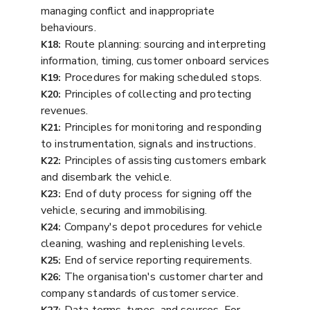
managing conflict and inappropriate
behaviours.
Route planning: sourcing and interpreting
K18:
information, timing, customer onboard services
Procedures for making scheduled stops.
K19:
Principles of collecting and protecting
K20:
revenues.
Principles for monitoring and responding
K21:
to instrumentation, signals and instructions.
Principles of assisting customers embark
K22:
and disembark the vehicle.
End of duty process for signing off the
K23:
vehicle, securing and immobilising.
Company's depot procedures for vehicle
K24:
cleaning, washing and replenishing levels.
End of service reporting requirements.
K25:
The organisation's customer charter and
K26:
company standards of customer service.