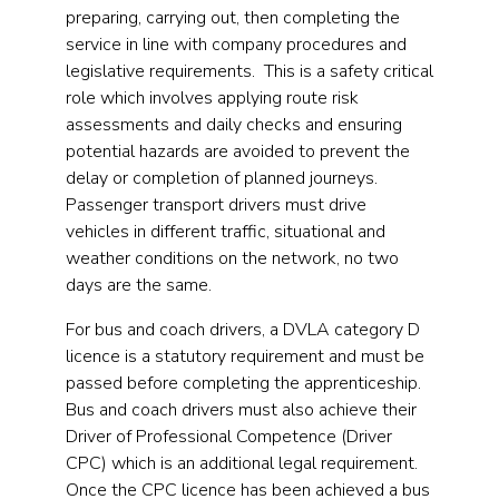
preparing, carrying out, then completing the
service in line with company procedures and
legislative requirements. This is a safety critical
role which involves applying route risk
assessments and daily checks and ensuring
potential hazards are avoided to prevent the
delay or completion of planned journeys.
Passenger transport drivers must drive
vehicles in different traffic, situational and
weather conditions on the network, no two
days are the same.
For bus and coach drivers, a DVLA category D
licence is a statutory requirement and must be
passed before completing the apprenticeship.
Bus and coach drivers must also achieve their
Driver of Professional Competence (Driver
CPC) which is an additional legal requirement.
Once the CPC licence has been achieved a bus