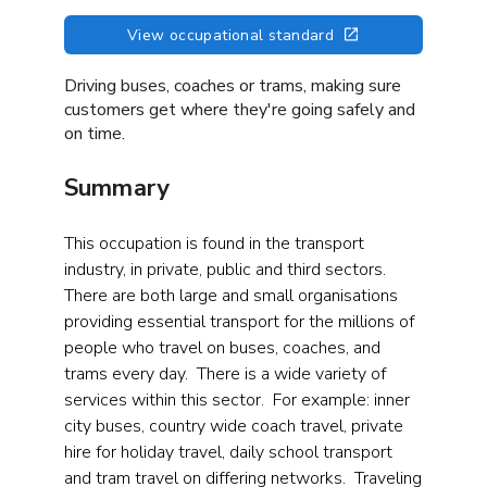
View occupational standard
Driving buses, coaches or trams, making sure
customers get where they're going safely and
on time.
Summary
This occupation is found in the transport
industry, in private, public and third sectors.
There are both large and small organisations
providing essential transport for the millions of
people who travel on buses, coaches, and
trams every day. There is a wide variety of
services within this sector. For example: inner
city buses, country wide coach travel, private
hire for holiday travel, daily school transport
and tram travel on differing networks. Traveling