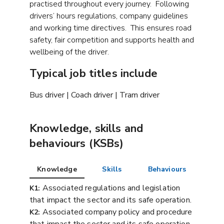
practised throughout every journey. Following
drivers’ hours regulations, company guidelines
and working time directives. This ensures road
safety, fair competition and supports health and
wellbeing of the driver.
Typical job titles include
Bus driver | Coach driver | Tram driver
Knowledge, skills and
behaviours (KSBs)
Knowledge
Skills
Behaviours
Associated regulations and legislation
K1:
that impact the sector and its safe operation.
Associated company policy and procedure
K2: