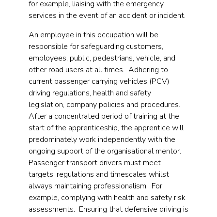
for example, liaising with the emergency
services in the event of an accident or incident.
An employee in this occupation will be
responsible for safeguarding customers,
employees, public, pedestrians, vehicle, and
other road users at all times. Adhering to
current passenger carrying vehicles (PCV)
driving regulations, health and safety
legislation, company policies and procedures.
After a concentrated period of training at the
start of the apprenticeship, the apprentice will
predominately work independently with the
ongoing support of the organisational mentor.
Passenger transport drivers must meet
targets, regulations and timescales whilst
always maintaining professionalism. For
example, complying with health and safety risk
assessments. Ensuring that defensive driving is