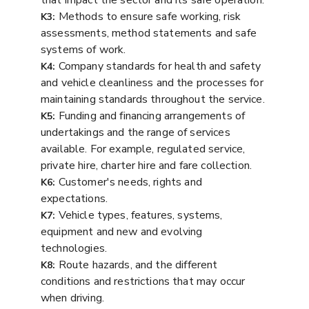
that impact the sector and its safe operation.
Methods to ensure safe working, risk
K3:
assessments, method statements and safe
systems of work.
Company standards for health and safety
K4:
and vehicle cleanliness and the processes for
maintaining standards throughout the service.
Funding and financing arrangements of
K5:
undertakings and the range of services
available. For example, regulated service,
private hire, charter hire and fare collection.
Customer's needs, rights and
K6:
expectations.
Vehicle types, features, systems,
K7:
equipment and new and evolving
technologies.
Route hazards, and the different
K8:
conditions and restrictions that may occur
when driving.