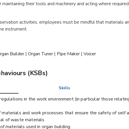
r maintaining their tools and machinery and acting where required 
servation activities, employees must be mindful that materials a
the instrument.
rgan Builder | Organ Tuner | Pipe Maker | Voicer
ehaviours (KSBs)
Skills
egulations in the work environment (in particular those relating
 materials and work processes that ensure the safety of self 
al of waste materials
of materials used in organ building