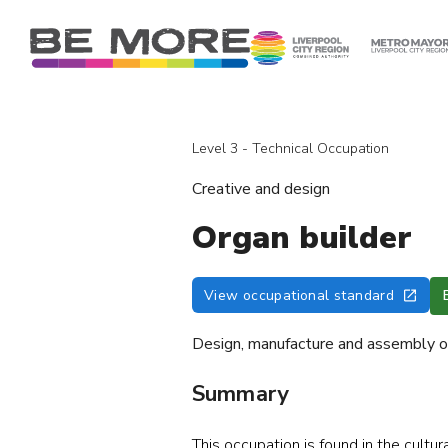
S
k
i
p
t
o
Level 3 - Technical Occupation
c
o
Creative and design
n
t
Organ builder
e
n
View occupational standard
t
Design, manufacture and assembly of
Summary
This occupation is found in
the cultur