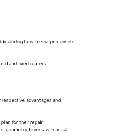
 (including how to sharpen chisels
eld and fixed routers
ir respective advantages and
lan for their repair
s, geometry, lever law, musical