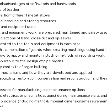
 disadvantages of softwoods and hardwoods
s of leather
e from different metal alloys
g, handling and storing resources
s and equipment used
s and equipment work, are prepared, maintained and safely used
ng actions of band, cross-cut and rip-saws)
ented to the tools and equipment in each case
ght combination of guards when creating mouldings using hand-h
ow to apply and monitor including methods of recording work.
plicable to the design of pipe organs
y contexts of organ building
 & mechanisms and how they are developed and applied
building, restoration, conservation and reconstruction and the
assess for manufacturing and maintenance options
 electrical or pneumatic actions) during maintenance visits and p
 science (including metric & imperial dimensions/measurement
ry)