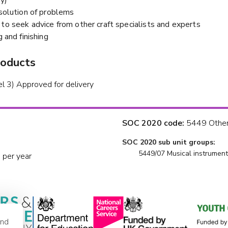
esolution of problems
to seek advice from other craft specialists and experts
g and finishing
roducts
el 3) Approved for delivery
SOC 2020 code:
5449 Other 
SOC 2020 sub unit groups:
5449/07 Musical instrument
 per year
and