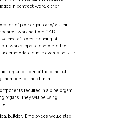
aged in contract work, either
oration of pipe organs and/or their
oundboards, working from CAD
voicing of pipes, cleaning of
and in workshops to complete their
to accommodate public events on-site
nior organ builder or the principal
g. members of the church.
omponents required in a pipe organ;
ng organs. They will be using
ite.
cipal builder. Employees would also