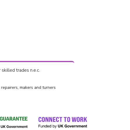
skilled trades n.e.c.
 repairers, makers and turners