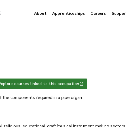
About
Apprenticeships
Careers
Suppor
Explore courses linked to this occupation
 the components required in a pipe organ.
al, religious, educational, craft/musical instrument making sectors