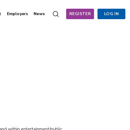
t
Employers
News
REGISTER
LOG IN
 and within entertainment/public