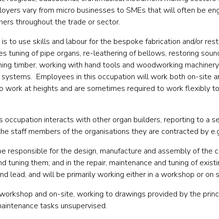
oyers vary from micro businesses to SMEs that will often be eng
hers throughout the trade or sector.
 is
to use skills and labour for the bespoke fabrication and/or rest
des tuning of pipe organs, re-leathering of bellows, restoring s
ishing timber, working with hand tools and woodworking machinery, 
al systems.
Employees in this occupation will work both on-site 
o work at heights and are sometimes required to work flexibly 
his occupation interacts with
other organ builders, reporting to a se
the staff members of the organisations they are contracted by e.
be responsible for
the design, manufacture and assembly of the c
d tuning them; and in the repair, maintenance and tuning of existi
nd lead, and will be primarily working either in a workshop or on s
 workshop and on-site, working to drawings provided by the prin
aintenance tasks unsupervised.