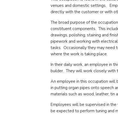
venues and domestic settings.
Empl
directly with the customer or with ot
The broad purpose of the occupation
constituent components.
This inclu
drawings, polishing, staining and fin
pipework and working with electric
tasks. Occasionally they may need t
where the work is taking place.
In their daily work, an employee in t
builder.
They will work closely with 
An employee in this occupation will 
in putting organ pipes onto speech an
materials such as wood, leather, tin a
Employees will be supervised in the
be expected to perform tuning and m