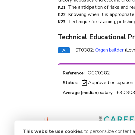
The anticipation of risks and r
K21:
Knowing when it is appropriate 
K22:
Technique for staining, polishin
K23:
Technical Educational P
ST0382:
Organ builder
(Lev
OCC0382
Reference:
Approved occupation
Status:
£30,903
Average (median) salary:
This website use cookies
to personalize content 