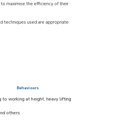
to maximise the efficiency of their
nd techniques used are appropriate
Behaviours
 to working at height, heavy lifting
and others