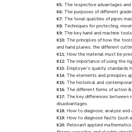
The respective advantages and
K5:
The purposes of different grade
K6:
The tonal qualities of pipes mad
K7:
Techniques for protecting, movin
K8:
The key hand and machine tool
K9:
The principles of how the tool
K10:
and hand planes; the different cutti
How the material must be pres
K11:
The importance of using the ri
K12:
Employer’s quality standards h
K13:
The elements and principles ap
K14:
The historical and contemporar
K15:
The different forms of action
K16:
The key differences between re
K17:
disadvantages
How to diagnose, analyse and 
K18:
How to diagnose faults (such as
K19:
Relevant applied mathematics &
K20:
theory, acoustics and electric circuit