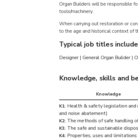
Organ Builders will be responsible fo
tools/machinery.
When carrying out restoration or con
to the age and historical context of 
Typical job titles include
Designer | General Organ Builder | O
Knowledge, skills and b
Knowledge
Health & safety legislation and r
K1:
and noise abatement)
The methods of safe handling of
K2:
The safe and sustainable dispos
K3:
Properties, uses and limitations 
K4: