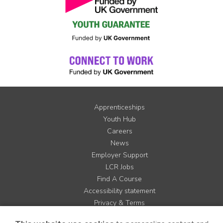
Apprenticeships
Youth Hub
Careers
News
Employer Support
LCR Jobs
Find A Course
Accessibility statement
Privacy & Terms
Contact us