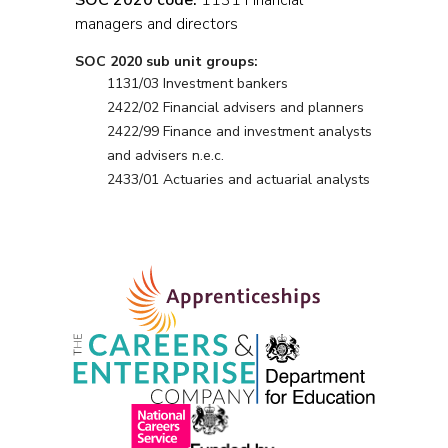
SOC 2020 code:
1131 Financial
managers and directors
SOC 2020 sub unit groups:
1131/03 Investment bankers
2422/02 Financial advisers and planners
2422/99 Finance and investment analysts
and advisers n.e.c.
2433/01 Actuaries and actuarial analysts