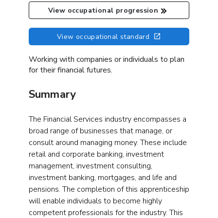
View occupational progression
View occupational standard
Working with companies or individuals to plan
for their financial futures.
Summary
The Financial Services industry encompasses a
broad range of businesses that manage, or
consult around managing money. These include
retail and corporate banking, investment
management, investment consulting,
investment banking, mortgages, and life and
pensions. The completion of this apprenticeship
will enable individuals to become highly
competent professionals for the industry. This