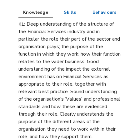
Knowledge
Skills
Behaviours
Deep understanding of the structure of
K1:
the Financial Services industry and in
particular the role their part of the sector and
organisation plays; the purpose of the
function in which they work; how their function
relates to the wider business. Good
understanding of the impact the external
environment has on Financial Services as
appropriate to their role, together with
relevant best practice. Sound understanding
of the organisation’s ‘Values’ and professional
standards and how these are evidenced
through their role. Clearly understands the
purpose of the different areas of the
organisation they need to work with in their
role, and how they support them.