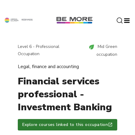
S
k
i
p
t
o
c
Level 6 - Professional
Mid Green
o
Occupation
occupation
n
Legal, finance and accounting
t
e
Financial services
n
t
professional -
Investment Banking
Explore courses linked to this occupation