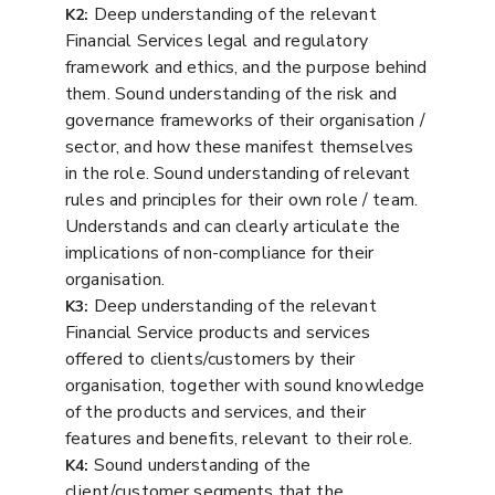
Deep understanding of the relevant
K2:
Financial Services legal and regulatory
framework and ethics, and the purpose behind
them. Sound understanding of the risk and
governance frameworks of their organisation /
sector, and how these manifest themselves
in the role. Sound understanding of relevant
rules and principles for their own role / team.
Understands and can clearly articulate the
implications of non-compliance for their
organisation.
Deep understanding of the relevant
K3:
Financial Service products and services
offered to clients/customers by their
organisation, together with sound knowledge
of the products and services, and their
features and benefits, relevant to their role.
Sound understanding of the
K4:
client/customer segments that the