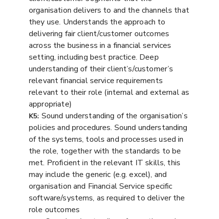
organisation delivers to and the channels that
they use. Understands the approach to
delivering fair client/customer outcomes
across the business in a financial services
setting, including best practice. Deep
understanding of their client’s/customer’s
relevant financial service requirements
relevant to their role (internal and external as
appropriate)
Sound understanding of the organisation’s
K5:
policies and procedures. Sound understanding
of the systems, tools and processes used in
the role, together with the standards to be
met. Proficient in the relevant IT skills, this
may include the generic (e.g. excel), and
organisation and Financial Service specific
software/systems, as required to deliver the
role outcomes