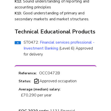
Sound understanding of reporting and
K12:
accounting principles
Good understanding of primary and
K13:
secondary markets and market structures.
Technical Educational Products
ST0472:
Financial services professional -
Investment Banking
(Level 6) Approved
for delivery
OCC0472B
Reference:
Approved occupation
Status:
Average (median) salary:
£70,290 per year