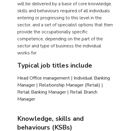
will be delivered by a base of core knowledge,
skills and behaviours required of all individuals
entering or progressing to this level in the
sector, and a set of specialist options that then
provide the occupationally specific
competence, depending on the part of the
sector and type of business the individual
works for.
Typical job titles include
Head Office management | Individual Banking
Manager | Relationship Manager (Retail) |
Retail Banking Manager | Retail Branch
Manager
Knowledge, skills and
behaviours (KSBs)