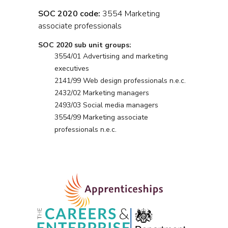
SOC 2020 code:
3554 Marketing
associate professionals
SOC 2020 sub unit groups:
3554/01 Advertising and marketing
executives
2141/99 Web design professionals n.e.c.
2432/02 Marketing managers
2493/03 Social media managers
3554/99 Marketing associate
professionals n.e.c.