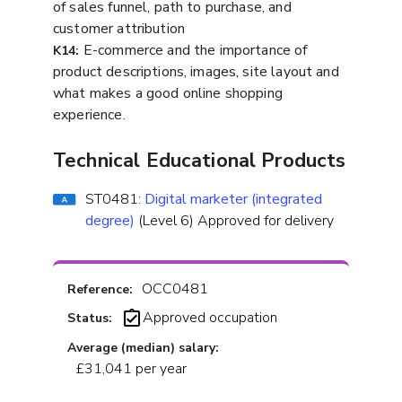
of sales funnel, path to purchase, and
customer attribution
E-commerce and the importance of
K14:
product descriptions, images, site layout and
what makes a good online shopping
experience.
Technical Educational Products
ST0481:
Digital marketer (integrated
degree)
(Level 6) Approved for delivery
OCC0481
Reference:
Approved occupation
Status:
Average (median) salary:
£31,041 per year