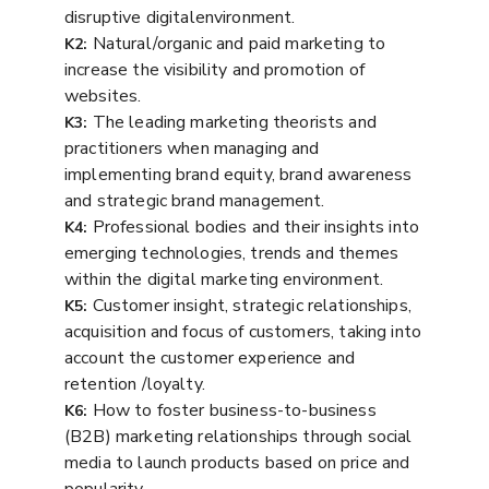
disruptive digitalenvironment.
Natural/organic and paid marketing to
K2:
increase the visibility and promotion of
websites.
The leading marketing theorists and
K3:
practitioners when managing and
implementing brand equity, brand awareness
and strategic brand management.
Professional bodies and their insights into
K4:
emerging technologies, trends and themes
within the digital marketing environment.
Customer insight, strategic relationships,
K5:
acquisition and focus of customers, taking into
account the customer experience and
retention /loyalty.
How to foster business-to-business
K6:
(B2B) marketing relationships through social
media to launch products based on price and
popularity.