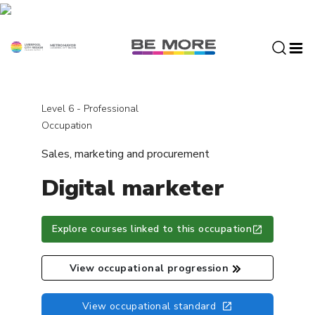
S
k
i
p
t
o
c
Level 6 - Professional
o
Occupation
n
Sales, marketing and procurement
t
e
Digital marketer
n
t
Explore courses linked to this occupation
View occupational progression
View occupational standard