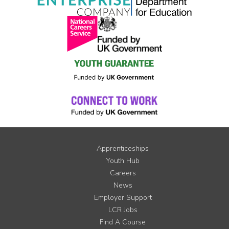
Apprenticeships
Youth Hub
Careers
News
Employer Support
LCR Jobs
Find A Course