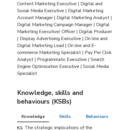
Content Marketing Executive | Digital and
Social Media Executive | Digital Marketing
Account Manager | Digital Marketing Analyst |
Digital Marketing Campaign Manager | Digital
Marketing Executive/ Officer | Digital Producer
| Display Advertising Executive | On line and
Digital Marketing Lead | On line and E-
commerce Marketing Specialist | Pay Per Click
Analyst | Programmatic Executive | Search
Engine Optimisation Executive | Social Media
Specialist
Knowledge, skills and
behaviours (KSBs)
Knowledge
Skills
Behaviours
The strategic implications of the
K1: