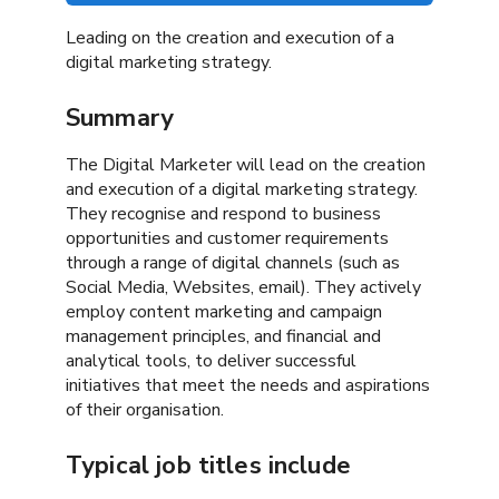
Leading on the creation and execution of a
digital marketing strategy.
Summary
The Digital Marketer will lead on the creation
and execution of a digital marketing strategy.
They recognise and respond to business
opportunities and customer requirements
through a range of digital channels (such as
Social Media, Websites, email). They actively
employ content marketing and campaign
management principles, and financial and
analytical tools, to deliver successful
initiatives that meet the needs and aspirations
of their organisation.
Typical job titles include