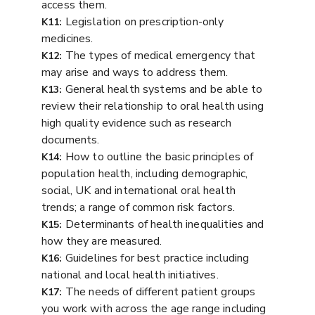
access them.
Legislation on prescription-only
K11:
medicines.
The types of medical emergency that
K12:
may arise and ways to address them.
General health systems and be able to
K13:
review their relationship to oral health using
high quality evidence such as research
documents.
How to outline the basic principles of
K14:
population health, including demographic,
social, UK and international oral health
trends; a range of common risk factors.
Determinants of health inequalities and
K15:
how they are measured.
Guidelines for best practice including
K16:
national and local health initiatives.
The needs of different patient groups
K17:
you work with across the age range including