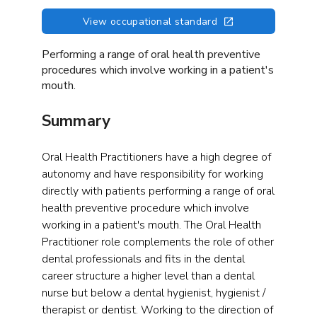
View occupational standard
Performing a range of oral health preventive
procedures which involve working in a patient's
mouth.
Summary
Oral Health Practitioners have a high degree of
autonomy and have responsibility for working
directly with patients performing a range of oral
health preventive procedure which involve
working in a patient's mouth. The Oral Health
Practitioner role complements the role of other
dental professionals and fits in the dental
career structure a higher level than a dental
nurse but below a dental hygienist, hygienist /
therapist or dentist. Working to the direction of