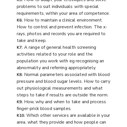
problems to suit individuals .with special
requirements, within your area of competence.
How to maintain a clinical environment.
K6:
How to control and prevent infection. The x-
rays, photos and records you are required to
take and keep.
A range of general health screening
K7:
activities related to your role and the
population you work with eg recognising an
abnormality and referring appropriately.
Normal parameters associated with blood
K8:
pressure and blood sugar levels. How to carry
out physiological measurements and what
steps to take if results are outside the norm.
How, why and when to take and process
K9:
finger-prick blood samples.
Which other services are available in your
K10:
area, what they provide and how people can