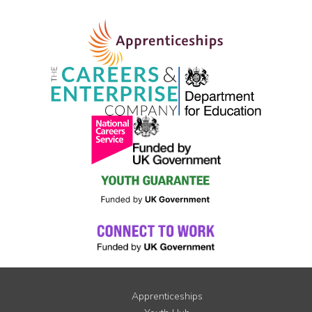
Apprenticeships