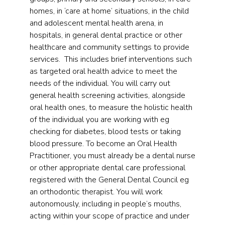
homes, in ‘care at home’ situations, in the child
and adolescent mental health arena, in
hospitals, in general dental practice or other
healthcare and community settings to provide
services. This includes brief interventions such
as targeted oral health advice to meet the
needs of the individual. You will carry out
general health screening activities, alongside
oral health ones, to measure the holistic health
of the individual you are working with eg
checking for diabetes, blood tests or taking
blood pressure. To become an Oral Health
Practitioner, you must already be a dental nurse
or other appropriate dental care professional
registered with the General Dental Council eg
an orthodontic therapist. You will work
autonomously, including in people’s mouths,
acting within your scope of practice and under