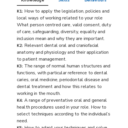
Knowledge
Skills
Behaviours
How to apply the legislation, policies and
K1:
local ways of working related to your role
What person centred care, valid consent, duty
of care, safeguarding, diversity, equality and
inclusion mean and why they are important.
Relevant dental oral and craniofacial
K2:
anatomy and physiology and their application
to patient management.
The range of normal human structures and
K3:
functions, with particular reference to dental
caries, oral medicine, periodontal disease and
dental treatment and how this relates to
working in the mouth.
A range of preventative oral and general
K4:
health procedures used in your role. How to
select techniques according to the individual’s
need.
How to adapt your techniques and solve
K5: