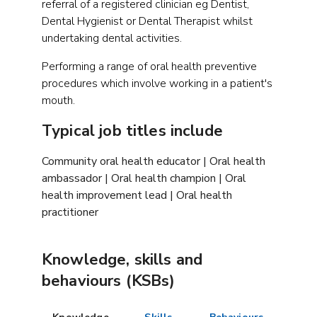
referral of a registered clinician eg Dentist,
Dental Hygienist or Dental Therapist whilst
undertaking dental activities.
Performing a range of oral health preventive
procedures which involve working in a patient's
mouth.
Typical job titles include
Community oral health educator | Oral health
ambassador | Oral health champion | Oral
health improvement lead | Oral health
practitioner
Knowledge, skills and
behaviours (KSBs)