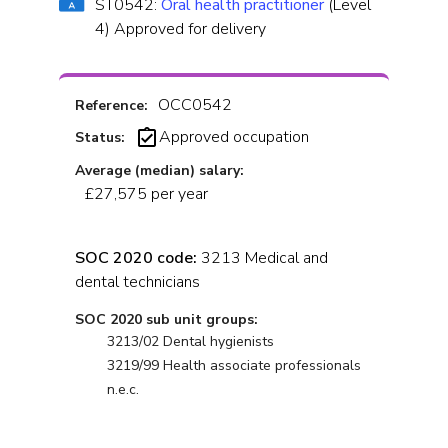
ST0542:
Oral health practitioner
(Level
4) Approved for delivery
OCC0542
Reference:
Approved occupation
Status:
Average (median) salary:
£27,575 per year
SOC 2020 code:
3213 Medical and
dental technicians
SOC 2020 sub unit groups:
3213/02 Dental hygienists
3219/99 Health associate professionals
n.e.c.