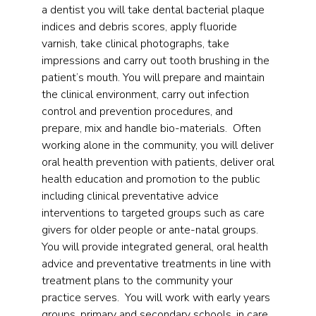
a dentist you will take dental bacterial plaque
indices and debris scores, apply fluoride
varnish, take clinical photographs, take
impressions and carry out tooth brushing in the
patient’s mouth. You will prepare and maintain
the clinical environment, carry out infection
control and prevention procedures, and
prepare, mix and handle bio-materials. Often
working alone in the community, you will deliver
oral health prevention with patients, deliver oral
health education and promotion to the public
including clinical preventative advice
interventions to targeted groups such as care
givers for older people or ante-natal groups.
You will provide integrated general, oral health
advice and preventative treatments in line with
treatment plans to the community your
practice serves. You will work with early years
groups, primary and secondary schools, in care