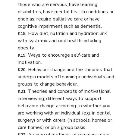
those who are nervous, have learning
disabilities, have mental health conditions or
phobias, require palliative care or have
cognitive impairment such as dementia.
How diet, nutrition and hydration link
K18:
with systemic and oral health including
obesity.
Ways to encourage self-care and
K19:
motivation.
Behaviour change and the theories that
K20:
underpin models of learning in individuals and
groups to change behaviour.
Theories and concepts of motivational
K21:
interviewing; different ways to support
behaviour change according to whether you
are working with an individual (e.g. in dental
surgery) or with carers (in schools, homes or
care homes) or on a group basis.
A range of methods of communicating
K22: