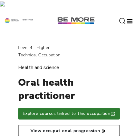
S
k
i
p
t
o
c
Level 4 - Higher
o
Technical Occupation
n
Health and science
t
e
Oral health
n
t
practitioner
Explore courses linked to this occupation
View occupational progression