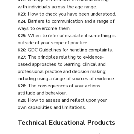
with individuals across the age range.
How to check you have been understood.
K23:
Barriers to communication and a range of
K24:
ways to overcome them.
When to refer or escalate if something is
K25:
outside of your scope of practice.
GDC Guidelines for handling complaints.
K26:
The principles relating to evidence-
K27:
based approaches to learning, clinical and
professional practice and decision making;
including using a range of sources of evidence.
The consequences of your actions,
K28:
attitude and behaviour.
How to assess and reflect upon your
K29:
own capabilities and limitations.
Technical Educational Products