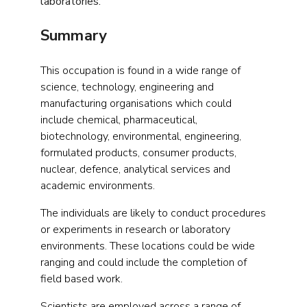
laboratories.
Summary
This occupation is found in a wide range of
science, technology, engineering and
manufacturing organisations which could
include chemical, pharmaceutical,
biotechnology, environmental, engineering,
formulated products, consumer products,
nuclear, defence, analytical services and
academic environments.
The individuals are likely to conduct procedures
or experiments in research or laboratory
environments. These locations could be wide
ranging and could include the completion of
field based work.
Scientists are employed across a range of