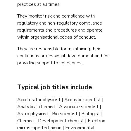
practices at all times.
They monitor risk and compliance with
regulatory and non-regulatory compliance
requirements and procedures and operate
within organisational codes of conduct.
They are responsible for maintaining their
continuous professional development and for
providing support to colleagues.
Typical job titles include
Accelerator physicist | Acoustic scientist |
Analytical chemist | Associate scientist |
Astro physicist | Bio scientist | Biologist |
Chemist | Development chemist | Electron
microscope technician | Environmental