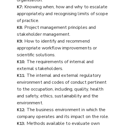
Knowing when, how and why to escalate
K7:
appropriately and recognising limits of scope
of practice.
Project management principles and
K8:
stakeholder management.
How to identify and recommend
K9:
appropriate workflow improvements or
scientific solutions.
The requirements of internal and
K10:
external stakeholders.
The internal and external regulatory
K11:
environment and codes of conduct pertinent
to the occupation, including, quality, health
and safety, ethics, sustainability and the
environment.
The business environment in which the
K12:
company operates and its impact on the role.
Methods available to evaluate own
K13: