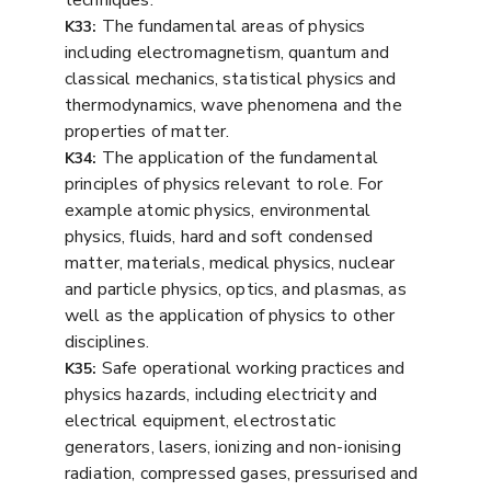
The fundamental areas of physics
K33:
including electromagnetism, quantum and
classical mechanics, statistical physics and
thermodynamics, wave phenomena and the
properties of matter.
The application of the fundamental
K34:
principles of physics relevant to role. For
example atomic physics, environmental
physics, fluids, hard and soft condensed
matter, materials, medical physics, nuclear
and particle physics, optics, and plasmas, as
well as the application of physics to other
disciplines.
Safe operational working practices and
K35:
physics hazards, including electricity and
electrical equipment, electrostatic
generators, lasers, ionizing and non-ionising
radiation, compressed gases, pressurised and