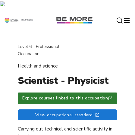
S
k
i
p
t
o
c
Level 6 - Professional
o
Occupation
n
Health and science
t
e
Scientist - Physicist
n
t
Explore courses linked to this occupation
View occupational standard
Carrying out technical and scientific activity in