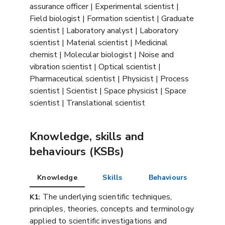
assurance officer | Experimental scientist |
Field biologist | Formation scientist | Graduate
scientist | Laboratory analyst | Laboratory
scientist | Material scientist | Medicinal
chemist | Molecular biologist | Noise and
vibration scientist | Optical scientist |
Pharmaceutical scientist | Physicist | Process
scientist | Scientist | Space physicist | Space
scientist | Translational scientist
Knowledge, skills and
behaviours (KSBs)
Knowledge
Skills
Behaviours
The underlying scientific techniques,
K1:
principles, theories, concepts and terminology
applied to scientific investigations and