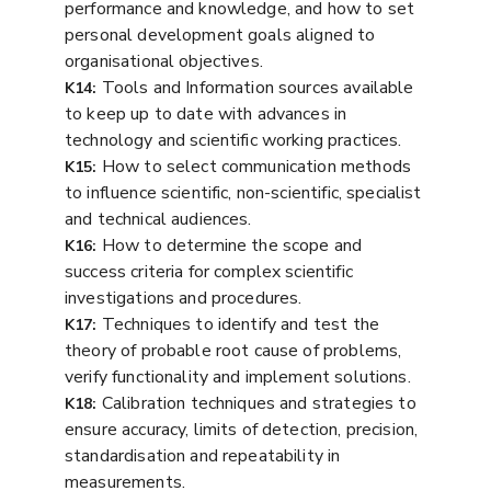
performance and knowledge, and how to set
personal development goals aligned to
organisational objectives.
Tools and Information sources available
K14:
to keep up to date with advances in
technology and scientific working practices.
How to select communication methods
K15:
to influence scientific, non-scientific, specialist
and technical audiences.
How to determine the scope and
K16:
success criteria for complex scientific
investigations and procedures.
Techniques to identify and test the
K17:
theory of probable root cause of problems,
verify functionality and implement solutions.
Calibration techniques and strategies to
K18:
ensure accuracy, limits of detection, precision,
standardisation and repeatability in
measurements.