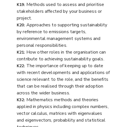
Methods used to assess and prioritise
K19:
stakeholders affected by your business or
project.
Approaches to supporting sustainability
K20:
by reference to emissions targets,
environmental management systems and
personal responsibilities.
How other roles in the organisation can
K21:
contribute to achieving sustainability goals.
The importance of keeping up to date
K22:
with recent developments and applications of
science relevant to the role, and the benefits
that can be realised through their adoption
across the wider business.
Mathematics methods and theories
K32:
applied in physics including complex numbers,
vector calculus, matrices with eigenvalues
and eigenvectors, probability and statistical
techniques.