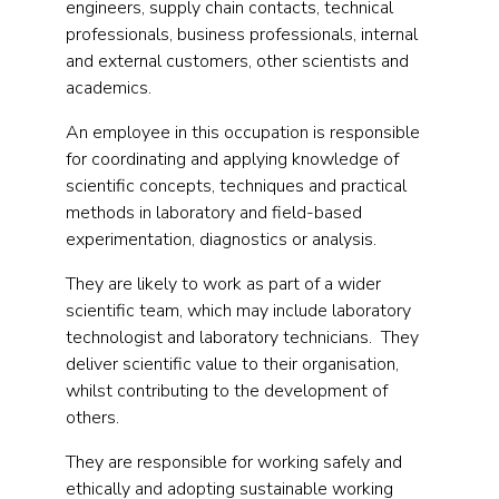
engineers, supply chain contacts, technical
professionals, business professionals, internal
and external customers, other scientists and
academics.
An employee in this occupation is responsible
for coordinating and applying knowledge of
scientific concepts, techniques and practical
methods in laboratory and field-based
experimentation, diagnostics or analysis.
They are likely to work as part of a wider
scientific team, which may include laboratory
technologist and laboratory technicians. They
deliver scientific value to their organisation,
whilst contributing to the development of
others.
They are responsible for working safely and
ethically and adopting sustainable working