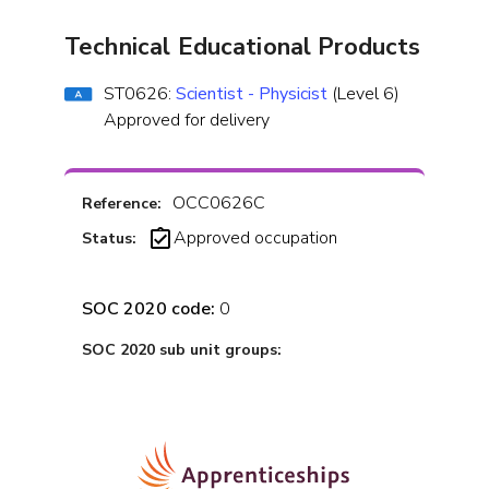
Technical Educational Products
ST0626:
Scientist - Physicist
(Level 6)
Approved for delivery
OCC0626C
Reference:
Approved occupation
Status:
SOC 2020 code:
0
SOC 2020 sub unit groups: