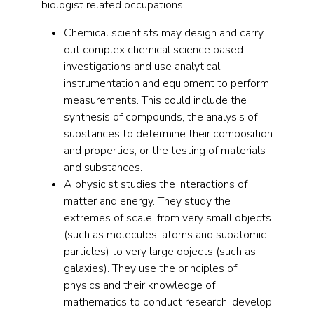
biologist related occupations.
Chemical scientists may design and carry
out complex chemical science based
investigations and use analytical
instrumentation and equipment to perform
measurements. This could include the
synthesis of compounds, the analysis of
substances to determine their composition
and properties, or the testing of materials
and substances.
A physicist studies the interactions of
matter and energy. They study the
extremes of scale, from very small objects
(such as molecules, atoms and subatomic
particles) to very large objects (such as
galaxies). They use the principles of
physics and their knowledge of
mathematics to conduct research, develop