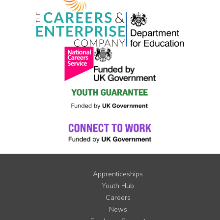
Apprenticeships
Youth Hub
Careers
News