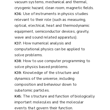
vacuum systems, mechanical and thermal,
cryogenic hazard, clean room, magnetic fields.
Use of instruments in physics studies
K36:
relevant to their role (such as measuring,
optical, electrical, heat and thermodynamic
equipment, semiconductor devices, gravity,
wave and sound related apparatus).
How numerical analysis and
K37:
computational physics can be applied to
solve problems.
How to use computer programming to
K38:
solve physics based problems.
Knowledge of the structure and
K39:
dynamics of the universe, including
composition and behaviour down to
subatomic particles.
The structure and function of biologically
K45:
important molecules and the molecular
events that govern their function.