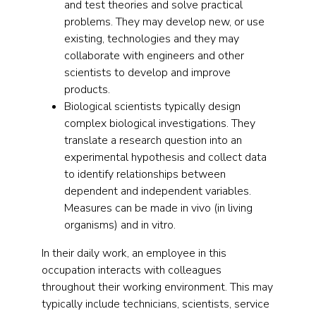
and test theories and solve practical
problems. They may develop new, or use
existing, technologies and they may
collaborate with engineers and other
scientists to develop and improve
products.
Biological scientists typically design
complex biological investigations. They
translate a research question into an
experimental hypothesis and collect data
to identify relationships between
dependent and independent variables.
Measures can be made in vivo (in living
organisms) and in vitro.
In their daily work, an employee in this
occupation interacts with colleagues
throughout their working environment. This may
typically include technicians, scientists, service