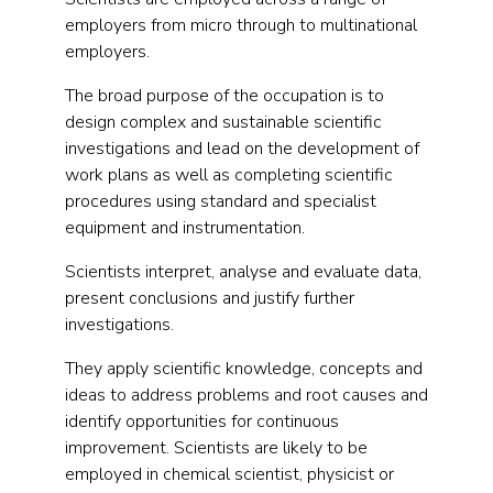
employers from micro through to multinational
employers.
The broad purpose of the occupation is to
design complex and sustainable scientific
investigations and lead on the development of
work plans as well as completing scientific
procedures using standard and specialist
equipment and instrumentation.
Scientists interpret, analyse and evaluate data,
present conclusions and justify further
investigations.
They apply scientific knowledge, concepts and
ideas to address problems and root causes and
identify opportunities for continuous
improvement. Scientists are likely to be
employed in chemical scientist, physicist or