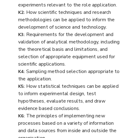
experiments relevant to the role application.
How scientific techniques and research
K2:
methodologies can be applied to inform the
development of science and technology.
Requirements for the development and
K3:
validation of analytical methodology, including
the theoretical basis and limitations, and
selection of appropriate equipment used for
scientific applications.
Sampling method selection appropriate to
K4:
the application.
How statistical techniques can be applied
K5:
to inform experimental design, test
hypotheses, evaluate results, and draw
evidence based conclusions.
The principles of implementing new
K6:
processes based on a variety of information
and data sources from inside and outside the
organisation.