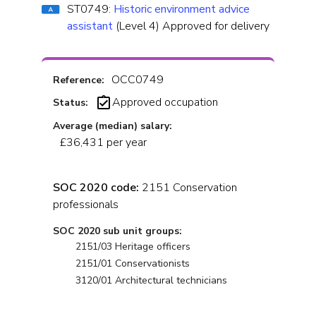
ST0749:
Historic environment advice
assistant
(Level 4) Approved for delivery
OCC0749
Reference:
Approved occupation
Status:
Average (median) salary:
£36,431 per year
SOC 2020 code:
2151 Conservation
professionals
SOC 2020 sub unit groups:
2151/03 Heritage officers
2151/01 Conservationists
3120/01 Architectural technicians