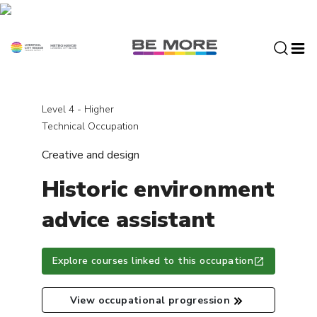
S
k
i
p
t
o
c
Level 4 - Higher
o
Technical Occupation
n
Creative and design
t
e
Historic environment
n
t
advice assistant
Explore courses linked to this occupation
View occupational progression