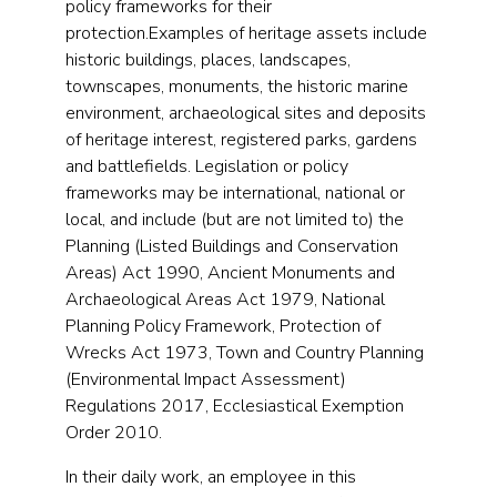
policy frameworks for their
protection.Examples of heritage assets include
historic buildings, places, landscapes,
townscapes, monuments, the historic marine
environment, archaeological sites and deposits
of heritage interest, registered parks, gardens
and battlefields. Legislation or policy
frameworks may be international, national or
local, and include (but are not limited to) the
Planning (Listed Buildings and Conservation
Areas) Act 1990, Ancient Monuments and
Archaeological Areas Act 1979, National
Planning Policy Framework, Protection of
Wrecks Act 1973, Town and Country Planning
(Environmental Impact Assessment)
Regulations 2017, Ecclesiastical Exemption
Order 2010.
In their daily work, an employee in this