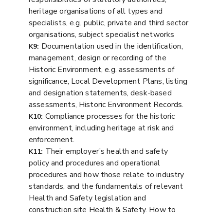
heritage organisations of all types and
specialists, e.g. public, private and third sector
organisations, subject specialist networks
Documentation used in the identification,
K9:
management, design or recording of the
Historic Environment, e.g. assessments of
significance, Local Development Plans, listing
and designation statements, desk-based
assessments, Historic Environment Records.
Compliance processes for the historic
K10:
environment, including heritage at risk and
enforcement.
Their employer’s health and safety
K11:
policy and procedures and operational
procedures and how those relate to industry
standards, and the fundamentals of relevant
Health and Safety legislation and
construction site Health & Safety. How to