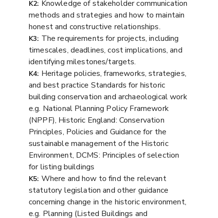
Knowledge of stakeholder communication
K2:
methods and strategies and how to maintain
honest and constructive relationships.
The requirements for projects, including
K3:
timescales, deadlines, cost implications, and
identifying milestones/targets.
Heritage policies, frameworks, strategies,
K4:
and best practice Standards for historic
building conservation and archaeological work
e.g. National Planning Policy Framework
(NPPF), Historic England: Conservation
Principles, Policies and Guidance for the
sustainable management of the Historic
Environment, DCMS: Principles of selection
for listing buildings
Where and how to find the relevant
K5:
statutory legislation and other guidance
concerning change in the historic environment,
e.g. Planning (Listed Buildings and