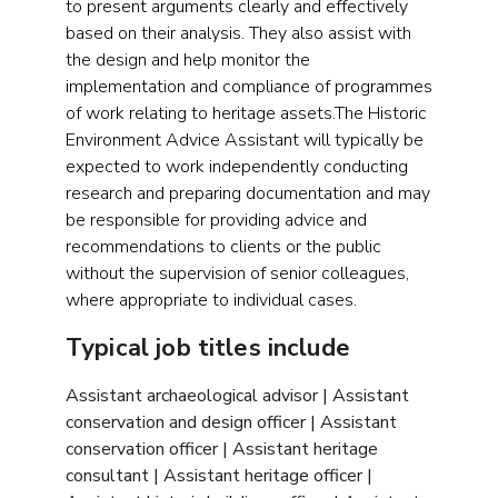
to present arguments clearly and effectively
based on their analysis. They also assist with
the design and help monitor the
implementation and compliance of programmes
of work relating to heritage assets.The Historic
Environment Advice Assistant will typically be
expected to work independently conducting
research and preparing documentation and may
be responsible for providing advice and
recommendations to clients or the public
without the supervision of senior colleagues,
where appropriate to individual cases.
Typical job titles include
Assistant archaeological advisor | Assistant
conservation and design officer | Assistant
conservation officer | Assistant heritage
consultant | Assistant heritage officer |