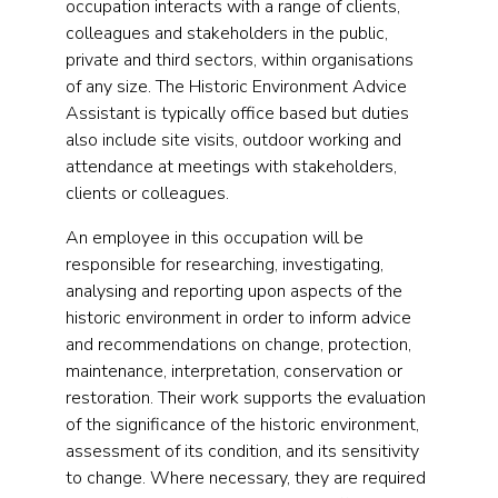
occupation interacts with a range of clients,
colleagues and stakeholders in the public,
private and third sectors, within organisations
of any size. The Historic Environment Advice
Assistant is typically office based but duties
also include site visits, outdoor working and
attendance at meetings with stakeholders,
clients or colleagues.
An employee in this occupation will be
responsible for researching, investigating,
analysing and reporting upon aspects of the
historic environment in order to inform advice
and recommendations on change, protection,
maintenance, interpretation, conservation or
restoration. Their work supports the evaluation
of the significance of the historic environment,
assessment of its condition, and its sensitivity
to change. Where necessary, they are required