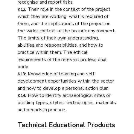
recognise and report risks.
Their role in the context of the project
K12:
which they are working, what is required of
them, and the implications of the project on
the wider context of the historic environment.
The limits of their own understanding,
abilities and responsibilities, and how to
practice within them. The ethical
requirements of the relevant professional
body.
Knowledge of learning and self-
K13:
development opportunities within the sector
and how to develop a personal action plan
How to identify archaeological sites or
K14:
building types, styles, technologies, materials
and periods in practice.
Technical Educational Products