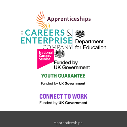
Apprenticeships