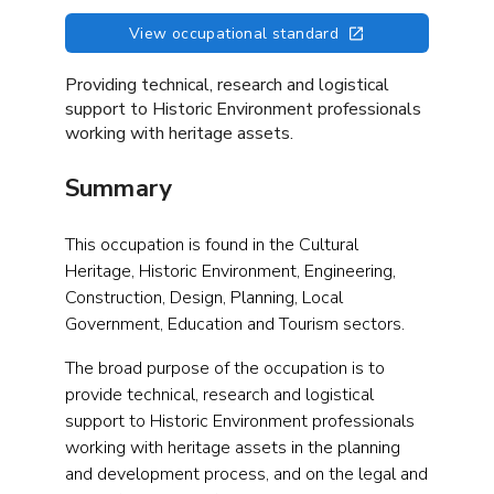
View occupational standard
Providing technical, research and logistical
support to Historic Environment professionals
working with heritage assets.
Summary
This occupation is found in the Cultural
Heritage, Historic Environment, Engineering,
Construction, Design, Planning, Local
Government, Education and Tourism sectors.
The broad purpose of the occupation is to
provide technical, research and logistical
support to Historic Environment professionals
working with heritage assets in the planning
and development process, and on the legal and