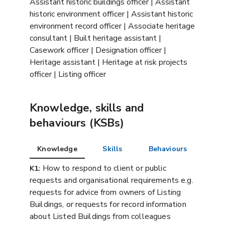
Assistant historic buildings officer | Assistant
historic environment officer | Assistant historic
environment record officer | Associate heritage
consultant | Built heritage assistant |
Casework officer | Designation officer |
Heritage assistant | Heritage at risk projects
officer | Listing officer
Knowledge, skills and
behaviours (KSBs)
Knowledge
Skills
Behaviours
How to respond to client or public
K1:
requests and organisational requirements e.g.
requests for advice from owners of Listing
Buildings, or requests for record information
about Listed Buildings from colleagues