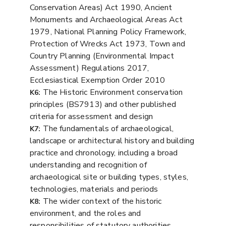
Conservation Areas) Act 1990, Ancient
Monuments and Archaeological Areas Act
1979, National Planning Policy Framework,
Protection of Wrecks Act 1973, Town and
Country Planning (Environmental Impact
Assessment) Regulations 2017,
Ecclesiastical Exemption Order 2010
The Historic Environment conservation
K6:
principles (BS7913) and other published
criteria for assessment and design
The fundamentals of archaeological,
K7:
landscape or architectural history and building
practice and chronology, including a broad
understanding and recognition of
archaeological site or building types, styles,
technologies, materials and periods
The wider context of the historic
K8:
environment, and the roles and
responsibilities of statutory authorities,