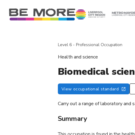
S
k
i
p
t
o
Level 6 - Professional Occupation
c
o
Health and science
n
t
Biomedical scien
e
n
View occupational standard
t
Carry out a range of laboratory and s
Summary
This occupation is found in the healt