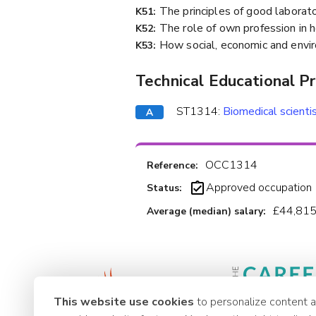
The principles of good laborato
K51:
The role of own profession in h
K52:
How social, economic and envir
K53:
Technical Educational P
ST1314:
Biomedical scienti
OCC1314
Reference:
Approved occupation
Status:
£44,815
Average (median) salary:
This website use cookies
to personalize content 