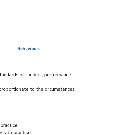
Behaviours
Standards of conduct, performance
 proportionate to the circumstances
practice.
ss to practise.