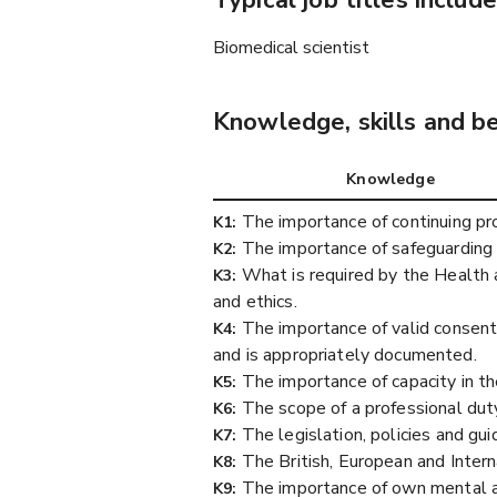
Typical job titles include
Biomedical scientist
Knowledge, skills and b
Knowledge
The importance of continuing p
K1:
The importance of safeguarding 
K2:
What is required by the Health a
K3:
and ethics.
The importance of valid consent 
K4:
and is appropriately documented.
The importance of capacity in th
K5:
The scope of a professional duty
K6:
The legislation, policies and gu
K7:
The British, European and Intern
K8:
The importance of own mental and
K9: