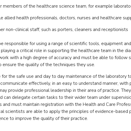
her members of the healthcare science team, for example laborato
le allied health professionals, doctors, nurses and healthcare su
r non-clinical staff, such as porters, cleaners and receptionists
e responsible for using a range of scientific tools, equipment and
 playing a critical role in supporting the healthcare team in the 
work with a high degree of accuracy and must be able to follow 
o ensure the quality of the techniques they use.
e for the safe use and day to day maintenance of the laboratory 
 communicate effectively, in an easy to understand manner, with 
may provide professional leadership in their area of practice. Th
d can delegate certain tasks to their wider team under supervisio
ls and must maintain registration with the Health and Care Profes
 scientists are able to apply the principles of evidence-based p
nce to improve the quality of their practice.