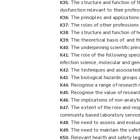
The structure and function of 
K35:
dysfunction relevant to their profes
The principles and applications 
K36:
The roles of other professions 
K37:
The structure and function of h
K38:
The theoretical basis of, and t
K39:
The underpinning scientific prin
K40:
The role of the following speci
K41:
infection science, molecular and gen
The techniques and associated 
K42:
The biological hazards groups 
K43:
Recognise a range of research
K44:
Recognise the value of research 
K45:
The implications of non-analytic
K46:
The extent of the role and resp
K47:
community based laboratory services
The need to assess and evaluat
K48:
The need to maintain the safety
K49:
Relevant health and safety legi
K50: