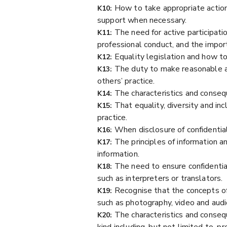
How to take appropriate action 
K10:
support when necessary.
The need for active participatio
K11:
professional conduct, and the import
Equality legislation and how to
K12:
The duty to make reasonable a
K13:
others’ practice.
The characteristics and conseque
K14:
That equality, diversity and in
K15:
practice.
When disclosure of confidentia
K16:
The principles of information a
K17:
information.
The need to ensure confidential
K18:
such as interpreters or translators.
Recognise that the concepts of 
K19:
such as photography, video and audio
The characteristics and conseq
K20:
kind including, but not limited to, p