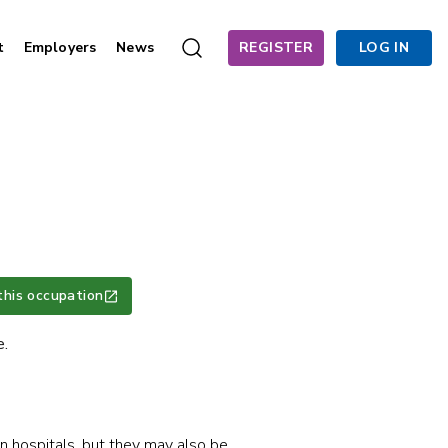
t
Employers
News
REGISTER
LOG IN
this occupation
e.
in hospitals, but they may also be