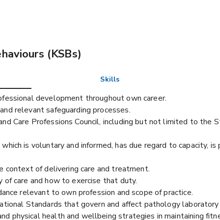
ehaviours (KSBs)
Skills
rofessional development throughout own career.
and relevant safeguarding processes.
nd Care Professions Council, including but not limited to the 
which is voluntary and informed, has due regard to capacity, is
e context of delivering care and treatment.
 of care and how to exercise that duty.
idance relevant to own profession and scope of practice.
ational Standards that govern and affect pathology laboratory 
 physical health and wellbeing strategies in maintaining fitne