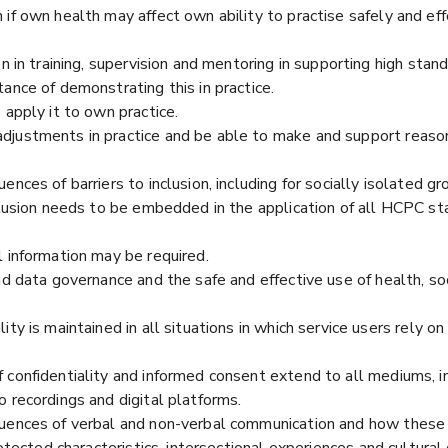
if own health may affect own ability to practise safely and eff
n in training, supervision and mentoring in supporting high stan
ance of demonstrating this in practice.
 apply it to own practice.
djustments in practice and be able to make and support reaso
nces of barriers to inclusion, including for socially isolated gr
clusion needs to be embedded in the application of all HCPC st
l information may be required.
nd data governance and the safe and effective use of health, so
ity is maintained in all situations in which service users rely o
confidentiality and informed consent extend to all mediums, incl
 recordings and digital platforms.
uences of verbal and non-verbal communication and how these c
rotected characteristics, intersectional experiences and cultural 