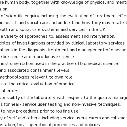
the human body, together with knowledge of physical and mental
sion.
of scientific enquiry, including the evaluation of treatment effi
in health and social care and understand how they may relate to
ealth and social care systems and services in the UK.
he variety of approaches to, assessment and intervention.
ciples of investigations provided by clinical laboratory services.
alisms in the diagnosis, treatment and management of disease: 
etic science and reproductive science.
instrumentation used in the practice of biomedical science.
and associated containment levels.
 methodologies relevant to own role.
to the critical evaluation of practice.
al errors.
onsibility of the laboratory with respect to the quality manag
 for near- service user testing and non-invasive techniques.
e new procedures prior to routine use.
 of self and others, including service users, carers and colleag
slation, local operational procedures and policies.