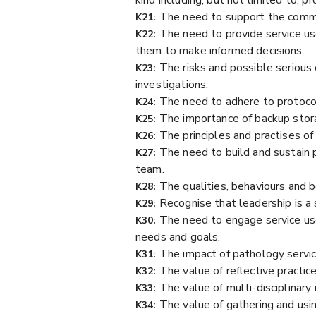
The need to support the commun
K21:
The need to provide service use
K22:
them to make informed decisions.
The risks and possible serious 
K23:
investigations.
The need to adhere to protocols
K24:
The importance of backup stora
K25:
The principles and practises o
K26:
The need to build and sustain 
K27:
team.
The qualities, behaviours and b
K28:
Recognise that leadership is a 
K29:
The need to engage service us
K30:
needs and goals.
The impact of pathology servic
K31:
The value of reflective practi
K32:
The value of multi-disciplinar
K33:
The value of gathering and us
K34: