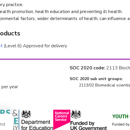
ry practice.
ealth promotion, health education and preventing ill health.
onmental factors, wider determinants of health, can influence a
roducts
st
(Level 6) Approved for delivery
SOC 2020 code:
2113 Bioche
SOC 2020 sub unit groups:
2113/02 Biomedical scientis
 per year
and