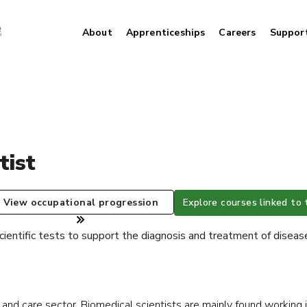
About
Apprenticeships
Careers
Suppor
tist
View occupational progression
Explore courses linked to 
cientific tests to support the diagnosis and treatment of diseas
h and care sector. Biomedical scientists are mainly found working 