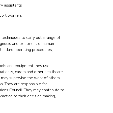
ry assistants
pport workers
 techniques to carry out a range of
diagnosis and treatment of human
standard operating procedures,
tools and equipment they use.
patients, carers and other healthcare
ey may supervise the work of others,
n. They are responsible for
sions Council. They may contribute to
ractice to their decision making,