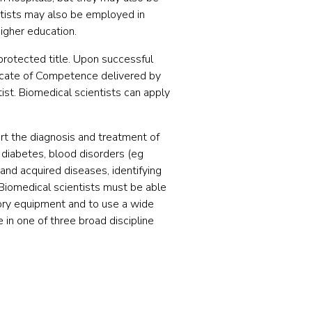
entists may also be employed in
igher education.
protected title. Upon successful
icate of Competence delivered by
tist. Biomedical scientists can apply
ort the diagnosis and treatment of
, diabetes, blood disorders (eg
 and acquired diseases, identifying
Biomedical scientists must be able
ory equipment and to use a wide
 in one of three broad discipline