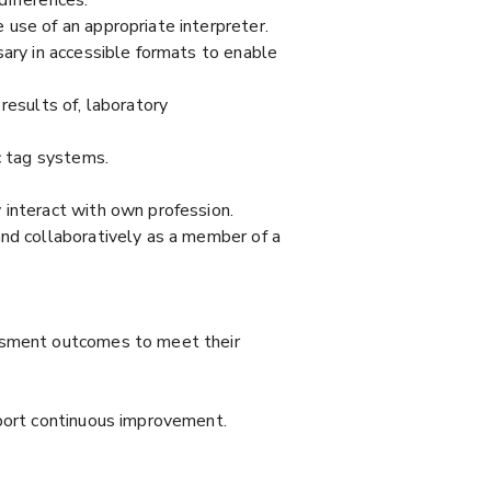
use of an appropriate interpreter.
sary in accessible formats to enable
results of, laboratory
c tag systems.
 interact with own profession.
and collaboratively as a member of a
essment outcomes to meet their
pport continuous improvement.