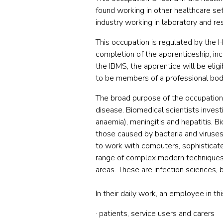
found working in other healthcare set
industry working in laboratory and re
This occupation is regulated by the H
completion of the apprenticeship, i
the IBMS, the apprentice will be elig
to be members of a professional body
The broad purpose of the occupation i
disease. Biomedical scientists invest
anaemia), meningitis and hepatitis. Bi
those caused by bacteria and viruses
to work with computers, sophisticat
range of complex modern techniques in
areas. These are infection sciences, 
In their daily work, an employee in th
· patients, service users and carers