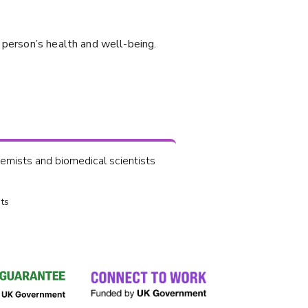
 person’s health and well-being.
mists and biomedical scientists
ts