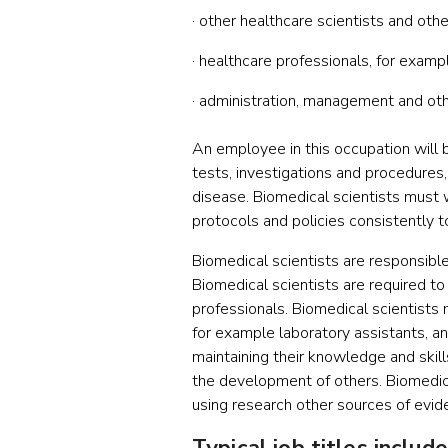
· other healthcare scientists and ot
· healthcare professionals, for examp
· administration, management and othe
An employee in this occupation will b
tests, investigations and procedures,
disease. Biomedical scientists must 
protocols and policies consistently t
Biomedical scientists are responsibl
Biomedical scientists are required to
professionals. Biomedical scientists 
for example laboratory assistants, an
maintaining their knowledge and skil
the development of others. Biomedical
using research other sources of evide