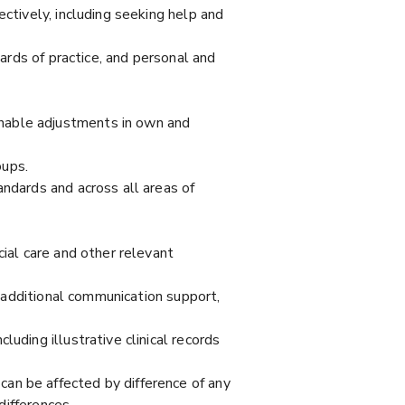
ectively, including seeking help and
dards of practice, and personal and
nable adjustments in own and
oups.
andards and across all areas of
cial care and other relevant
n additional communication support,
uding illustrative clinical records
an be affected by difference of any
differences.