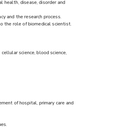
 health, disease, disorder and
cacy and the research process.
 the role of biomedical scientist.
cellular science, blood science,
ement of hospital, primary care and
ues.