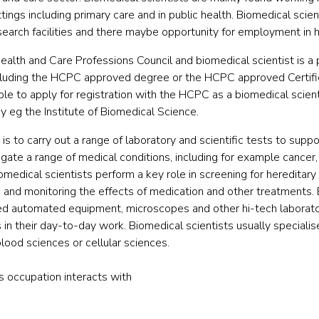
tings including primary care and in public health. Biomedical sci
search facilities and there maybe opportunity for employment in h
ealth and Care Professions Council and biomedical scientist is a 
ncluding the HCPC approved degree or the HCPC approved Certif
ible to apply for registration with the HCPC as a biomedical scien
 eg the Institute of Biomedical Science.
s to carry out a range of laboratory and scientific tests to supp
igate a range of medical conditions, including for example cancer
omedical scientists perform a key role in screening for hereditary
 and monitoring the effects of medication and other treatments. 
ed automated equipment, microscopes and other hi-tech laborat
 their day-to-day work. Biomedical scientists usually specialise
blood sciences or cellular sciences.
is occupation interacts with