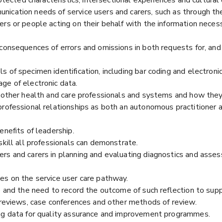
ication needs of service users and carers, such as through the 
rs or people acting on their behalf with the information neces
consequences of errors and omissions in both requests for, and 
 of specimen identification, including bar coding and electroni
ge of electronic data.
f other health and care professionals and systems and how they
professional relationships as both an autonomous practitioner 
enefits of leadership.
skill all professionals can demonstrate.
ers and carers in planning and evaluating diagnostics and ass
es on the service user care pathway.
ce and the need to record the outcome of such reflection to su
y reviews, case conferences and other methods of review.
ing data for quality assurance and improvement programmes.