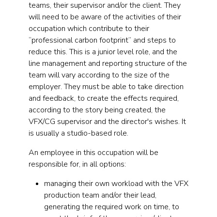
teams, their supervisor and/or the client. They
will need to be aware of the activities of their
occupation which contribute to their
“professional carbon footprint” and steps to
reduce this. This is a junior level role, and the
line management and reporting structure of the
team will vary according to the size of the
employer. They must be able to take direction
and feedback, to create the effects required,
according to the story being created, the
VFX/CG supervisor and the director's wishes. It
is usually a studio-based role.
An employee in this occupation will be
responsible for, in all options:
managing their own workload with the VFX
production team and/or their lead,
generating the required work on time, to