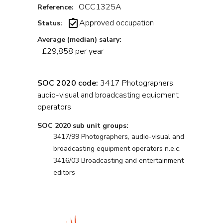
OCC1325A
Reference:
Approved occupation
Status:
Average (median) salary:
£29,858 per year
SOC 2020 code:
3417 Photographers,
audio-visual and broadcasting equipment
operators
SOC 2020 sub unit groups:
3417/99 Photographers, audio-visual and
broadcasting equipment operators n.e.c.
3416/03 Broadcasting and entertainment
editors