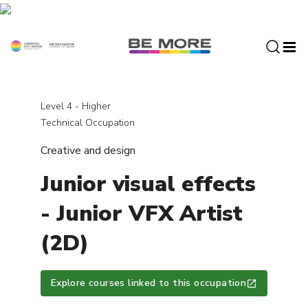
S
k
i
p
t
o
c
Level 4 - Higher
o
Technical Occupation
n
Creative and design
t
e
Junior visual effects
n
t
- Junior VFX Artist
(2D)
Explore courses linked to this occupation