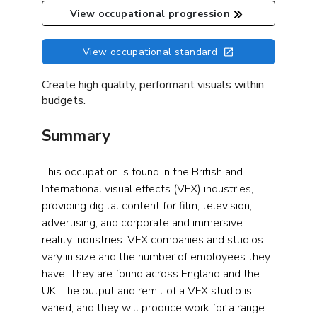
View occupational progression
View occupational standard
Create high quality, performant visuals within
budgets.
Summary
This occupation is found in the British and
International visual effects (VFX) industries,
providing digital content for film, television,
advertising, and corporate and immersive
reality industries. VFX companies and studios
vary in size and the number of employees they
have. They are found across England and the
UK. The output and remit of a VFX studio is
varied, and they will produce work for a range