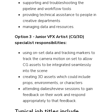
supporting and troubleshooting the
pipeline and workflow tools
providing technical assistance to people in
creative departments
managing data and resources.
Option 3 - Junior VFX Artist (CG/3D)
specialist responsibilities:
using on-set data and tracking markers to
track the camera motion on set to allow
CG assets to be integrated seamlessly
into the scene
creating 3D assets which could include
props, environments, or characters
attending dailies/review sessions to gain
feedback on their work and respond
appropriately to that feedback.
Typical job titles include