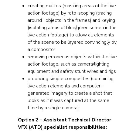
creating mattes (masking areas of the live
action footage) by roto-scoping (tracing
around objects in the frames) and keying
(isolating areas of blue/green screen in the
live action footage) to allow all elements
of the scene to be layered convincingly by
a compositor
removing erroneous objects within the live
action footage, such as camera/lighting
equipment and safety stunt wires and rigs
producing simple composites (combining
live action elements and computer-
generated imagery to create a shot that
looks as if it was captured at the same
time by a single camera).
Option 2 – Assistant Technical Director
VFX (ATD)
specialist responsibilities: