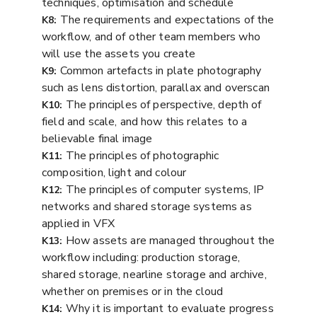
techniques, optimisation and schedule
The requirements and expectations of the
K8:
workflow, and of other team members who
will use the assets you create
Common artefacts in plate photography
K9:
such as lens distortion, parallax and overscan
The principles of perspective, depth of
K10:
field and scale, and how this relates to a
believable final image
The principles of photographic
K11:
composition, light and colour
The principles of computer systems, IP
K12:
networks and shared storage systems as
applied in VFX
How assets are managed throughout the
K13:
workflow including: production storage,
shared storage, nearline storage and archive,
whether on premises or in the cloud
Why it is important to evaluate progress
K14: