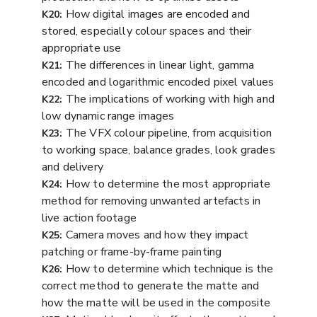
How digital images are encoded and
K20:
stored, especially colour spaces and their
appropriate use
The differences in linear light, gamma
K21:
encoded and logarithmic encoded pixel values
The implications of working with high and
K22:
low dynamic range images
The VFX colour pipeline, from acquisition
K23:
to working space, balance grades, look grades
and delivery
How to determine the most appropriate
K24:
method for removing unwanted artefacts in
live action footage
Camera moves and how they impact
K25:
patching or frame-by-frame painting
How to determine which technique is the
K26:
correct method to generate the matte and
how the matte will be used in the composite