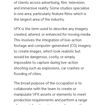
of clients across advertising, film, television,
and immersive reality. Some studios specialise
in one area, particularly feature films which is
the largest area of the industry.
VFX is the term used to describe any imagery
created, altered, or enhanced for moving media.
This involves the integration of live-action
footage and computer-generated (CG) imagery
to create images, which look realistic but
would be dangerous, costly, or simply
impossible to capture during live-action
shooting such as explosions, car crashes or
flooding of cities.
The broad purpose of the occupation is to
collaborate with the team to create or
manipulate VFX assets or elements to meet
production requirements and perform a range