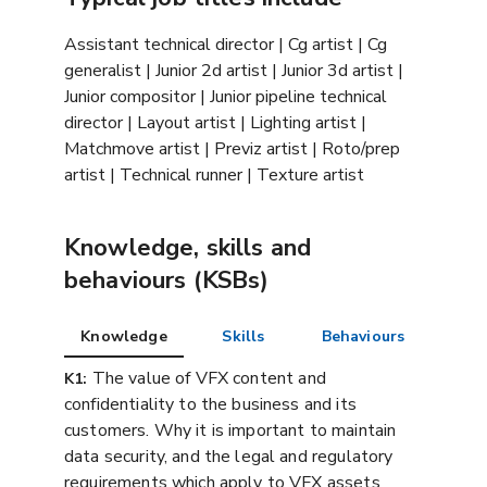
Assistant technical director | Cg artist | Cg
generalist | Junior 2d artist | Junior 3d artist |
Junior compositor | Junior pipeline technical
director | Layout artist | Lighting artist |
Matchmove artist | Previz artist | Roto/prep
artist | Technical runner | Texture artist
Knowledge, skills and
behaviours (KSBs)
Knowledge
Skills
Behaviours
The value of VFX content and
K1:
confidentiality to the business and its
customers. Why it is important to maintain
data security, and the legal and regulatory
requirements which apply to VFX assets