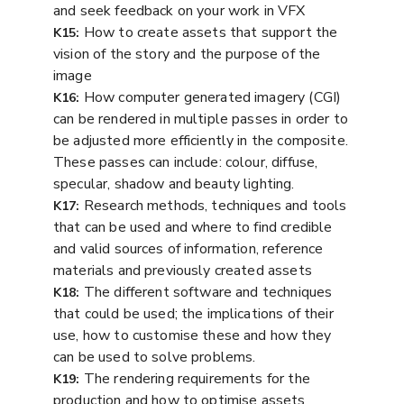
and seek feedback on your work in VFX
How to create assets that support the
K15:
vision of the story and the purpose of the
image
How computer generated imagery (CGI)
K16:
can be rendered in multiple passes in order to
be adjusted more efficiently in the composite.
These passes can include: colour, diffuse,
specular, shadow and beauty lighting.
Research methods, techniques and tools
K17:
that can be used and where to find credible
and valid sources of information, reference
materials and previously created assets
The different software and techniques
K18:
that could be used; the implications of their
use, how to customise these and how they
can be used to solve problems.
The rendering requirements for the
K19:
production and how to optimise assets