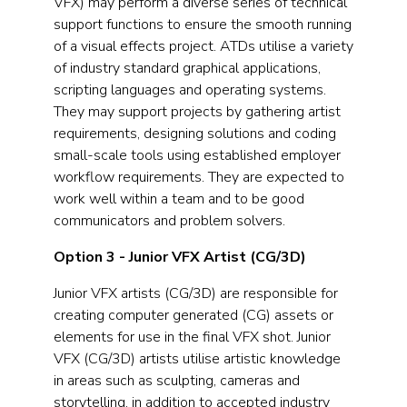
VFX) may perform a diverse series of technical
support functions to ensure the smooth running
of a visual effects project. ATDs utilise a variety
of industry standard graphical applications,
scripting languages and operating systems.
They may support projects by gathering artist
requirements, designing solutions and coding
small-scale tools using established employer
workflow requirements. They are expected to
work well within a team and to be good
communicators and problem solvers.
Option 3 - Junior VFX Artist (CG/3D)
Junior VFX artists (CG/3D) are responsible for
creating computer generated (CG) assets or
elements for use in the final VFX shot. Junior
VFX (CG/3D) artists utilise artistic knowledge
in areas such as sculpting, cameras and
storytelling, in addition to accepted industry