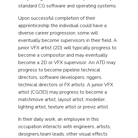
standard CG software and operating systems.
Upon successful completion of their
apprenticeship the individual could have a
diverse career progression, some will
eventually become supervisors in their field. A
junior VFX artist (2D) will typically progress to
become a compositor and may eventually
become a 2D or VFX supervisor. An ATD may
progress to become pipeline technical
directors, software developers, riggers,
technical directors or FX artists. A junior VFX
artist (CG/3D) may progress to become a
matchmove artist, layout artist, modeller,
lighting artist, texture artist or previz artist.
In their daily work, an employee in this
occupation interacts with engineers, artists,
designers,team leads, other visual effects