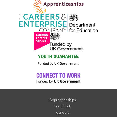
Apprenticeships
Youth Hub
Careers