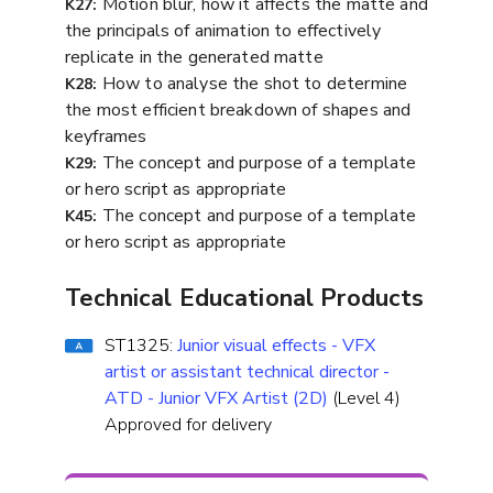
Motion blur, how it affects the matte and
K27:
the principals of animation to effectively
replicate in the generated matte
How to analyse the shot to determine
K28:
the most efficient breakdown of shapes and
keyframes
The concept and purpose of a template
K29:
or hero script as appropriate
The concept and purpose of a template
K45:
or hero script as appropriate
Technical Educational Products
ST1325:
Junior visual effects - VFX
artist or assistant technical director -
ATD - Junior VFX Artist (2D)
(Level 4)
Approved for delivery