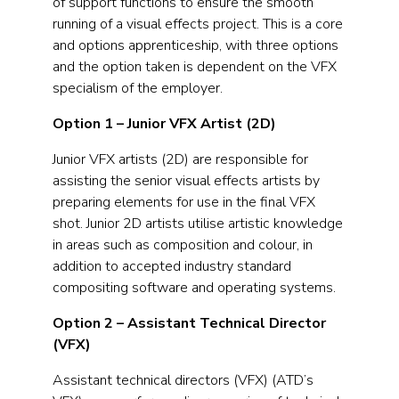
of support functions to ensure the smooth
running of a visual effects project. This is a core
and options apprenticeship, with three options
and the option taken is dependent on the VFX
specialism of the employer.
Option 1 – Junior VFX Artist (2D)
Junior VFX artists (2D) are responsible for
assisting the senior visual effects artists by
preparing elements for use in the final VFX
shot. Junior 2D artists utilise artistic knowledge
in areas such as composition and colour, in
addition to accepted industry standard
compositing software and operating systems.
Option 2 – Assistant Technical Director
(VFX)
Assistant technical directors (VFX) (ATD’s