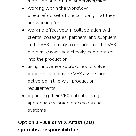
meet the brief of the supervisor/client
working within the workflow
pipeline/toolset of the company that they
are working for
working effectively in collaboration with
clients, colleagues, partners, and suppliers
in the VFX industry to ensure that the VFX
elements/asset seamlessly incorporated
into the production
using innovative approaches to solve
problems and ensure VFX assets are
delivered in line with production
requirements
organising their VFX outputs using
appropriate storage processes and
systems.
Option 1 – Junior VFX Artist (2D)
specialist responsibilities: