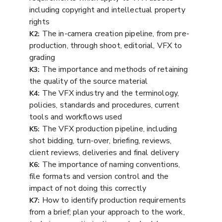
including copyright and intellectual property
rights
The in-camera creation pipeline, from pre-
K2:
production, through shoot, editorial, VFX to
grading
The importance and methods of retaining
K3:
the quality of the source material
The VFX industry and the terminology,
K4:
policies, standards and procedures, current
tools and workflows used
The VFX production pipeline, including
K5:
shot bidding, turn-over, briefing, reviews,
client reviews, deliveries and final delivery
The importance of naming conventions,
K6:
file formats and version control and the
impact of not doing this correctly
How to identify production requirements
K7:
from a brief; plan your approach to the work,