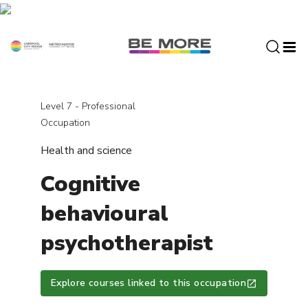
S
k
i
p
t
o
c
Level 7 - Professional
o
Occupation
n
Health and science
t
e
Cognitive
n
t
behavioural
psychotherapist
Explore courses linked to this occupation