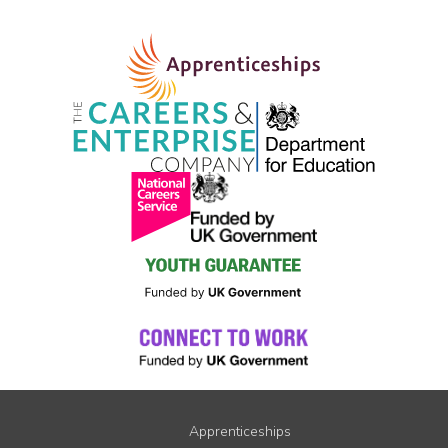
Apprenticeships