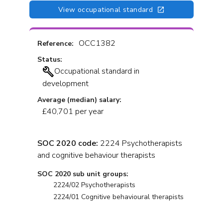
View occupational standard
OCC1382
Reference:
Status:
Occupational standard in
development
Average (median) salary:
£40,701 per year
SOC 2020 code:
2224 Psychotherapists
and cognitive behaviour therapists
SOC 2020 sub unit groups:
2224/02 Psychotherapists
2224/01 Cognitive behavioural therapists