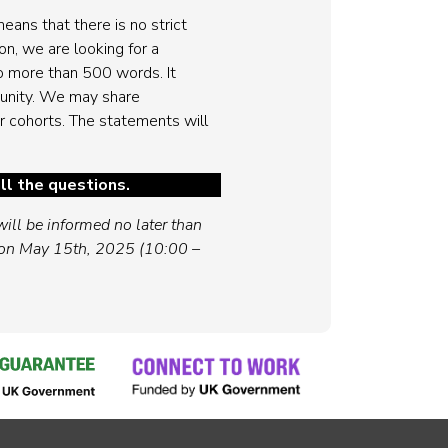
eans that there is no strict
on, we are looking for a
o more than 500 words. It
munity. We may share
r cohorts. The statements will
ll the questions.
ill be informed no later than
 on May 15th, 2025 (10:00 –