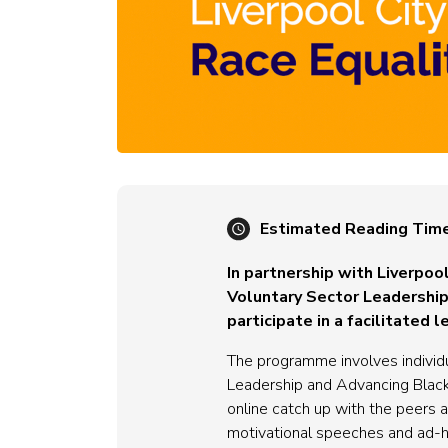
Estimated Reading Tim
In partnership with Liverpoo
Voluntary Sector Leadership 
participate in a facilitate
The programme involves individ
Leadership and Advancing Black
online catch up with the peers 
motivational speeches and ad-h