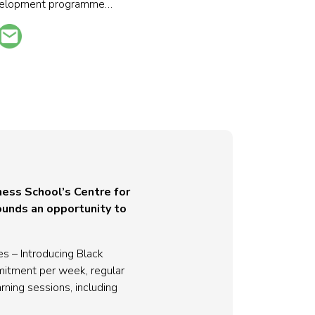
development programme…
ness School’s Centre for
ounds an opportunity to
 – Introducing Black
mitment per week, regular
ning sessions, including