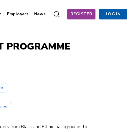
t
Employers
News
REGISTER
LOG IN
NT PROGRAMME
ub
ices
eaders from Black and Ethnic backgrounds to