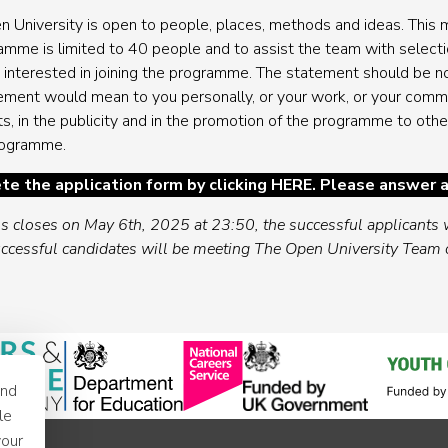
n University is open to people, places, methods and ideas. This m
ramme is limited to 40 people and to assist the team with selecti
 interested in joining the programme. The statement should be n
vement would mean to you personally, or your work, or your com
s, in the publicity and in the promotion of the programme to othe
programme.
te the application form by clicking
HERE
. Please answer a
ss closes on May 6th, 2025 at 23:50, the successful applicants w
ccessful candidates will be meeting The Open University Team
and
le
your