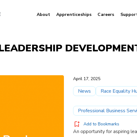
About
Apprenticeships
Careers
Suppor
R LEADERSHIP DEVELOPME
April 17, 2025
News
Race Equality H
Professional Business Serv
Add to Bookmarks
An opportunity for aspiring l