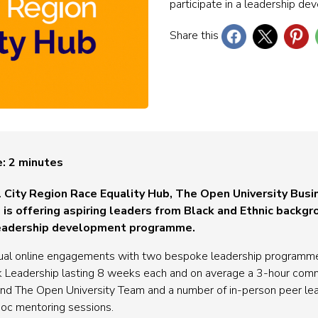
participate in a leadership 
Share this
e:
2
minutes
l City Region Race Equality Hub, The Open University Busi
is offering aspiring leaders from Black and Ethnic backgr
d leadership development programme.
ual online engagements with two bespoke leadership programmes
 Leadership lasting 8 weeks each and on average a 3-hour com
and The Open University Team and a number of in-person peer lear
oc mentoring sessions.