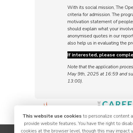
With its social mission, The Ope
criteria for admission. The prog
motivation statement of people
should explain what your invol
anonymised quotes in our report
also help us in evaluating the 
If interested, please comple
Note that the application proce
May 9th, 2025 at 16:59 and su
13:00).
This website use cookies
to personalize content 
provide website features. You have the right to disab
cookies at the browser level, though this may impact 