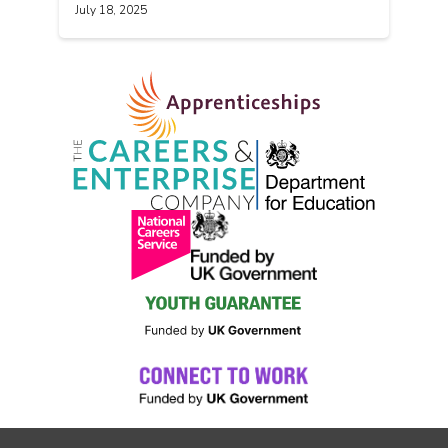
July 18, 2025