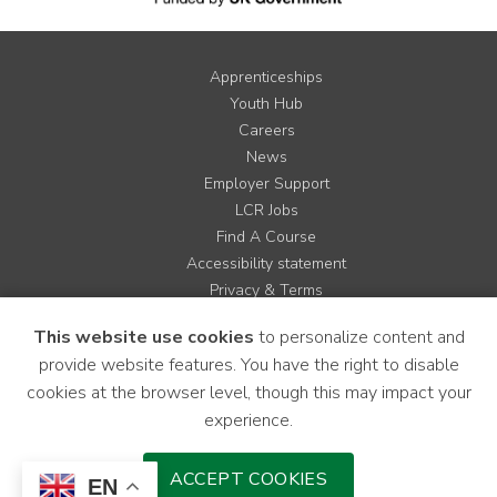
Apprenticeships
Youth Hub
Careers
News
Employer Support
LCR Jobs
Find A Course
Accessibility statement
Privacy & Terms
Contact us
This website use cookies
to personalize content and
Cookie Policy
provide website features. You have the right to disable
Site Map
cookies at the browser level, though this may impact your
experience.
Instagram
Facebook
LinkedIn
YouTube
X
ACCEPT COOKIES
EN
Download Mobile Application