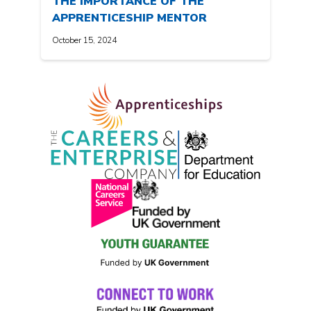
THE IMPORTANCE OF THE
APPRENTICESHIP MENTOR
October 15, 2024