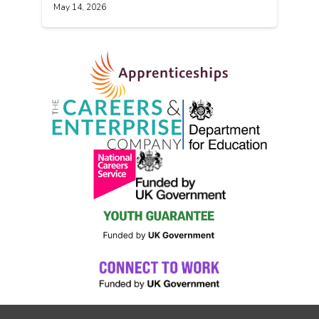
May 14, 2026