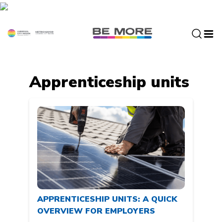
S
k
i
p
t
o
c
Apprenticeship units
o
n
t
e
n
t
APPRENTICESHIP UNITS: A QUICK
OVERVIEW FOR EMPLOYERS