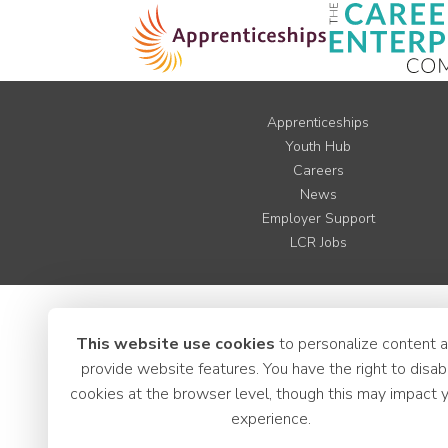
Apprenticeships
Youth Hub
Careers
News
Employer Support
LCR Jobs
This website use cookies
to personalize content 
provide website features. You have the right to disab
cookies at the browser level, though this may impact 
experience.