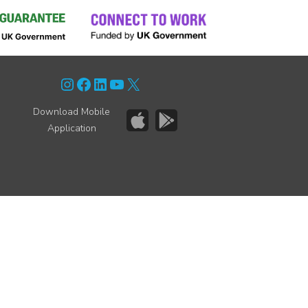
Instagram
Facebook
LinkedIn
YouTube
X
Download Mobile
Application