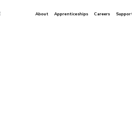
About
Apprenticeships
Careers
Suppor