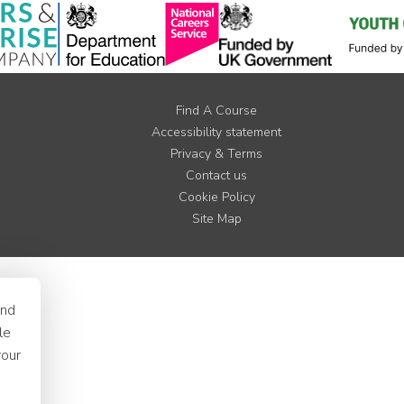
Find A Course
Accessibility statement
Privacy & Terms
Contact us
Cookie Policy
Site Map
and
le
your