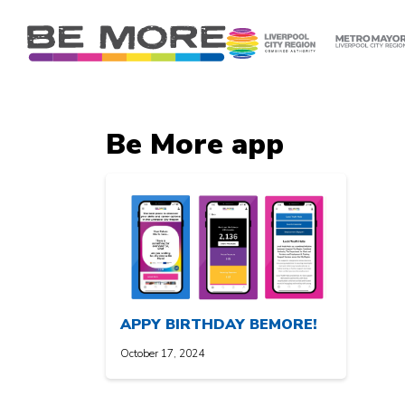
S
k
i
p
t
o
Be More app
c
o
n
t
e
n
t
APPY BIRTHDAY BEMORE!
October 17, 2024