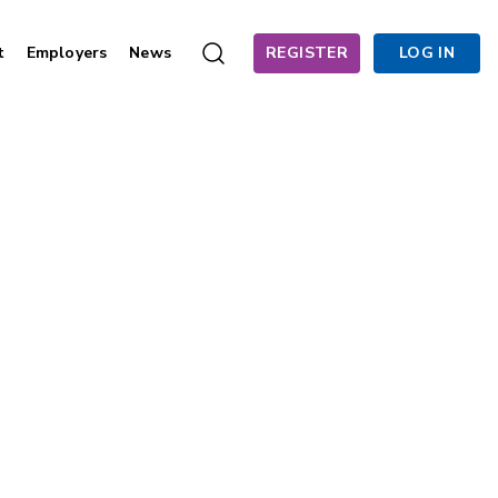
t
Employers
News
REGISTER
LOG IN