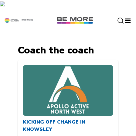
S
k
i
p
t
o
c
Coach the coach
o
n
t
e
n
t
KICKING OFF CHANGE IN
KNOWSLEY