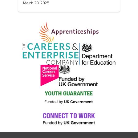
March 28, 2025