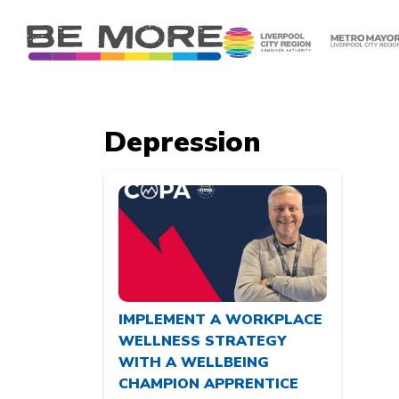
S
k
i
p
t
o
Depression
c
o
n
t
e
n
t
IMPLEMENT A WORKPLACE
WELLNESS STRATEGY
WITH A WELLBEING
CHAMPION APPRENTICE