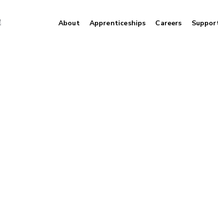
About
Apprenticeships
Careers
Suppor