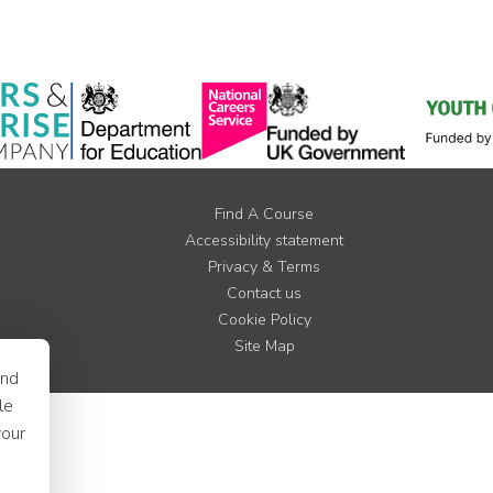
Find A Course
Accessibility statement
Privacy & Terms
Contact us
Cookie Policy
Site Map
and
le
your