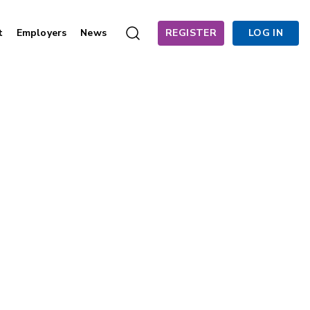
t
Employers
News
REGISTER
LOG IN