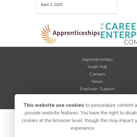
April 2, 2025
Apprenticeships
Youth Hub
Careers
News
Employer Support
LCR Jobs
This website use cookies
to personalize content 
provide website features. You have the right to disab
cookies at the browser level, though this may impact 
experience.