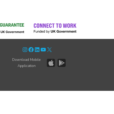
Instagram
Facebook
LinkedIn
YouTube
X
Download Mobile
Application