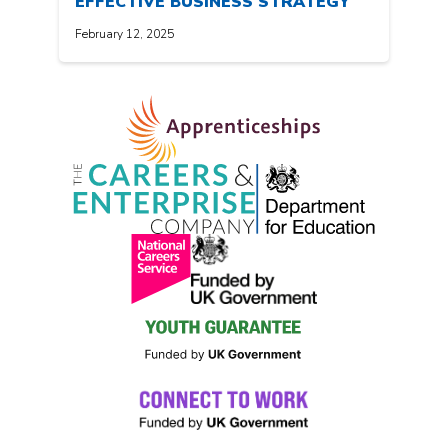
EFFECTIVE BUSINESS STRATEGY
February 12, 2025