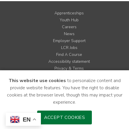
Apprenticeships
Youth Hub
Careers
News
Employer Support
LCR Jobs
Find A Course
Accessibility statement
Privacy & Terms
Contact us
This website use cookies
to personalize content and
Cookie Policy
provide website features. You have the right to disable
Site Map
cookies at the browser level, though this may impact your
experience.
Instagram
Facebook
LinkedIn
YouTube
X
ACCEPT COOKIES
EN
Download Mobile Application