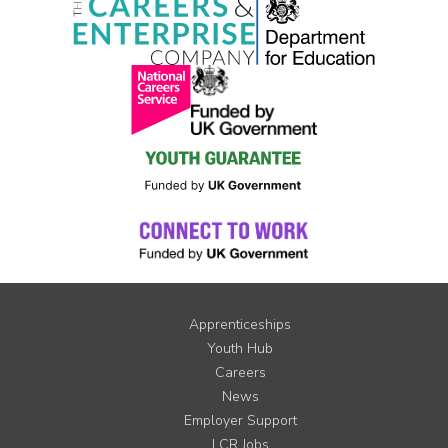
Apprenticeships
Youth Hub
Careers
News
Employer Support
LCR Jobs