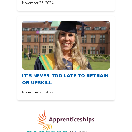
November 25, 2024
IT’S NEVER TOO LATE TO RETRAIN
OR UPSKILL
November 20, 2023