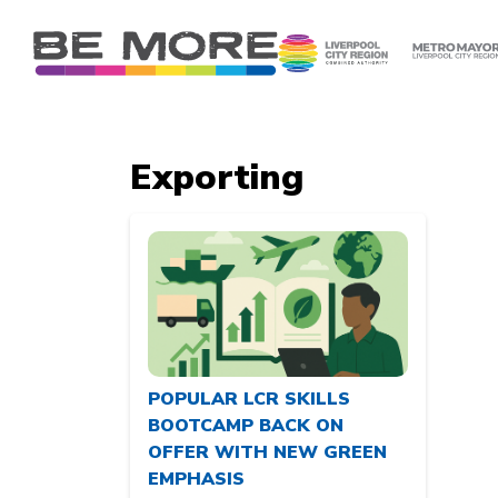
S
k
i
p
t
o
Exporting
c
o
n
t
e
n
t
POPULAR LCR SKILLS
BOOTCAMP BACK ON
OFFER WITH NEW GREEN
EMPHASIS