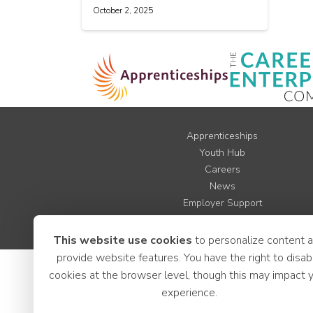
October 2, 2025
Apprenticeships
Youth Hub
Careers
News
Employer Support
LCR Jobs
This website use cookies
to personalize content 
provide website features. You have the right to disab
cookies at the browser level, though this may impact 
experience.