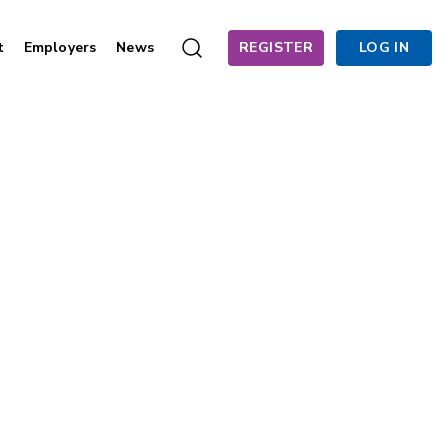
t
Employers
News
REGISTER
LOG IN