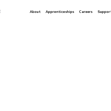
About
Apprenticeships
Careers
Suppor