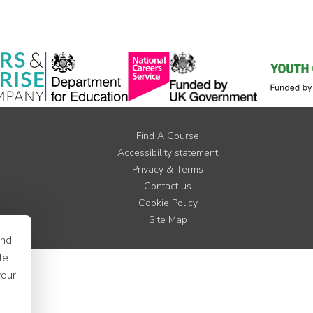
Find A Course
Accessibility statement
Privacy & Terms
Contact us
Cookie Policy
Site Map
and
le
your