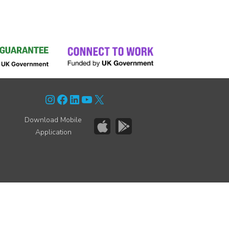
Instagram
Facebook
LinkedIn
YouTube
X
Download Mobile
Application