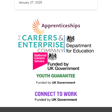
January 27, 2025