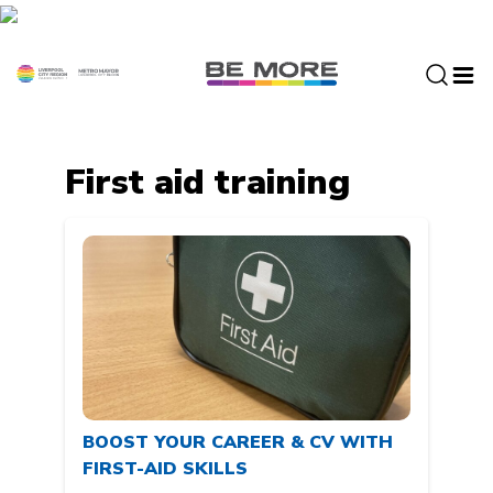
S
k
i
p
t
o
c
First aid training
o
n
t
e
n
t
BOOST YOUR CAREER & CV WITH
FIRST-AID SKILLS