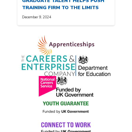
GRADUATE TALENT HELPS PUSH
TRAINING FIRM TO THE LIMITS
December 9, 2024