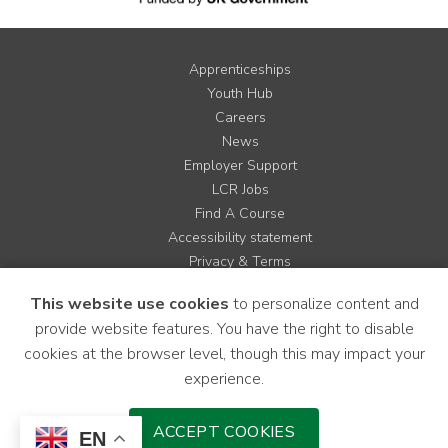
Apprenticeships
Youth Hub
Careers
News
Employer Support
LCR Jobs
Find A Course
Accessibility statement
Privacy & Terms
Contact us
This website use cookies
to personalize content and
Cookie Policy
provide website features. You have the right to disable
Site Map
cookies at the browser level, though this may impact your
experience.
Instagram
Facebook
LinkedIn
YouTube
X
ACCEPT COOKIES
EN
Download Mobile Application