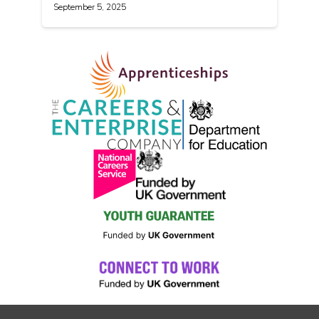
September 5, 2025