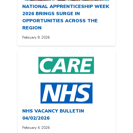
NATIONAL APPRENTICESHIP WEEK
2026 BRINGS SURGE IN
OPPORTUNITIES ACROSS THE
REGION
February 9, 2026
NHS VACANCY BULLETIN
04/02/2026
February 4, 2026