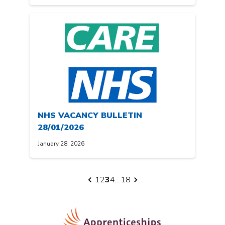
NHS VACANCY BULLETIN
28/01/2026
January 28, 2026
Posts
1
2
3
4
…
18
pagination