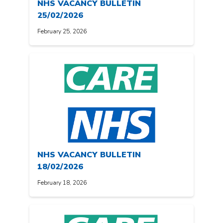
NHS VACANCY BULLETIN
25/02/2026
February 25, 2026
NHS VACANCY BULLETIN
18/02/2026
February 18, 2026