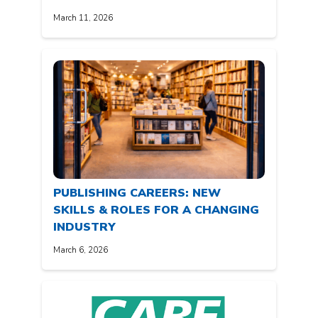
March 11, 2026
PUBLISHING CAREERS: NEW
SKILLS & ROLES FOR A CHANGING
INDUSTRY
March 6, 2026