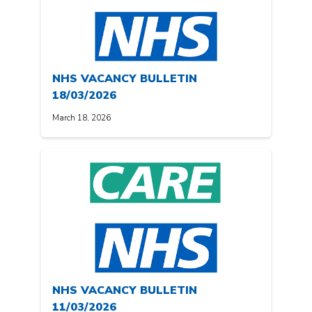
NHS VACANCY BULLETIN
18/03/2026
March 18, 2026
NHS VACANCY BULLETIN
11/03/2026