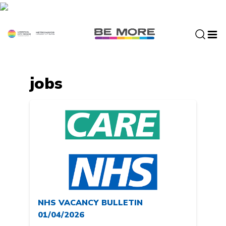
S
k
i
p
t
o
c
jobs
o
n
t
e
n
t
NHS VACANCY BULLETIN
01/04/2026