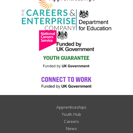
Apprenticeships
Youth Hub
Careers
News