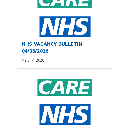
NHS VACANCY BULLETIN
04/03/2026
March 4, 2026