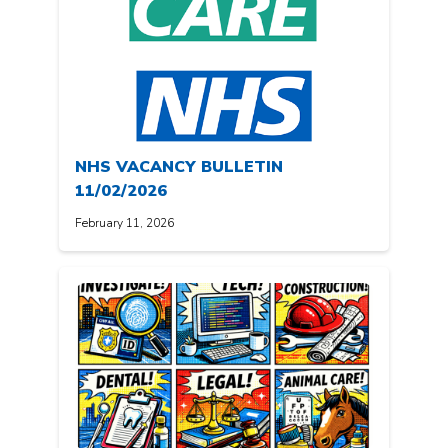
NHS VACANCY BULLETIN
11/02/2026
February 11, 2026