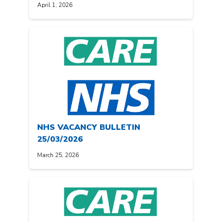
April 1, 2026
NHS VACANCY BULLETIN
25/03/2026
March 25, 2026