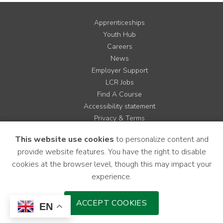
Apprenticeships
Youth Hub
Careers
News
Employer Support
LCR Jobs
Find A Course
Accessibility statement
Privacy & Terms
Contact us
This website use cookies
to personalize content and
Cookie Policy
provide website features. You have the right to disable
Site Map
cookies at the browser level, though this may impact your
experience.
Instagram
Facebook
LinkedIn
YouTube
X
ACCEPT COOKIES
EN
Download Mobile Application