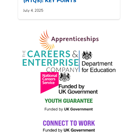
(HTQS): KEY POINTS
July 4, 2025