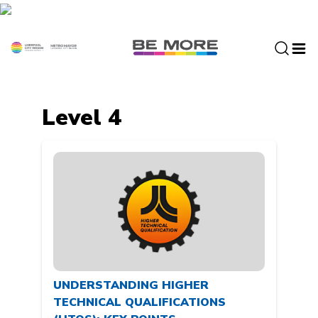
S
k
i
p
t
o
c
Level 4
o
n
t
e
n
t
UNDERSTANDING HIGHER
TECHNICAL QUALIFICATIONS