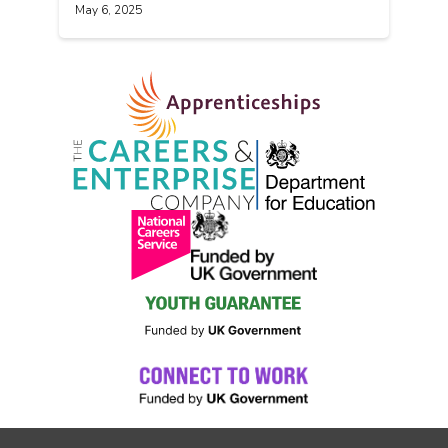
May 6, 2025