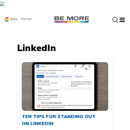
S
k
i
p
t
o
c
LinkedIn
o
n
t
e
n
t
TEN TIPS FOR STANDING OUT
ON LINKEDIN