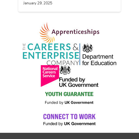
January 29, 2025