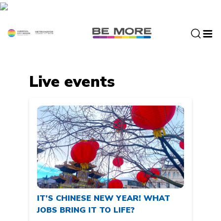
S
k
i
p
t
o
c
Live events
o
n
t
e
n
t
IT’S CHINESE NEW YEAR! WHAT
JOBS BRING IT TO LIFE?